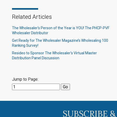
Related Articles
The Wholesaler's Person of the Year is YOU! The PHCP-PVF
Wholesaler Distributor
Get Ready for The Wholesaler Magazine’s Wholesaling 100
Ranking Survey!
Resideo to Sponsor The Wholesaler's Virtual Master
Distribution Panel Discussion
Jump to Page:
SUBSCRIBE &