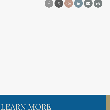
 LEARN MORE