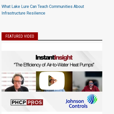
What Lake Lure Can Teach Communities About
Infrastructure Resilience
FEATURED VIDEO