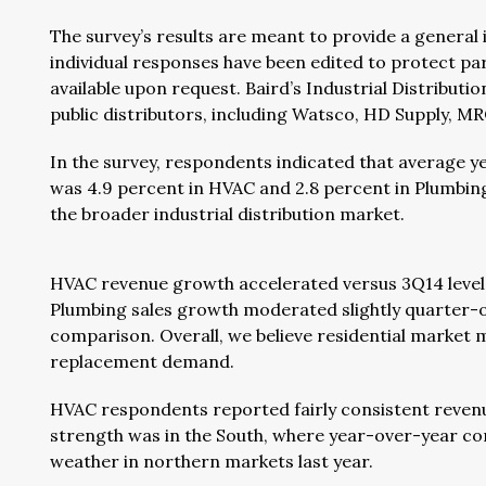
The survey’s results are meant to provide a general
individual responses have been edited to protect pa
available upon request. Baird’s Industrial Distribut
public distributors, including Watsco, HD Supply, M
In the survey, respondents indicated that average 
was 4.9 percent in HVAC and 2.8 percent in Plumbi
the broader industrial distribution market.
HVAC revenue growth accelerated versus 3Q14 levels,
Plumbing sales growth moderated slightly quarter-ov
comparison. Overall, we believe residential market 
replacement demand.
HVAC respondents reported fairly consistent revenu
strength was in the South, where year-over-year comp
weather in northern markets last year.