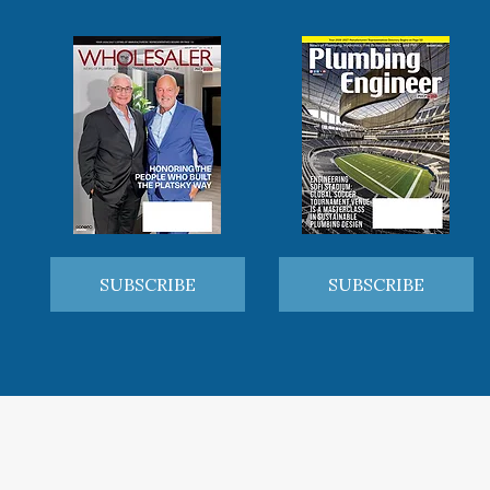
SUBSCRIBE
SUBSCRIBE