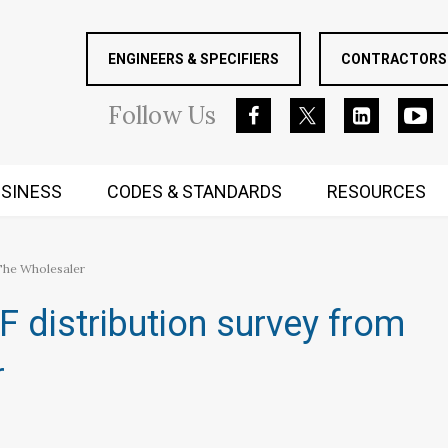
ENGINEERS & SPECIFIERS
CONTRACTORS 
Follow
Us
SINESS
CODES & STANDARDS
RESOURCES
RUGGED MIND AND BODY
 The Wholesaler
 distribution survey from
r