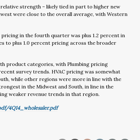
elative strength – likely tied in part to higher new
est were close to the overall average, with Western
ricing in the fourth quarter was plus 1.2 percent in
s to plus 1.0 percent pricing across the broader
oth product categories, with Plumbing pricing
 recent survey trends. HVAC pricing was somewhat
South, while other regions were more in line with the
rongest in the Midwest and South, in line in the
ring weaker revenue trends in that region.
df/4Q14_wholesaler.pdf