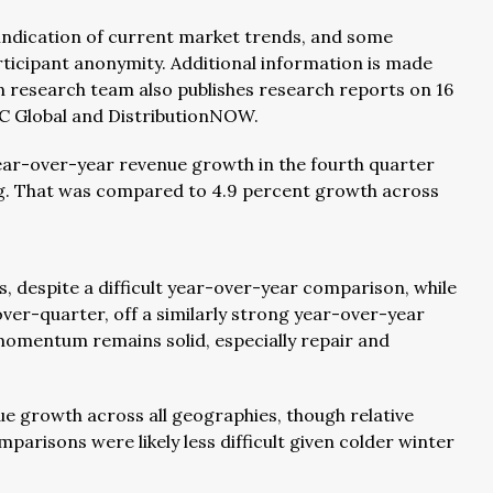
 indication of current market trends, and some
rticipant anonymity. Additional information is made
ion research team also publishes research reports on 16
RC Global and DistributionNOW.
year-over-year revenue growth in the fourth quarter
ng. That was compared to 4.9 percent growth across
 despite a difficult year-over-year comparison, while
er-quarter, off a similarly strong year-over-year
momentum remains solid, especially repair and
e growth across all geographies, though relative
arisons were likely less difficult given colder winter