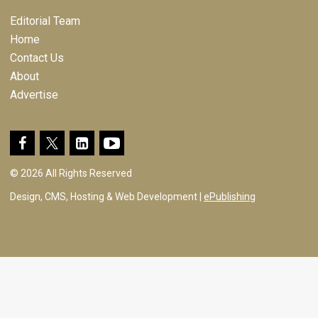
Editorial Team
Home
Contact Us
About
Advertise
© 2026 All Rights Reserved
Design, CMS, Hosting & Web Development |
ePublishing