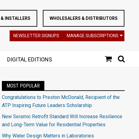
& INSTALLERS
WHOLESALERS & DISTRIBUTORS
NEWSLETTER SIGNUPS
MANAGE SUBSCRIPTIONS
DIGITAL EDITIONS
MOST POPULAR
Congratulations to Preston McDonald, Recipient of the
ATP Inspiring Future Leaders Scholarship
New Seismic Retrofit Standard Will Increase Resilience
and Long-Term Value for Residential Properties
Why Water Design Matters in Laboratories