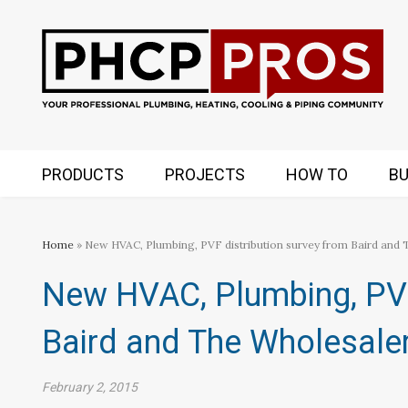
PRODUCTS
PROJECTS
HOW TO
BU
Home
» New HVAC, Plumbing, PVF distribution survey from Baird and
New HVAC, Plumbing, PVF
Baird and The Wholesale
February 2, 2015