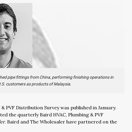
hed pipe fittings from China, performing finishing operations in
 U.S. customers as products of Malaysia.
 PVF Distribution Survey was published in January.
nted the quarterly Baird HVAC, Plumbing & PVF
er
. Baird and The Wholesaler have partnered on the