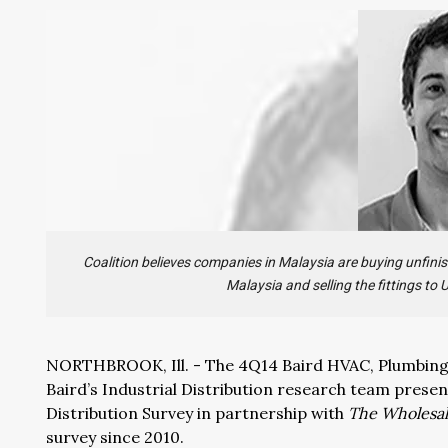
Coalition believes companies in Malaysia are buying unfinis
Malaysia and selling the fittings to
NORTHBROOK, Ill. - The 4Q14 Baird HVAC, Plumbing &
Baird’s Industrial Distribution research team prese
Distribution Survey in partnership with
The Wholesal
survey since 2010.