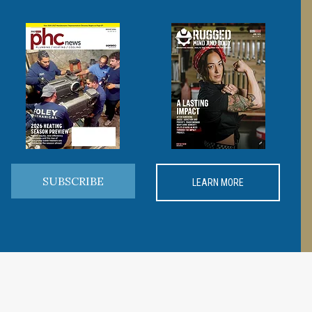
SUBSCRIBE
LEARN MORE