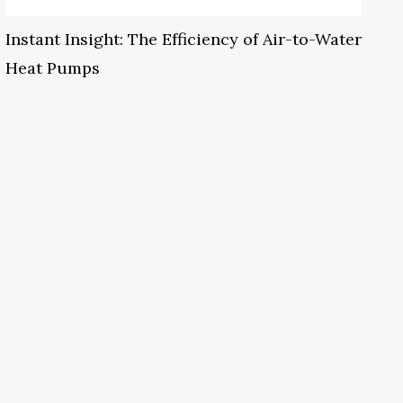
Instant Insight: The Efficiency of Air-to-Water
Heat Pumps