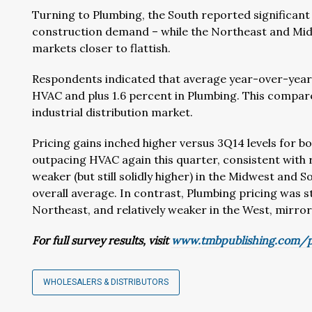
Turning to Plumbing, the South reported significant r
construction demand – while the Northeast and Midw
markets closer to flattish.
Respondents indicated that average year-over-year p
HVAC and plus 1.6 percent in Plumbing. This compare
industrial distribution market.
Pricing gains inched higher versus 3Q14 levels for b
outpacing HVAC again this quarter, consistent with
weaker (but still solidly higher) in the Midwest and 
overall average. In contrast, Plumbing pricing was st
Northeast, and relatively weaker in the West, mirro
For full survey results, visit
www.tmbpublishing.com/p
WHOLESALERS & DISTRIBUTORS