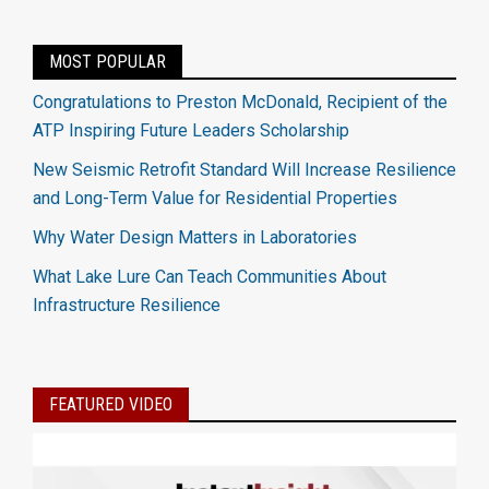
MOST POPULAR
Congratulations to Preston McDonald, Recipient of the
ATP Inspiring Future Leaders Scholarship
New Seismic Retrofit Standard Will Increase Resilience
and Long-Term Value for Residential Properties
Why Water Design Matters in Laboratories
What Lake Lure Can Teach Communities About
Infrastructure Resilience
FEATURED VIDEO