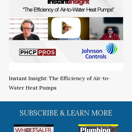
Instant Insight: The Efficiency of Air-to-
Water Heat Pumps
SUBSCRIBE & LEARN MORE