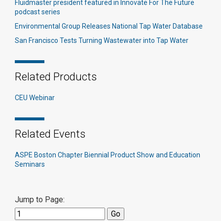
Fluidmaster president featured in Innovate For The Future
podcast series
Environmental Group Releases National Tap Water Database
San Francisco Tests Turning Wastewater into Tap Water
Related Products
CEU Webinar
Related Events
ASPE Boston Chapter Biennial Product Show and Education
Seminars
Jump to Page: