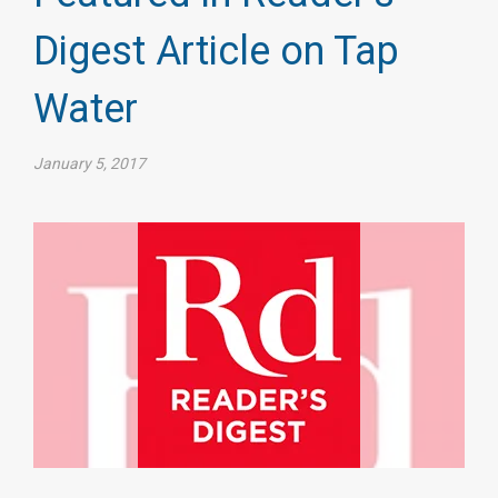
Digest Article on Tap
Water
January 5, 2017