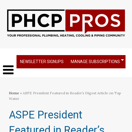
NEWSLETTER SIGNUPS
MANAGE SUBSCRIPTIONS
Home
» ASPE President Featured in Reader’s Digest Article on Tap
Water
ASPE President
Featured in Reader’s