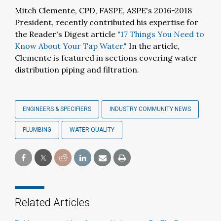
Mitch Clemente, CPD, FASPE, ASPE's 2016-2018
President, recently contributed his expertise for
the Reader's Digest article
"17 Things You Need to
Know About Your Tap Water."
In the article,
Clemente is featured in sections covering water
distribution piping and filtration.
ENGINEERS & SPECIFIERS
INDUSTRY COMMUNITY NEWS
PLUMBING
WATER QUALITY
Related Articles