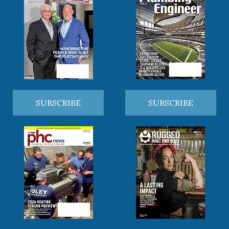
SUBSCRIBE
SUBSCRIBE