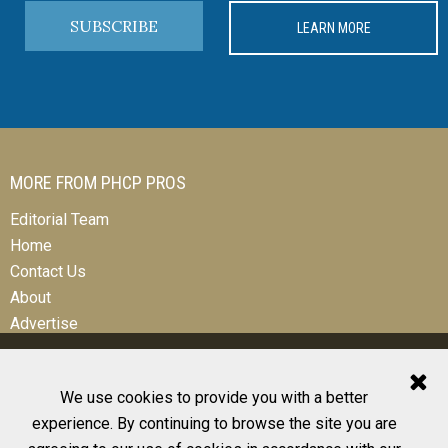
SUBSCRIBE
LEARN MORE
MORE FROM PHCP PROS
Editorial Team
Home
Contact Us
About
Advertise
We use cookies to provide you with a better
experience. By continuing to browse the site you are
© 2026 All Rights Reserved