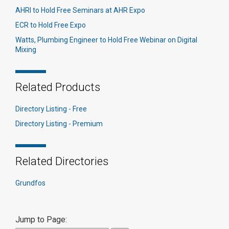
AHRI to Hold Free Seminars at AHR Expo
ECR to Hold Free Expo
Watts, Plumbing Engineer to Hold Free Webinar on Digital
Mixing
Related Products
Directory Listing - Free
Directory Listing - Premium
Related Directories
Grundfos
Jump to Page: