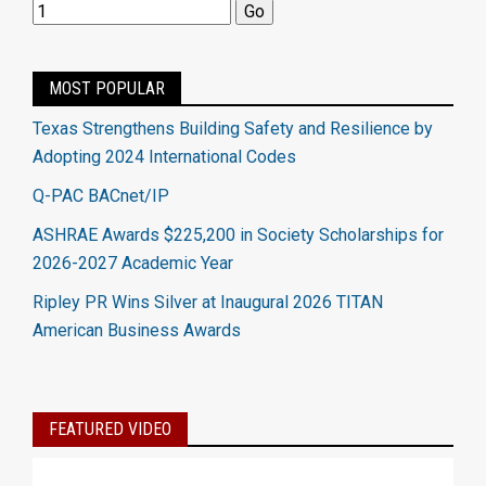
MOST POPULAR
Texas Strengthens Building Safety and Resilience by
Adopting 2024 International Codes
Q-PAC BACnet/IP
ASHRAE Awards $225,200 in Society Scholarships for
2026-2027 Academic Year
Ripley PR Wins Silver at Inaugural 2026 TITAN
American Business Awards
FEATURED VIDEO