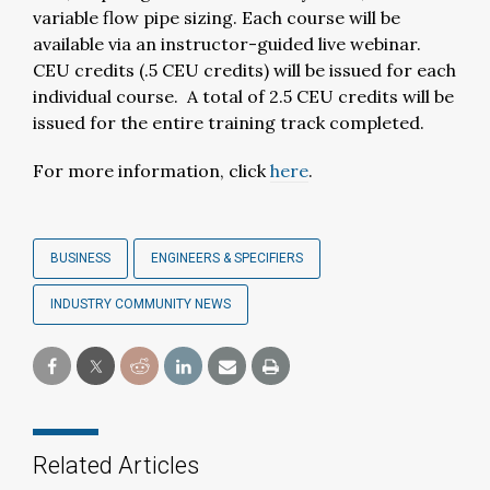
variable flow pipe sizing. Each course will be
available via an instructor-guided live webinar.
CEU credits (.5 CEU credits) will be issued for each
individual course. A total of 2.5 CEU credits will be
issued for the entire training track completed.
For more information, click
here
.
BUSINESS
ENGINEERS & SPECIFIERS
INDUSTRY COMMUNITY NEWS
Related Articles