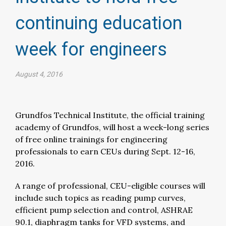
continuing education
week for engineers​
August 4, 2016
Grundfos Technical Institute, the official training
academy of Grundfos, will host a week-long series
of free online trainings for engineering
professionals to earn CEUs during Sept. 12-16,
2016.
A range of professional, CEU-eligible courses will
include such topics as reading pump curves,
efficient pump selection and control, ASHRAE
90.1, diaphragm tanks for VFD systems, and