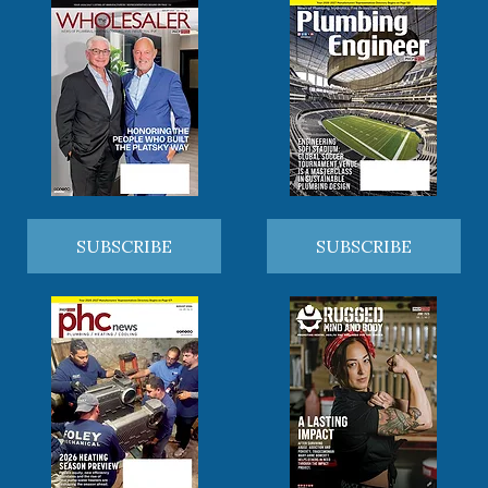
SUBSCRIBE
SUBSCRIBE