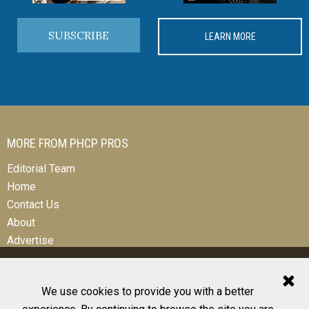
SUBSCRIBE
LEARN MORE
MORE FROM PHCP PROS
Editorial Team
Home
Contact Us
About
Advertise
We use cookies to provide you with a better