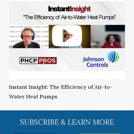
Instant Insight: The Efficiency of Air-to-
Water Heat Pumps
SUBSCRIBE & LEARN MORE