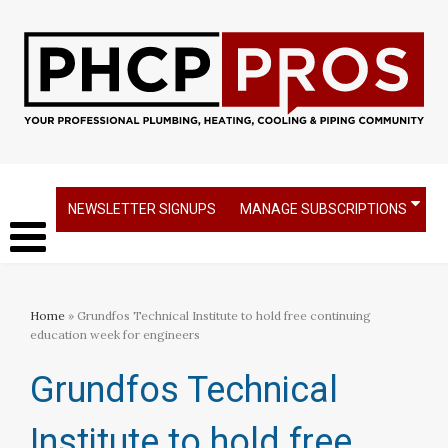
NEWSLETTER SIGNUPS
MANAGE SUBSCRIPTIONS
Home
» Grundfos Technical Institute to hold free continuing
education week for engineers​
Grundfos Technical
Institute to hold free