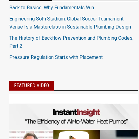
Back to Basics: Why Fundamentals Win
Engineering SoFi Stadium: Global Soccer Tournament
Venue Is a Masterclass in Sustainable Plumbing Design
The History of Backflow Prevention and Plumbing Codes,
Part 2
Pressure Regulation Starts with Placement
FEATURED VIDEO