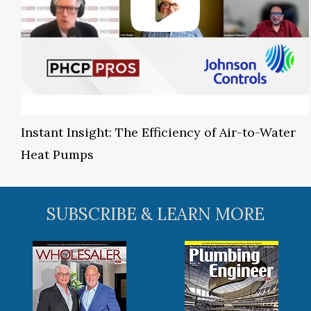
Instant Insight: The Efficiency of Air-to-Water
Heat Pumps
SUBSCRIBE & LEARN MORE