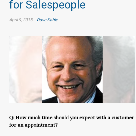
for Salespeople
April 9, 2015
Dave Kahle
Q: How much time should you expect with a customer
for an appointment?