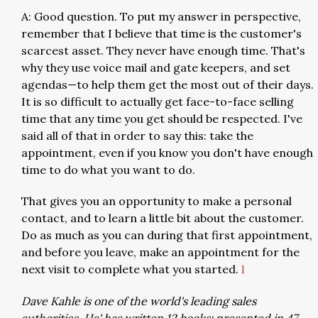
A: Good question. To put my answer in perspective,
remember that I believe that time is the customer's
scarcest asset. They never have enough time. That's
why they use voice mail and gate keepers, and set
agendas—to help them get the most out of their days.
It is so difficult to actually get face-to-face selling
time that any time you get should be respected. I've
said all of that in order to say this: take the
appointment, even if you know you don't have enough
time to do what you want to do.
That gives you an opportunity to make a personal
contact, and to learn a little bit about the customer.
Do as much as you can during that first appointment,
and before you leave, make an appointment for the
next visit to complete what you started.
l
Dave Kahle is one of the world's leading sales