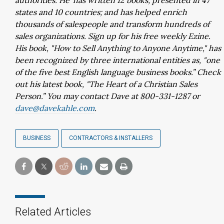
authorities. He' has written 12 books; presented in 47
states and 10 countries; and has helped enrich
thousands of salespeople and transform hundreds of
sales organizations. Sign up for his free weekly Ezine.
His book, "How to Sell Anything to Anyone Anytime," has
been recognized by three international entities as, "one
of the five best English language business books.” Check
out his latest book, "The Heart of a Christian Sales
Person.” You may contact Dave at 800-331-1287 or
dave@davekahle.com
.
BUSINESS
CONTRACTORS & INSTALLERS
Related Articles