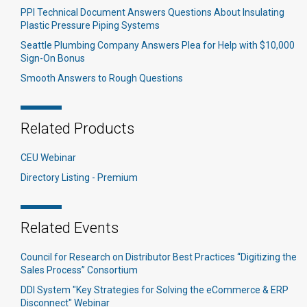
PPI Technical Document Answers Questions About Insulating
Plastic Pressure Piping Systems
Seattle Plumbing Company Answers Plea for Help with $10,000
Sign-On Bonus
Smooth Answers to Rough Questions
Related Products
CEU Webinar
Directory Listing - Premium
Related Events
Council for Research on Distributor Best Practices “Digitizing the
Sales Process” Consortium
DDI System "Key Strategies for Solving the eCommerce & ERP
Disconnect" Webinar