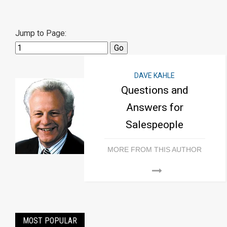
Jump to Page:
DAVE KAHLE
Questions and
Answers for
Salespeople
MORE FROM THIS AUTHOR
MOST POPULAR