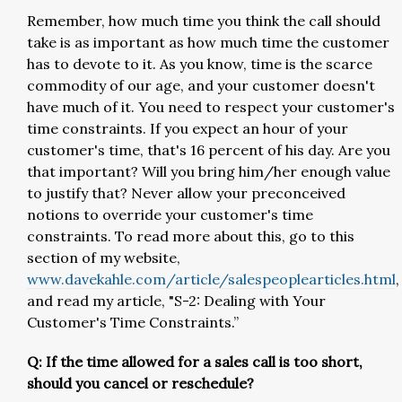
Remember, how much time you think the call should
take is as important as how much time the customer
has to devote to it. As you know, time is the scarce
commodity of our age, and your customer doesn't
have much of it. You need to respect your customer's
time constraints. If you expect an hour of your
customer's time, that's 16 percent of his day. Are you
that important? Will you bring him/her enough value
to justify that? Never allow your preconceived
notions to override your customer's time
constraints. To read more about this, go to this
section of my website,
www.davekahle.com/article/salespeoplearticles.html
,
and read my article, "S-2: Dealing with Your
Customer's Time Constraints.”
Q: If the time allowed for a sales call is too short,
should you cancel or reschedule?