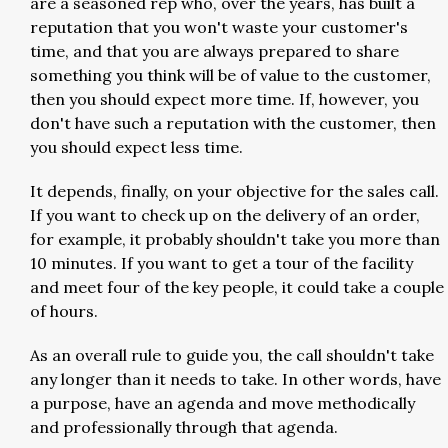
are a seasoned rep who, over the years, has built a
reputation that you won't waste your customer's
time, and that you are always prepared to share
something you think will be of value to the customer,
then you should expect more time. If, however, you
don't have such a reputation with the customer, then
you should expect less time.
It depends, finally, on your objective for the sales call.
If you want to check up on the delivery of an order,
for example, it probably shouldn't take you more than
10 minutes. If you want to get a tour of the facility
and meet four of the key people, it could take a couple
of hours.
As an overall rule to guide you, the call shouldn't take
any longer than it needs to take. In other words, have
a purpose, have an agenda and move methodically
and professionally through that agenda.