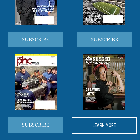
SUBSCRIBE
SUBSCRIBE
SUBSCRIBE
LEARN MORE