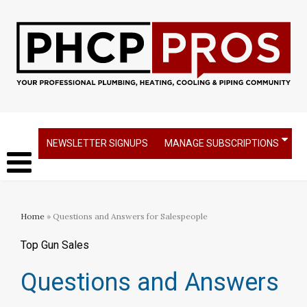
NEWSLETTER SIGNUPS
MANAGE SUBSCRIPTIONS
Home
» Questions and Answers for Salespeople
Top Gun Sales
Questions and Answers