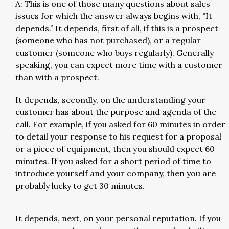
A: This is one of those many questions about sales
issues for which the answer always begins with, "It
depends.” It depends, first of all, if this is a prospect
(someone who has not purchased), or a regular
customer (someone who buys regularly). Generally
speaking, you can expect more time with a customer
than with a prospect.
It depends, secondly, on the understanding your
customer has about the purpose and agenda of the
call. For example, if you asked for 60 minutes in order
to detail your response to his request for a proposal
or a piece of equipment, then you should expect 60
minutes. If you asked for a short period of time to
introduce yourself and your company, then you are
probably lucky to get 30 minutes.
It depends, next, on your personal reputation. If you