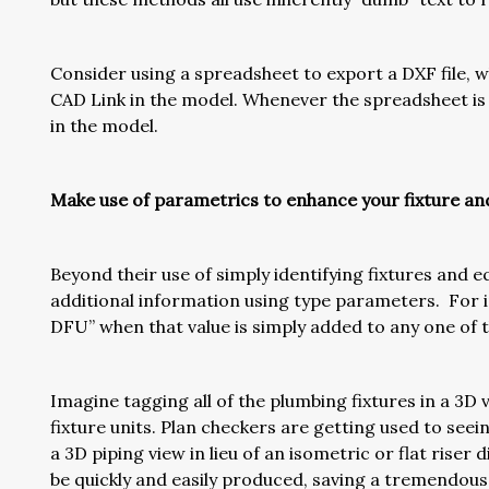
Consider using a spreadsheet to export a DXF file, w
CAD Link in the model. Whenever the spreadsheet is u
in the model.
Make use of parametrics to enhance your fixture a
Beyond their use of simply identifying fixtures and 
additional information using type parameters. For i
DFU” when that value is simply added to any one of
Imagine tagging all of the plumbing fixtures in a 3D 
fixture units. Plan checkers are getting used to see
a 3D piping view in lieu of an isometric or flat riser
be quickly and easily produced, saving a tremendou