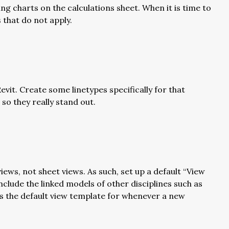
ing charts on the calculations sheet. When it is time to
 that do not apply.
vit. Create some linetypes specifically for that
 so they really stand out.
ews, not sheet views. As such, set up a default “View
nclude the linked models of other disciplines such as
 as the default view template for whenever a new