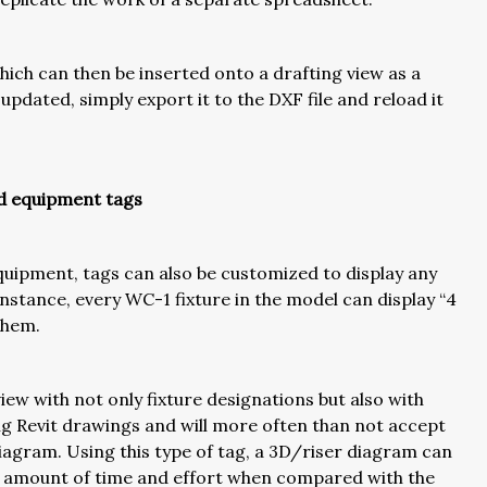
hich can then be inserted onto a drafting view as a
pdated, simply export it to the DXF file and reload it
nd equipment tags
equipment, tags can also be customized to display any
nstance, every WC-1 fixture in the model can display “4
 them.
view with not only fixture designations but also with
ing Revit drawings and will more often than not accept
 diagram. Using this type of tag, a 3D/riser diagram can
s amount of time and effort when compared with the