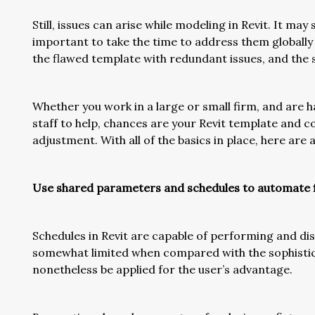
Still, issues can arise while modeling in Revit. It may 
important to take the time to address them globally 
the flawed template with redundant issues, and the s
Whether you work in a large or small firm, and are 
staff to help, chances are your Revit template and 
adjustment. With all of the basics in place, here are
Use shared parameters and schedules to automate fi
Schedules in Revit are capable of performing and dis
somewhat limited when compared with the sophistica
nonetheless be applied for the user’s advantage.