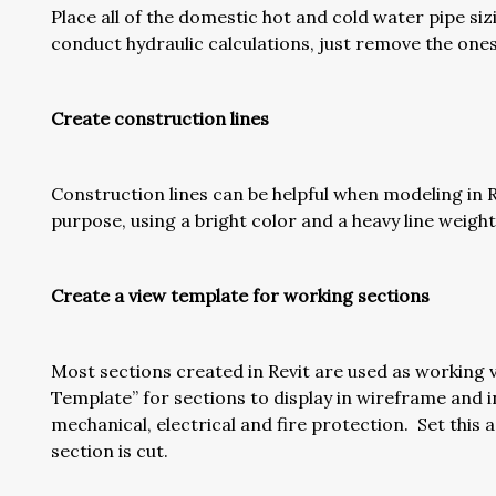
Place all of the domestic hot and cold water pipe siz
conduct hydraulic calculations, just remove the ones
Create construction lines
Construction lines can be helpful when modeling in Re
purpose, using a bright color and a heavy line weight
Create a view template for working sections
Most sections created in Revit are used as working vi
Template” for sections to display in wireframe and i
mechanical, electrical and fire protection. Set this
section is cut.