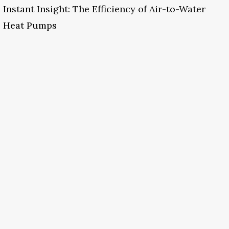
Instant Insight: The Efficiency of Air-to-Water
Heat Pumps