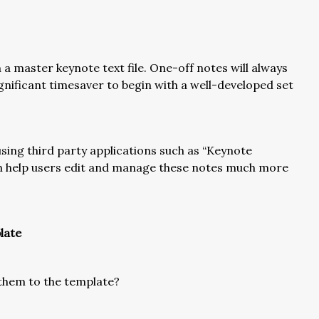
a master keynote text file. One-off notes will always
significant timesaver to begin with a well-developed set
y using third party applications such as “Keynote
an help users edit and manage these notes much more
late
d them to the template?