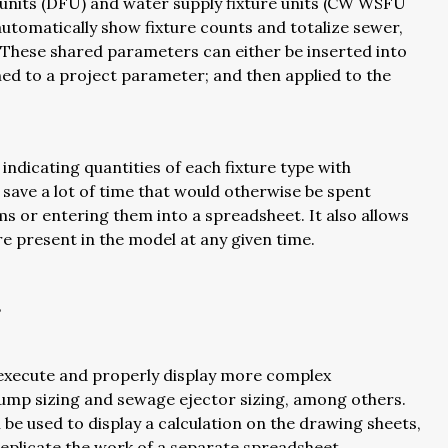
 units (DFU) and water supply fixture units (CW WSFU
utomatically show fixture counts and totalize sewer,
 These shared parameters can either be inserted into
gned to a project parameter; and then applied to the
indicating quantities of each fixture type with
n save a lot of time that would otherwise be spent
ms or entering them into a spreadsheet. It also allows
re present in the model at any given time.
s
o execute and properly display more complex
 pump sizing and sewage ejector sizing, among others.
n be used to display a calculation on the drawing sheets,
 replicate the work of a separate spreadsheet.