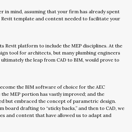
ser in mind, assuming that your firm has already spent
 Revit template and content needed to facilitate your
 Revit platform to include the MEP disciplines. At the
esign tool for architects, but many plumbing engineers
nd ultimately the leap from CAD to BIM, would prove to
 become the BIM software of choice for the AEC
e the MEP portion has vastly improved; and the
ted but embraced the concept of parametric design.
m board drafting to “sticky backs,” and then to CAD, we
es and content that have allowed us to adapt and