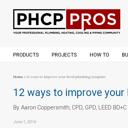
PRODUCTS
PROJECTS
HOW TO
BU
Home
» 12 ways to improve your Revit plumbing template
12 ways to improve your 
By Aaron Coppersmith, CPD, GPD, LEED BD+C
June 1, 2016