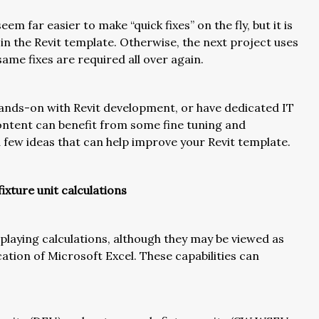
seem far easier to make “quick fixes” on the fly, but it is
in the Revit template. Otherwise, the next project uses
ame fixes are required all over again.
hands-on with Revit development, or have dedicated IT
content can benefit from some fine tuning and
 a few ideas that can help improve your Revit template.
xture unit calculations
playing calculations, although they may be viewed as
tion of Microsoft Excel. These capabilities can