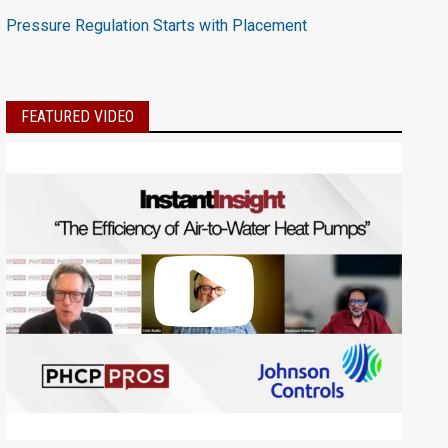
Pressure Regulation Starts with Placement
FEATURED VIDEO