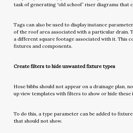
task of generating “old school” riser diagrams that co
Tags can also be used to display instance parameters
of the roof area associated with a particular drain. T
a different square footage associated with it. This 
fixtures and components.
Create filters to hide unwanted fixture types
Hose bibbs should not appear on a drainage plan, no
up view templates with filters to show or hide thes
To do this, a type parameter can be added to fixture 
that should not show.