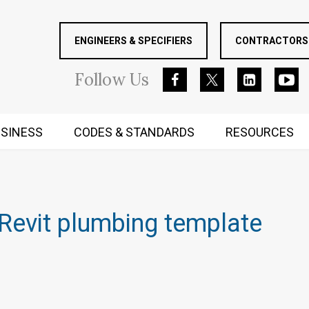
ENGINEERS & SPECIFIERS
CONTRACTORS 
Follow
Us
SINESS
CODES & STANDARDS
RESOURCES
RUGGED MIND AND BODY
Revit plumbing template