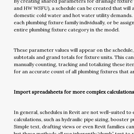
By creating shared parameters for drainage fixture
and HW WSFU), a schedule can be created that will a
domestic cold water and hot water utility demands.
each plumbing fixture family individually, or be assi
entire plumbing fixture category in the model.
These parameter values will appear on the schedule, 
subtotals and grand totals for fixture units. This ca
manually counting, tracking and totalizing these ite
for an accurate count of all plumbing fixtures that a
Import spreadsheets for more complex calculation
In general, schedules in Revit are not well-suited t
calculations, such as hydraulic pipe sizing, booster
Simple text, drafting views or even Revit families ca
but these methods all use inherently “dumb” text to