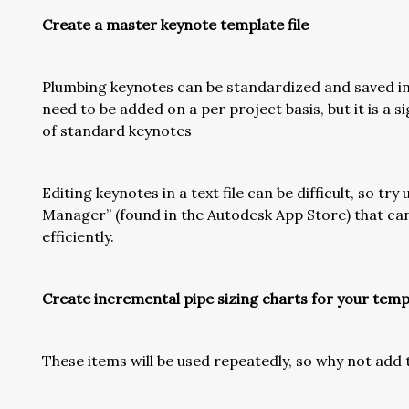
Create a master keynote template file
Plumbing keynotes can be standardized and saved in 
need to be added on a per project basis, but it is a 
of standard keynotes
Editing keynotes in a text file can be difficult, so tr
Manager” (found in the Autodesk App Store) that c
efficiently.
Create incremental pipe sizing charts for your temp
These items will be used repeatedly, so why not ad