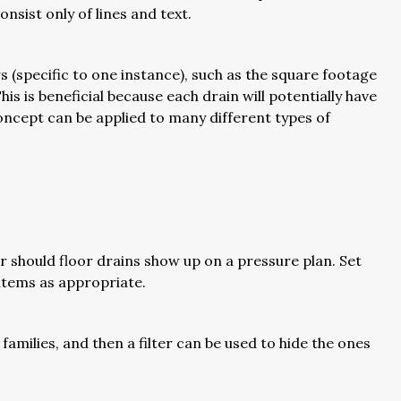
nsist only of lines and text.
 (specific to one instance), such as the square footage
his is beneficial because each drain will potentially have
concept can be applied to many different types of
r should floor drains show up on a pressure plan. Set
e items as appropriate.
families, and then a filter can be used to hide the ones