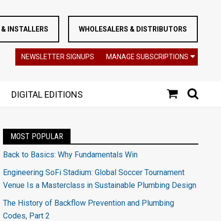
& INSTALLERS
WHOLESALERS & DISTRIBUTORS
NEWSLETTER SIGNUPS
MANAGE SUBSCRIPTIONS
DIGITAL EDITIONS
MOST POPULAR
Back to Basics: Why Fundamentals Win
Engineering SoFi Stadium: Global Soccer Tournament
Venue Is a Masterclass in Sustainable Plumbing Design
The History of Backflow Prevention and Plumbing
Codes, Part 2