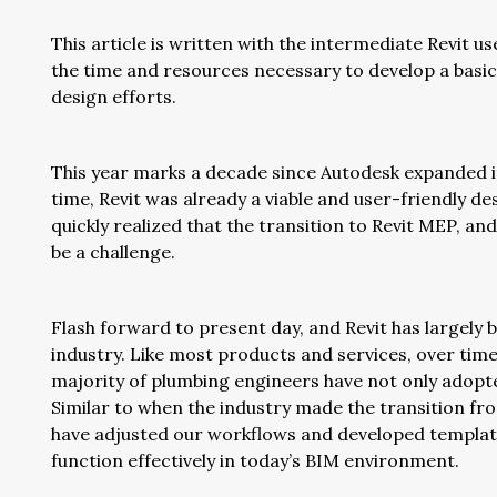
This article is written with the intermediate Revit u
the time and resources necessary to develop a basic
design efforts.
This year marks a decade since Autodesk expanded its
time, Revit was already a viable and user-friendly d
quickly realized that the transition to Revit MEP, a
be a challenge.
Flash forward to present day, and Revit has largely
industry. Like most products and services, over tim
majority of plumbing engineers have not only adop
Similar to when the industry made the transition fro
have adjusted our workflows and developed templat
function effectively in today’s BIM environment.