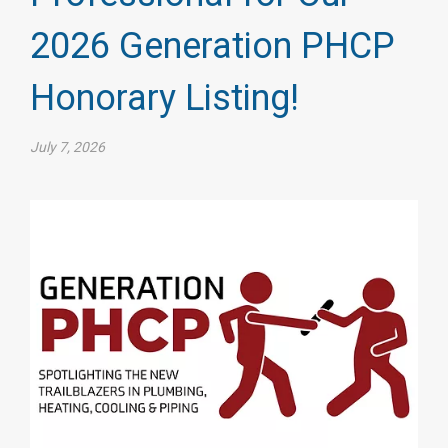
2026 Generation PHCP
Honorary Listing!
July 7, 2026