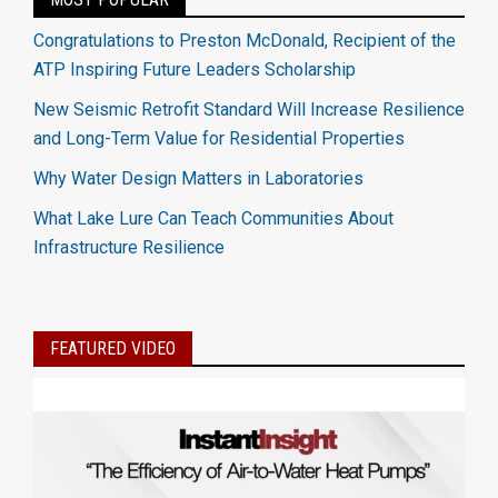
Congratulations to Preston McDonald, Recipient of the
ATP Inspiring Future Leaders Scholarship
New Seismic Retrofit Standard Will Increase Resilience
and Long-Term Value for Residential Properties
Why Water Design Matters in Laboratories
What Lake Lure Can Teach Communities About
Infrastructure Resilience
FEATURED VIDEO