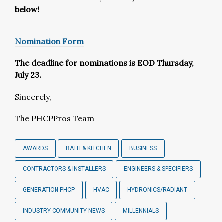
below!
Nomination Form
The deadline for nominations is EOD Thursday,
July 23.
Sincerely,
The PHCPPros Team
AWARDS
BATH & KITCHEN
BUSINESS
CONTRACTORS & INSTALLERS
ENGINEERS & SPECIFIERS
GENERATION PHCP
HVAC
HYDRONICS/RADIANT
INDUSTRY COMMUNITY NEWS
MILLENNIALS