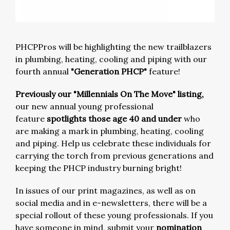
PHCPPros will be highlighting the new trailblazers
in plumbing, heating, cooling and piping with our
fourth annual
"Generation PHCP"
feature!
Previously our "Millennials On The Move" listing,
our new annual young professional
feature
spotlights those age 40 and under
who
are making a mark in plumbing, heating, cooling
and piping. Help us celebrate these individuals for
carrying the torch from previous generations and
keeping the PHCP industry burning bright!
In issues of our print magazines, as well as on
social media and in e-newsletters, there will be a
special rollout of these young professionals. If you
have someone in mind, submit your
nomination