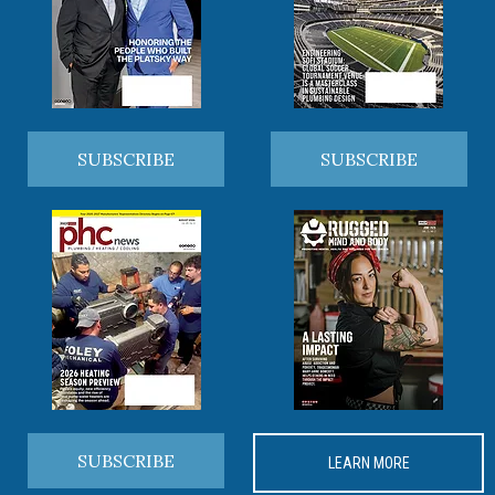
SUBSCRIBE
SUBSCRIBE
SUBSCRIBE
LEARN MORE