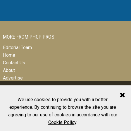
MORE FROM PHCP PROS
Editorial Team
Home
Contact Us
About
Advertise
We use cookies to provide you with a better
experience. By continuing to browse the site you are
© 2026 All Rights Reserved
agreeing to our use of cookies in accordance with our
Design, CMS, Hosting & Web Development |
ePublishing
Cookie Policy
.