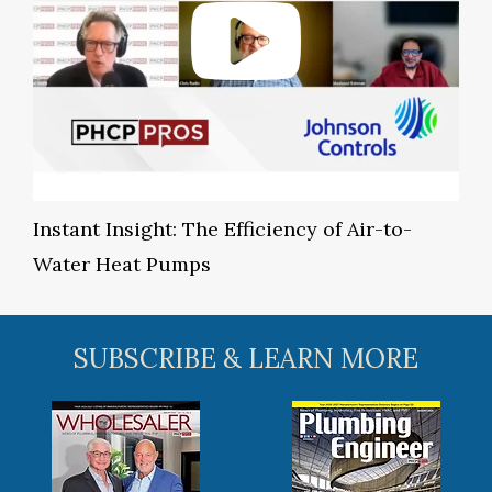
Instant Insight: The Efficiency of Air-to-
Water Heat Pumps
SUBSCRIBE & LEARN MORE