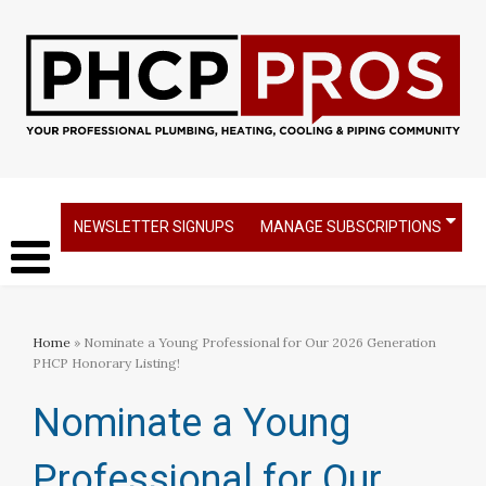
NEWSLETTER SIGNUPS
MANAGE SUBSCRIPTIONS
Home
» Nominate a Young Professional for Our 2026 Generation
PHCP Honorary Listing!
Nominate a Young
Professional for Our