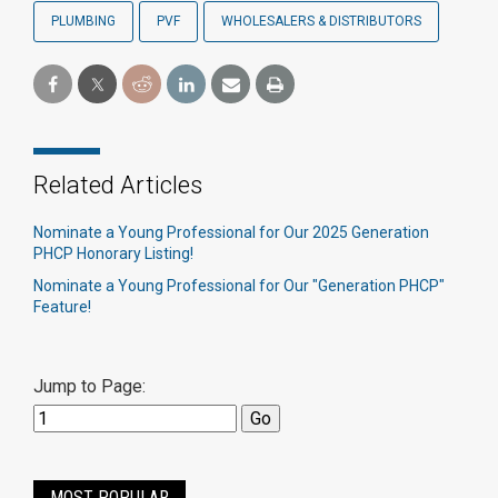
PLUMBING
PVF
WHOLESALERS & DISTRIBUTORS
Related Articles
Nominate a Young Professional for Our 2025 Generation
PHCP Honorary Listing!
Nominate a Young Professional for Our "Generation PHCP"
Feature!
Jump to Page:
MOST POPULAR