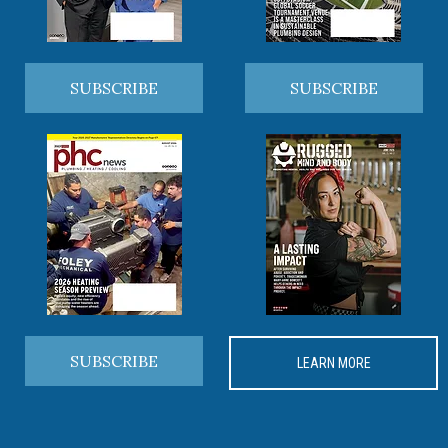
SUBSCRIBE
SUBSCRIBE
SUBSCRIBE
LEARN MORE