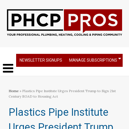
NEWSLETTER SIGNUPS
MANAGE SUBSCRIPTIONS
Home
» Plastics Pipe Institute Urges President Trump to Sign 21st
Century ROAD to Housing Act
Plastics Pipe Institute
Urges President Trump