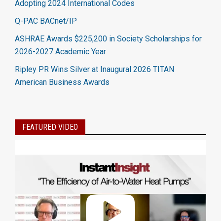
Adopting 2024 International Codes
Q-PAC BACnet/IP
ASHRAE Awards $225,200 in Society Scholarships for
2026-2027 Academic Year
Ripley PR Wins Silver at Inaugural 2026 TITAN
American Business Awards
FEATURED VIDEO