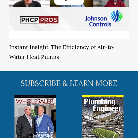
Instant Insight: The Efficiency of Air-to-
Water Heat Pumps
SUBSCRIBE & LEARN MORE