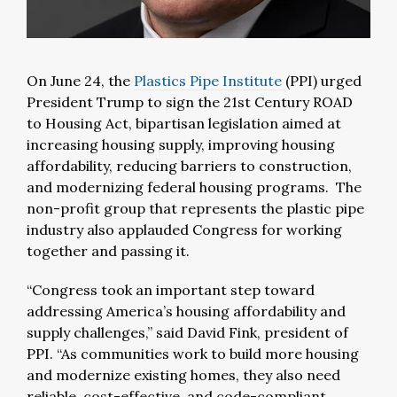
On June 24, the
Plastics Pipe Institute
(PPI) urged
President Trump to sign the 21st Century ROAD
to Housing Act, bipartisan legislation aimed at
increasing housing supply, improving housing
affordability, reducing barriers to construction,
and modernizing federal housing programs. The
non-profit group that represents the plastic pipe
industry also applauded Congress for working
together and passing it.
“Congress took an important step toward
addressing America’s housing affordability and
supply challenges,” said David Fink, president of
PPI. “As communities work to build more housing
and modernize existing homes, they also need
reliable, cost-effective, and code-compliant