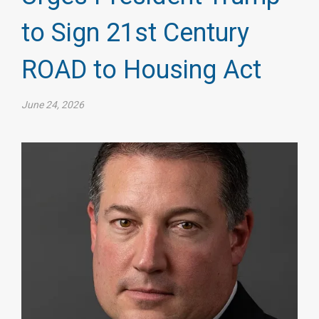
to Sign 21st Century
ROAD to Housing Act
June 24, 2026