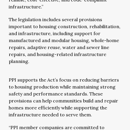
infrastructure.”
The legislation includes several provisions
important to housing construction, rehabilitation,
and infrastructure, including support for
manufactured and modular housing, whole-home
repairs, adaptive reuse, water and sewer line
repairs, and housing-related infrastructure
planning.
PPI supports the Act’s focus on reducing barriers
to housing production while maintaining strong
safety and performance standards. These
provisions can help communities build and repair
homes more efficiently while supporting the
infrastructure needed to serve them.
“PPI member companies are committed to