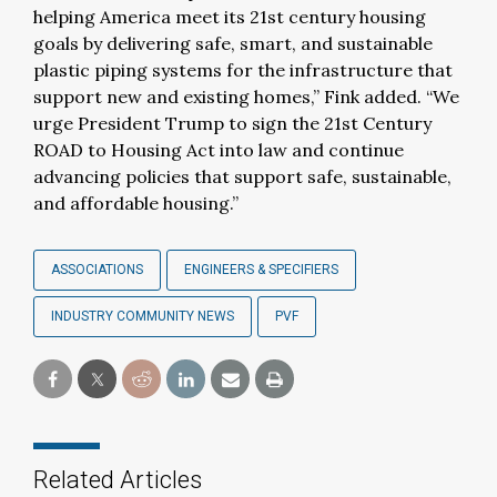
helping America meet its 21st century housing
goals by delivering safe, smart, and sustainable
plastic piping systems for the infrastructure that
support new and existing homes,” Fink added. “We
urge President Trump to sign the 21st Century
ROAD to Housing Act into law and continue
advancing policies that support safe, sustainable,
and affordable housing.”
ASSOCIATIONS
ENGINEERS & SPECIFIERS
INDUSTRY COMMUNITY NEWS
PVF
Related Articles