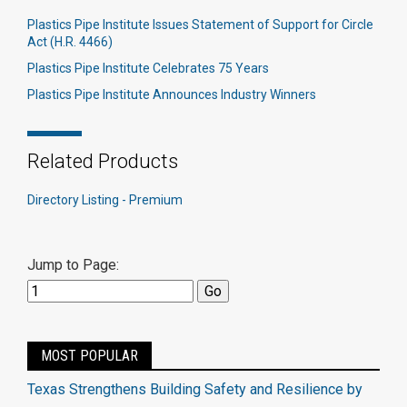
Plastics Pipe Institute Issues Statement of Support for Circle
Act (H.R. 4466)
Plastics Pipe Institute Celebrates 75 Years
Plastics Pipe Institute Announces Industry Winners
Related Products
Directory Listing - Premium
Jump to Page:
MOST POPULAR
Texas Strengthens Building Safety and Resilience by