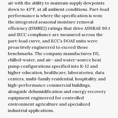
air with the ability to maintain supply dewpoints
down to 43°F, at all ambient conditions.
Part-load
performance is where the specification is won:
the integrated seasonal moisture removal
efficiency (ISMRE2) ratings that drive ASHRAE 90.1
and IECC compliance are measured across the
part-load curve, and KCC’s DOAS units were
proactively engineered to exceed those
benchmarks. The company manufactures DX,
chilled-water, and air- and water-source heat
pump configurations specified into K-12 and
higher education, healthcare, laboratories, data
centers, multi-family residential, hospitality, and
high-performance commercial buildings,
alongside dehumidification and energy recovery
equipment engineered for controlled
environment agriculture and specialized
industrial applications.