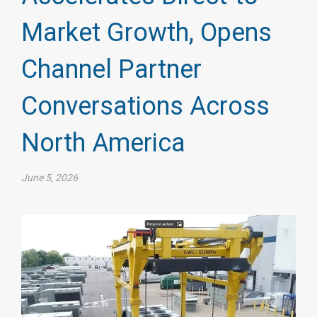
Market Growth, Opens
Channel Partner
Conversations Across
North America
June 5, 2026