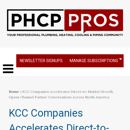
NEWSLETTER SIGNUPS
MANAGE SUBSCRIPTIONS
Home
» KCC Companies Accelerates Direct-to-Market Growth,
Opens Channel Partner Conversations Across North America
KCC Companies
Accelerates Direct-to-