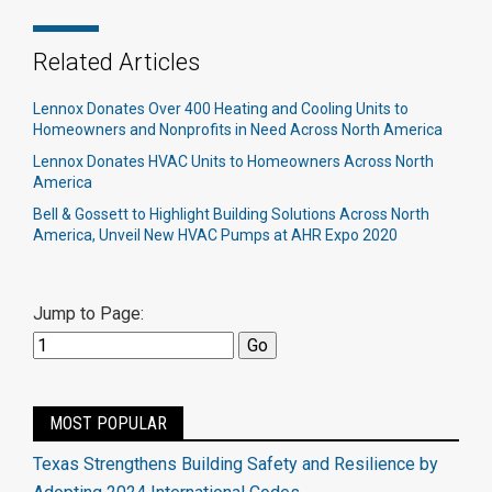
Related Articles
Lennox Donates Over 400 Heating and Cooling Units to
Homeowners and Nonprofits in Need Across North America
Lennox Donates HVAC Units to Homeowners Across North
America
Bell & Gossett to Highlight Building Solutions Across North
America, Unveil New HVAC Pumps at AHR Expo 2020
Jump to Page:
MOST POPULAR
Texas Strengthens Building Safety and Resilience by