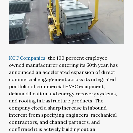
KCC Companies
, the 100 percent employee-
owned manufacturer entering its 50th year, has
announced an accelerated expansion of direct
commercial engagement across its integrated
portfolio of commercial HVAC equipment,
dehumidification and energy recovery systems,
and roofing infrastructure products. The
company cited a sharp increase in inbound
interest from specifying engineers, mechanical
contractors, and channel partners, and
confirmed it is actively building out an