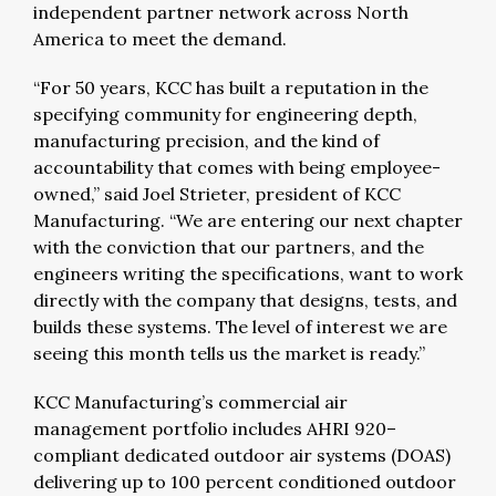
independent partner network across North
America to meet the demand.
“For 50 years, KCC has built a reputation in the
specifying community for engineering depth,
manufacturing precision, and the kind of
accountability that comes with being employee-
owned,” said Joel Strieter, president of KCC
Manufacturing. “We are entering our next chapter
with the conviction that our partners, and the
engineers writing the specifications, want to work
directly with the company that designs, tests, and
builds these systems. The level of interest we are
seeing this month tells us the market is ready.”
KCC Manufacturing’s commercial air
management portfolio includes AHRI 920–
compliant dedicated outdoor air systems (DOAS)
delivering up to 100 percent conditioned outdoor