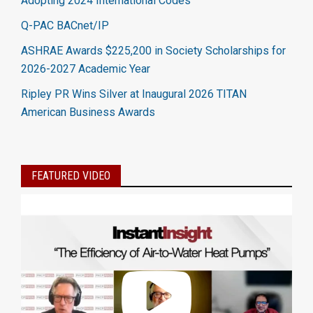
Adopting 2024 International Codes
Q-PAC BACnet/IP
ASHRAE Awards $225,200 in Society Scholarships for
2026-2027 Academic Year
Ripley PR Wins Silver at Inaugural 2026 TITAN
American Business Awards
FEATURED VIDEO