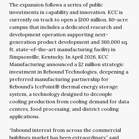
The expansion follows a series of public
investments in capability and innovation. KCC is
currently on track to open a $100 million, 80-acre
campus that includes a dedicated research and
development operation supporting next-
generation product development and 360,000 sq.
ft. state-of-the-art manufacturing facility in
Simpsonville, Kentucky. In April 2026, KCC
Manufacturing announced a $2 million strategic
investment in Rebound Technologies, deepening a
preferred manufacturing partnership for
Rebound’s IcePoint® thermal energy storage
system, a technology designed to decouple
cooling production from cooling demand for data
centers, food processing, and district cooling
applications.
“Inbound interest from across the commercial
buildings market has been extraordinary,” said