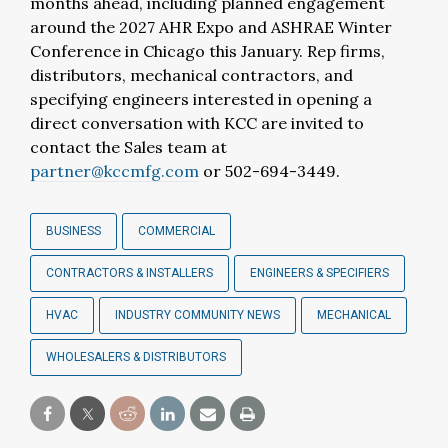
months ahead, including planned engagement
around the 2027 AHR Expo and ASHRAE Winter
Conference in Chicago this January. Rep firms,
distributors, mechanical contractors, and
specifying engineers interested in opening a
direct conversation with KCC are invited to
contact the Sales team at
partner@kccmfg.com
or 502-694-3449.
BUSINESS
COMMERCIAL
CONTRACTORS & INSTALLERS
ENGINEERS & SPECIFIERS
HVAC
INDUSTRY COMMUNITY NEWS
MECHANICAL
WHOLESALERS & DISTRIBUTORS