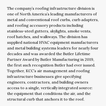
The company’s roofing infrastructure division is
one of North America’s leading manufacturers of
metal and conventional roof curbs, curb adapters,
and roofing accessory products including
stainless-steel gutters, skylights, smoke vents,
roof hatches, and walkways. The division has
supplied national HVAC equipment manufacturers
and metal building systems leaders for nearly four
decades and was awarded the Butler Lifetime
Partner Award by Butler Manufacturing in 2019,
the first such recognition Butler had ever issued.
Together, KCC’s air management and roofing
infrastructure businesses give specifying
engineers, contractors, and building owners
access to a single, vertically integrated source:
the equipment that conditions the air, and the
structural curb that anchors it to the roof.