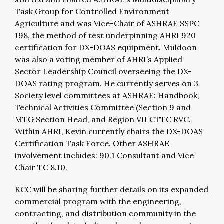
Task Group for Controlled Environment
Agriculture and was Vice-Chair of ASHRAE SSPC
198, the method of test underpinning AHRI 920
certification for DX-DOAS equipment. Muldoon
was also a voting member of AHRI’s Applied
Sector Leadership Council overseeing the DX-
DOAS rating program. He currently serves on 3
Society level committees at ASHRAE: Handbook,
Technical Activities Committee (Section 9 and
MTG Section Head, and Region VII CTTC RVC.
Within AHRI, Kevin currently chairs the DX-DOAS
Certification Task Force. Other ASHRAE
involvement includes: 90.1 Consultant and Vice
Chair TC 8.10.
KCC will be sharing further details on its expanded
commercial program with the engineering,
contracting, and distribution community in the