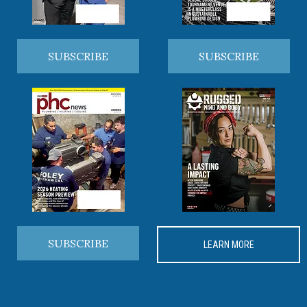
SUBSCRIBE
SUBSCRIBE
SUBSCRIBE
LEARN MORE