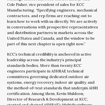
Cole Fisher, vice president of sales for KCC
Manufacturing. “Specifying engineers, mechanical
contractors, and rep firms are reaching out to
learn how to work with us directly. We are actively
in conversations with prospective representatives
and distribution partners in markets across the
United States and Canada, and the window to be
part of this next chapter is open right now.”
KCC’s technical credibility is anchored in active
leadership across the industry’s principal
standards bodies. More than twenty KCC
engineers participate in ASHRAE technical
committees governing dedicated outdoor air
systems, energy recovery, indoor air quality, and
the method-of-test standards that underpin AHRI
certification. Among them, Kevin Muldoon,
Director of Research & Development at KCC,
started and chaired ASHRAE’s Multidisciplinary