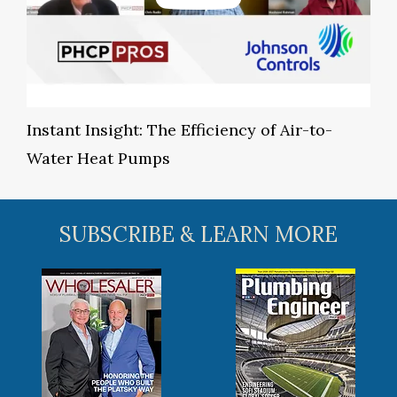
Instant Insight: The Efficiency of Air-to-
Water Heat Pumps
SUBSCRIBE & LEARN MORE