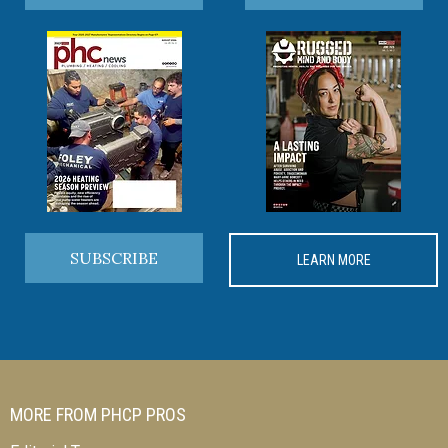
SUBSCRIBE
LEARN MORE
MORE FROM PHCP PROS