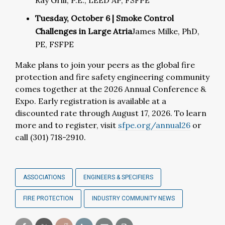
Ray Grill, P.E., LEED AP, FSFPE
Tuesday, October 6 | Smoke Control
Challenges in Large Atria
James Milke, PhD,
PE, FSFPE
Make plans to join your peers as the global fire
protection and fire safety engineering community
comes together
at the 2026 Annual Conference &
Expo. Early registration is available at a
discounted rate
through August 17, 2026.
To learn
more and to register, visit
sfpe.org/annual26
or
call (
301) 718-2910
.
ASSOCIATIONS
ENGINEERS & SPECIFIERS
FIRE PROTECTION
INDUSTRY COMMUNITY NEWS