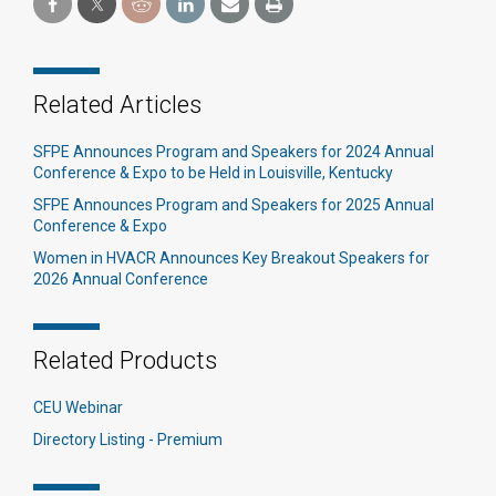
Related Articles
SFPE Announces Program and Speakers for 2024 Annual
Conference & Expo to be Held in Louisville, Kentucky
SFPE Announces Program and Speakers for 2025 Annual
Conference & Expo
Women in HVACR Announces Key Breakout Speakers for
2026 Annual Conference
Related Products
CEU Webinar
Directory Listing - Premium