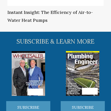
Instant Insight: The Efficiency of Air-to-
Water Heat Pumps
SUBSCRIBE & LEARN MORE
SUBSCRIBE
SUBSCRIBE