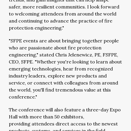
safer, more resilient communities. I look forward
to welcoming attendees from around the world
and continuing to advance the practice of fire
protection engineering."
"SFPE events are about bringing together people
who are passionate about fire protection
engineering," stated Chris Jelenewicz, PE, FSFPE,
CEO, SFPE. "Whether you're looking to learn about
emerging technologies, hear from recognized
industry leaders, explore new products and
service, or connect with colleagues from around
the world, you'll find tremendous value at this
conference."
The conference will also feature a three-day
Expo
Hall with more than 50 exhibitors
,
providing
attendees
direct access to the newest
products, systems, and services in the field.