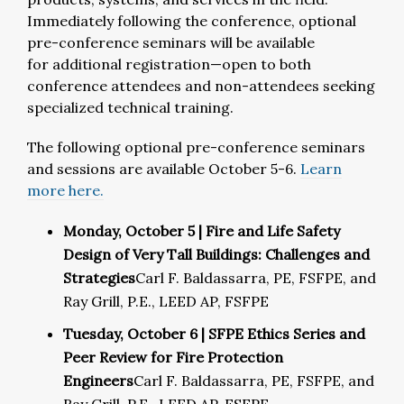
Immediately following the conference,
optional
pre-conference seminars
will be available
for
addit
ional
regi
stration—open to both
conference attendees and non-attendees seeking
specialized technical training.
The following optional pre-conference seminars
and sessions are available October 5-6.
Learn
more here.
Monday, October 5 | Fire and Life Safety
Design of Very Tall Buildings: Challenges and
Strategies
Carl F. Baldassarra, PE, FSFPE, and
Ray Grill, P.E., LEED AP, FSFPE
Tuesday, October 6 | SFPE Ethics Series and
Peer Review for Fire Protection
Engineers
Carl F. Baldassarra, PE, FSFPE, and