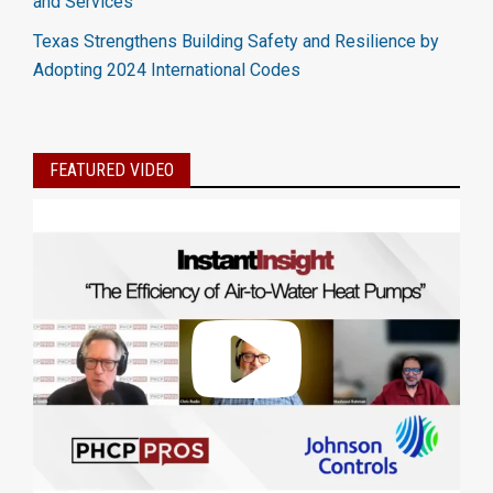
and Services
Texas Strengthens Building Safety and Resilience by
Adopting 2024 International Codes
FEATURED VIDEO