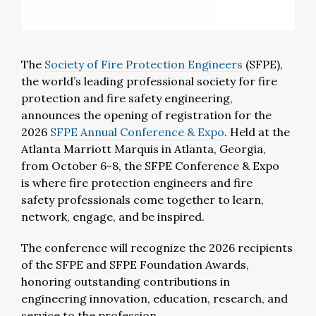
The
Society of Fire Protection Engineers
(SFPE),
the world’s leading professional society for fire
protection and fire safety engineering,
announces
the opening of registration for
the
2026
SFPE Annual Conference & Expo
.
Held at the
Atlanta Marriott Marquis in Atlanta, Georgia,
from October 6-8, the SFPE Conference & Expo
is
where fire protection
engineers
and fire
safety
professionals
come together to learn,
network, engage, and be inspired.
T
he
conference will recognize the
2026 recipients
of the SFPE and SFPE Foundation Awards
,
honoring outstanding contributions in
engineering innovation, education, research, and
service to the profession.