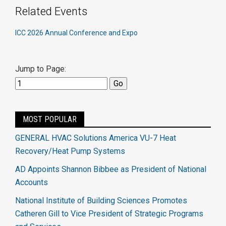
Related Events
ICC 2026 Annual Conference and Expo
Jump to Page:
MOST POPULAR
GENERAL HVAC Solutions America VU-7 Heat
Recovery/Heat Pump Systems
AD Appoints Shannon Bibbee as President of National
Accounts
National Institute of Building Sciences Promotes
Catheren Gill to Vice President of Strategic Programs