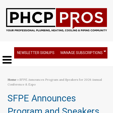
NEWSLETTER SIGNUPS
MANAGE SUBSCRIPTIONS
Home
» SFPE Announces Program and Speakers for 2026 Annual
Conference & Expo
SFPE Announces
Program and Speakers