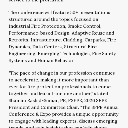
The conference will feature 50+ presentations
structured around the topics focused on
Industrial Fire Protection, Smoke Control,
Performance-based Design, Adaptive Reuse and
Retrofits, Infrastucture, Cladding, Carparks, Fire
Dynamics, Data Centers, Structural Fire
Engineering, Emerging Technologies, Fire Safety
Systems and Human Behavior.
"The pace of change in our profession continues
to accelerate, making it more important than
ever for fire protection professionals to come
together and learn from one another,” stated
Shamim Rashid-Sumar, PE, FSFPE, 2026 SFPE
President and Committee Chair. “The SFPE Annual
Conference & Expo provides a unique opportunity
to engage with leading experts, discuss emerging
trends, and gain insights that can help shape