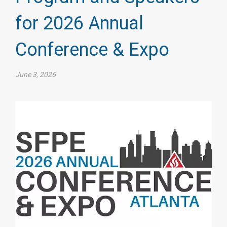
for 2026 Annual
Conference & Expo
June 3, 2026