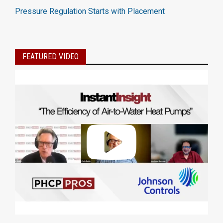
Pressure Regulation Starts with Placement
FEATURED VIDEO