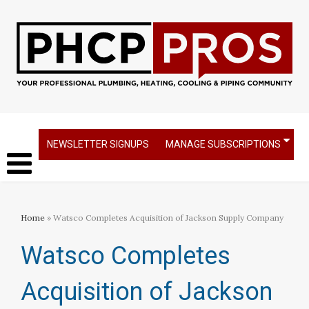
NEWSLETTER SIGNUPS
MANAGE SUBSCRIPTIONS
Home
» Watsco Completes Acquisition of Jackson Supply Company
Watsco Completes
Acquisition of Jackson