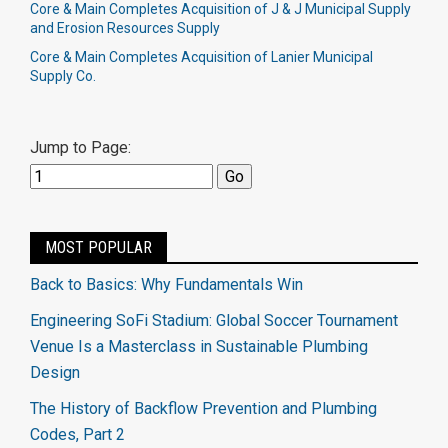
Core & Main Completes Acquisition of J & J Municipal Supply
and Erosion Resources Supply
Core & Main Completes Acquisition of Lanier Municipal
Supply Co.
Jump to Page:
MOST POPULAR
Back to Basics: Why Fundamentals Win
Engineering SoFi Stadium: Global Soccer Tournament
Venue Is a Masterclass in Sustainable Plumbing
Design
The History of Backflow Prevention and Plumbing
Codes, Part 2