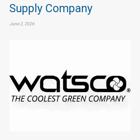
Supply Company
June 2, 2026