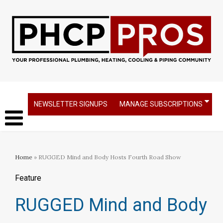
NEWSLETTER SIGNUPS
MANAGE SUBSCRIPTIONS
Home
» RUGGED Mind and Body Hosts Fourth Road Show
Feature
RUGGED Mind and Body