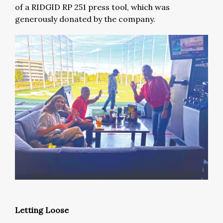
of a RIDGID RP 251 press tool, which was
generously donated by the company.
Letting Loose