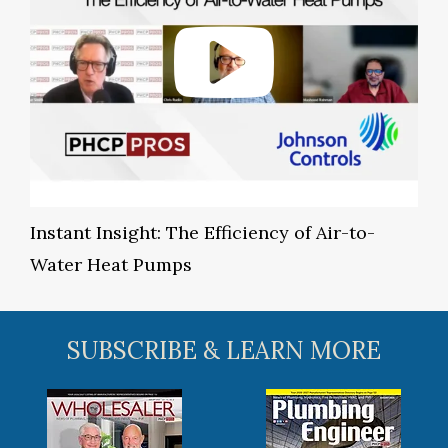
Instant Insight: The Efficiency of Air-to-
Water Heat Pumps
SUBSCRIBE & LEARN MORE