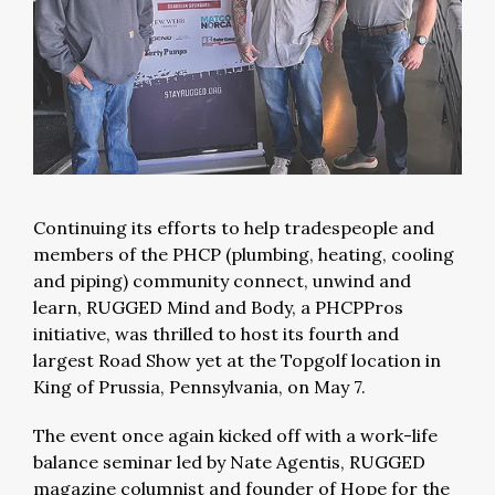
Continuing its efforts to help tradespeople and
members of the PHCP (plumbing, heating, cooling
and piping) community connect, unwind and
learn, RUGGED Mind and Body, a PHCPPros
initiative, was thrilled to host its fourth and
largest Road Show yet at the Topgolf location in
King of Prussia, Pennsylvania, on May 7.
The event once again kicked off with a work-life
balance seminar led by Nate Agentis, RUGGED
magazine columnist and founder of Hope for the