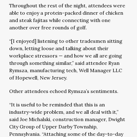
Throughout the rest of the night, attendees were
able to enjoy a protein-packed dinner of chicken
and steak fajitas while connecting with one
another over free rounds of golf.
“[I enjoyed] listening to other tradesmen sitting
down, letting loose and talking about their
workplace stressors — and how we all are going
through something similar,” said attendee Ryan
Rymsza, manufacturing tech, Well Manager LLC
of Hopewell, New Jersey.
Other attendees echoed Rymsza’s sentiments.
“It is useful to be reminded that this is an
industry-wide problem, and we all deal with it,”
said Joe Michalski, construction manager, Dwight
City Group of Upper Darby Township,
Pennsylvania. “Attaching some of the day-to-day