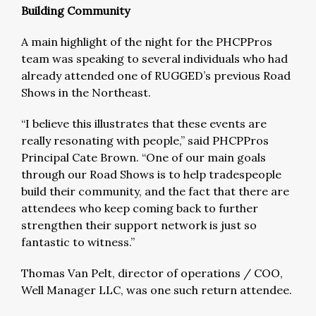
Building Community
A main highlight of the night for the PHCPPros
team was speaking to several individuals who had
already attended one of RUGGED’s previous Road
Shows in the Northeast.
“I believe this illustrates that these events are
really resonating with people,” said PHCPPros
Principal Cate Brown. “One of our main goals
through our Road Shows is to help tradespeople
build their community, and the fact that there are
attendees who keep coming back to further
strengthen their support network is just so
fantastic to witness.”
Thomas Van Pelt, director of operations / COO,
Well Manager LLC, was one such return attendee.