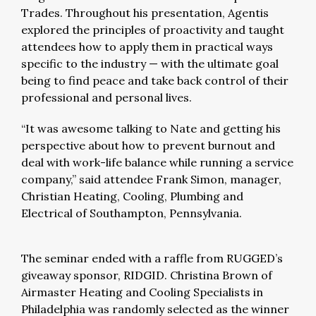
Trades. Throughout his presentation, Agentis
explored the principles of proactivity and taught
attendees how to apply them in practical ways
specific to the industry — with the ultimate goal
being to find peace and take back control of their
professional and personal lives.
“It was awesome talking to Nate and getting his
perspective about how to prevent burnout and
deal with work-life balance while running a service
company,” said attendee Frank Simon, manager,
Christian Heating, Cooling, Plumbing and
Electrical of Southampton, Pennsylvania.
The seminar ended with a raffle from RUGGED’s
giveaway sponsor, RIDGID. Christina Brown of
Airmaster Heating and Cooling Specialists in
Philadelphia was randomly selected as the winner