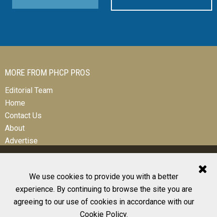
MORE FROM PHCP PROS
Editorial Team
Home
Contact Us
About
Advertise
We use cookies to provide you with a better
experience. By continuing to browse the site you are
© 2026 All Rights Reserved
agreeing to our use of cookies in accordance with our
Design, CMS, Hosting & Web Development |
ePublishing
Cookie Policy
.