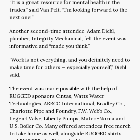
“It is a great resource for mental health in the
trades,” said Van Pelt. “I’m looking forward to the
next one!”
Another second-time attendee, Adam Diehl,
plumber, Integrity Mechanical, felt the event was
informative and “made you think.”
“Work is not everything, and you definitely need to
make time for others — especially yourself,” Diehl
said.
The event was made possible with the help of
RUGGED sponsors Cintas, Watts Water
Technologies, AERCO International, Bradley Co.,
Charlotte Pipe and Foundry, F.W. Webb Co.,
Legend Valve, Liberty Pumps, Matco-Norca and
U.S. Boiler Co. Many offered attendees free merch
to take home as well, alongside RUGGED shirts