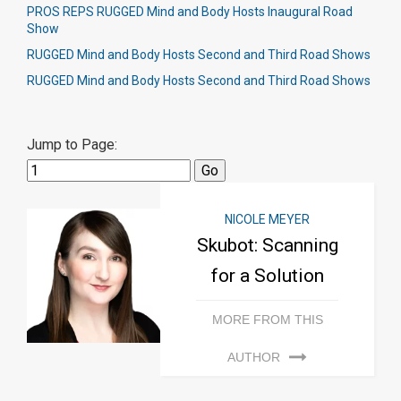
PROS REPS RUGGED Mind and Body Hosts Inaugural Road
Show
RUGGED Mind and Body Hosts Second and Third Road Shows
RUGGED Mind and Body Hosts Second and Third Road Shows
Jump to Page:
NICOLE MEYER
Skubot: Scanning
for a Solution
MORE FROM THIS
AUTHOR