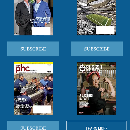
SUBSCRIBE
SUBSCRIBE
SUBSCRIBE
LEARN MORE