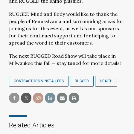
and RUGGED the Rhino plushies.
RUGGED Mind and Body would like to thank the
people of Pennsylvania and surrounding areas for
joining us for this event, as well as our sponsors
for their continued support and for helping to
spread the word to their customers.
The next RUGGED Road Show will take place in
Milwaukee this fall — stay tuned for more details!
CONTRACTORS & INSTALLERS
RUGGED
HEALTH
Related Articles