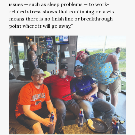
issues — such as sleep problems — to work-
related stress shows that continuing on as-is
means there is no finish line or breakthrough
point where it will go away.”