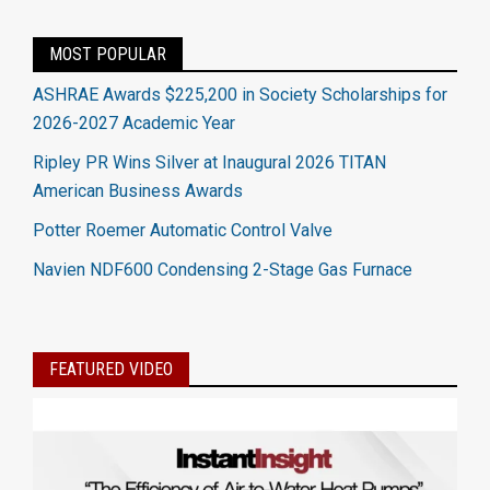
MOST POPULAR
ASHRAE Awards $225,200 in Society Scholarships for
2026-2027 Academic Year
Ripley PR Wins Silver at Inaugural 2026 TITAN
American Business Awards
Potter Roemer Automatic Control Valve
Navien NDF600 Condensing 2-Stage Gas Furnace
FEATURED VIDEO