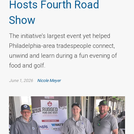
Hosts Fourth Road
Show
The initiative’s largest event yet helped
Philadelphia-area tradespeople connect,
unwind and learn during a fun evening of
food and golf.
June 1, 2026
Nicole Meyer