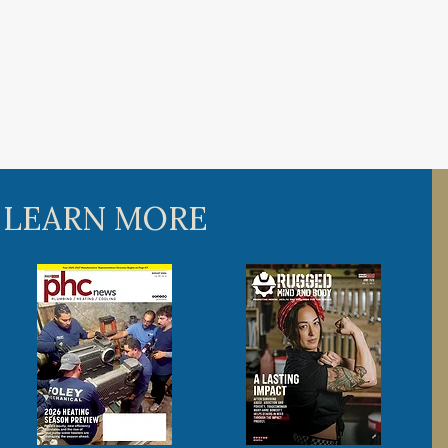
 LEARN MORE