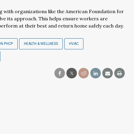
ng with organizations like the American Foundation for
lve its approach. This helps ensure workers are
perform at their best and return home safely each day.
ON PHCP
HEALTH & WELLNESS
HVAC