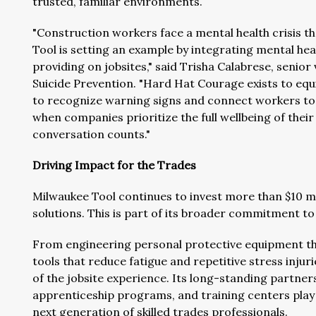
trusted, familiar environments.
"Construction workers face a mental health crisis 
Tool is setting an example by integrating mental hea
providing on jobsites," said Trisha Calabrese, seni
Suicide Prevention. "Hard Hat Courage exists to eq
to recognize warning signs and connect workers to h
when companies prioritize the full wellbeing of thei
conversation counts."
Driving Impact for the Trades
Milwaukee Tool continues to invest more than $10 mill
solutions. This is part of its broader commitment to i
From engineering personal protective equipment th
tools that reduce fatigue and repetitive stress injur
of the jobsite experience. Its long-standing partne
apprenticeship programs, and training centers play a
next generation of skilled trades professionals.