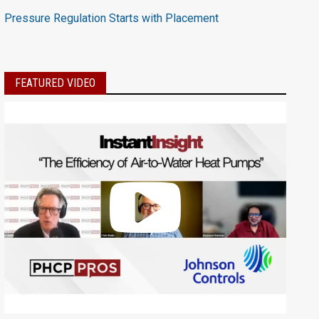
Pressure Regulation Starts with Placement
FEATURED VIDEO