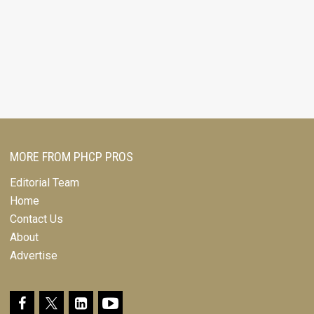
MORE FROM PHCP PROS
Editorial Team
Home
Contact Us
About
Advertise