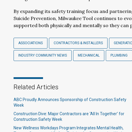
By expanding its safety training focus and partneri
Suicide Prevention, Milwaukee Tool continues to evo
supported both physically and mentally so they can 
ASSOCIATIONS
CONTRACTORS & INSTALLERS
GENERATI
INDUSTRY COMMUNITY NEWS
MECHANICAL
PLUMBING
Related Articles
ABC Proudly Announces Sponsorship of Construction Safety
Week
Construction Dive: Major Contractors are ‘All In Together’ for
Construction Safety Week
New Wellness Workdays Program Integrates Mental Health,