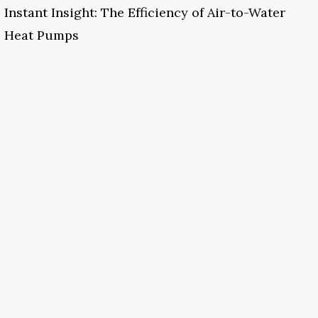
Instant Insight: The Efficiency of Air-to-Water
Heat Pumps