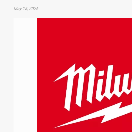
May 15, 2026