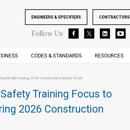
ENGINEERS & SPECIFIERS
CONTRACTORS 
Follow
Us
SINESS
CODES & STANDARDS
RESOURCES
RUGGED MIND AND BODY
ntal Health During 2026 Construction Safety Week
Safety Training Focus to
ring 2026 Construction