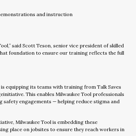
emonstrations and instruction
ol,” said Scott Teson, senior vice president of skilled
hat foundation to ensure our training reflects the full
is equipping its teams with training from Talk Saves
initiative. This enables Milwaukee Tool professionals
ing safety engagements — helping reduce stigma and
tiative, Milwaukee Tool is embedding these
king place on jobsites to ensure they reach workers in