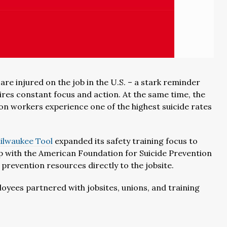
re injured on the job in the U.S. – a stark reminder
ires constant focus and action. At the same time, the
ion workers experience one of the highest suicide rates
ilwaukee Tool
expanded its safety training focus to
ip with the American Foundation for Suicide Prevention
prevention resources directly to the jobsite.
oyees partnered with jobsites, unions, and training