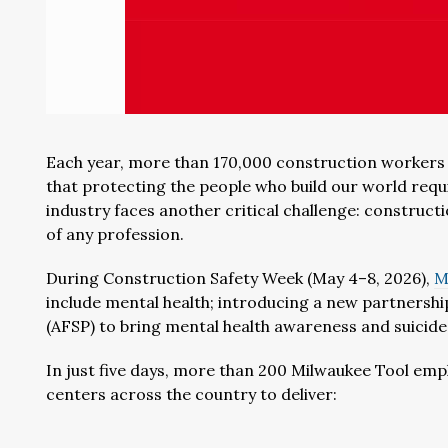
Each year, more than 170,000 construction workers a
that protecting the people who build our world requ
industry faces another critical challenge: construct
of any profession.
During Construction Safety Week (May 4–8, 2026),
M
include mental health; introducing a new partnersh
(AFSP) to bring mental health awareness and suicide 
In just five days, more than 200 Milwaukee Tool empl
centers across the country to deliver: