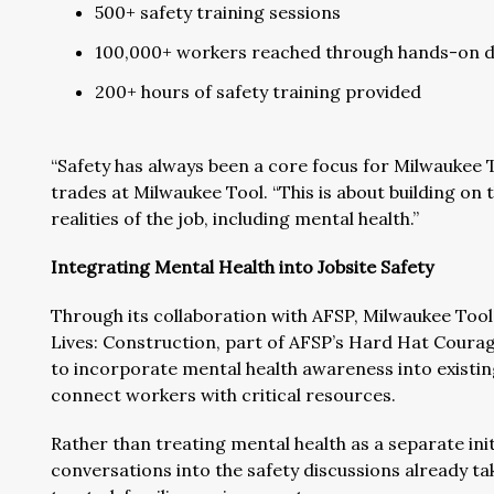
500+ safety training sessions
100,000+ workers reached through hands-on d
200+ hours of safety training provided
“Safety has always been a core focus for Milwaukee To
trades at Milwaukee Tool. “This is about building on t
realities of the job, including mental health.”
Integrating Mental Health into Jobsite Safety
Through its collaboration with AFSP, Milwaukee Tool 
Lives: Construction, part of AFSP’s Hard Hat Courage
to incorporate mental health awareness into exist
connect workers with critical resources.
Rather than treating mental health as a separate ini
conversations into the safety discussions already ta