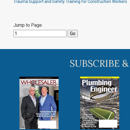
Trauma Support and Safety Training for Construction Workers
Jump to Page:
SUBSCRIBE &