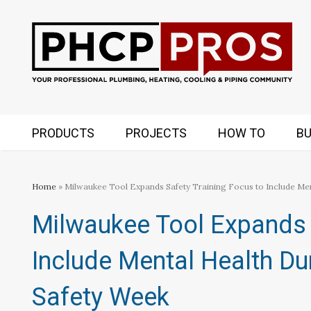
PRODUCTS
PROJECTS
HOW TO
BU
Home
» Milwaukee Tool Expands Safety Training Focus to Include Me
Milwaukee Tool Expands 
Include Mental Health Du
Safety Week