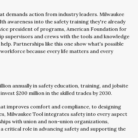
that demands action from industry leaders. Milwaukee
lth awareness into the safety training they're already
or vice president of programs, American Foundation for
uip supervisors and crews with the tools and knowledge
elp. Partnerships like this one show what's possible
r workforce because every life matters and every
ion annually in safety education, training, and jobsite
nvest $200 million in the skilled trades by 2030.
at improves comfort and compliance, to designing
ies, Milwaukee Tool integrates safety into every aspect
rships with union and non-union organizations,
 critical role in advancing safety and supporting the