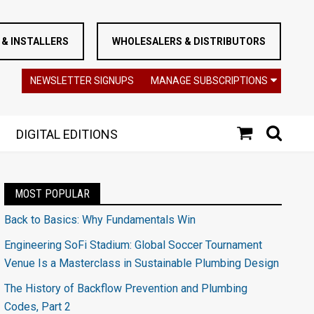
& INSTALLERS
WHOLESALERS & DISTRIBUTORS
NEWSLETTER SIGNUPS
MANAGE SUBSCRIPTIONS
DIGITAL EDITIONS
MOST POPULAR
Back to Basics: Why Fundamentals Win
Engineering SoFi Stadium: Global Soccer Tournament
Venue Is a Masterclass in Sustainable Plumbing Design
The History of Backflow Prevention and Plumbing
Codes, Part 2