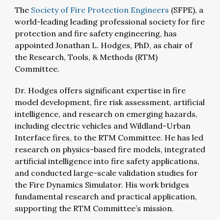
The
Society of Fire Protection Engineers
(SFPE),
a
world-leading leading professional society for fire
protection and fire safety engineering, has
appointed Jonathan L. Hodges, PhD, as chair of
the Research, Tools, & Methods (RTM)
Committee.
Dr. Hodges offers significant expertise in fire
model development, fire risk assessment, artificial
intelligence, and research on emerging hazards,
including electric vehicles and Wildland-Urban
Interface fires, to the RTM Committee. H
e has led
research on physics-based fire models, integrated
artificial intelligence into fire safety applications,
and conducted large-scale validation studies for
the Fire Dynamics Simulator. His work bridges
fundamental research and practical application,
supporting the RTM Committee’s mission.