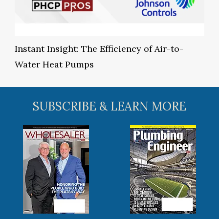
Instant Insight: The Efficiency of Air-to-
Water Heat Pumps
SUBSCRIBE & LEARN MORE