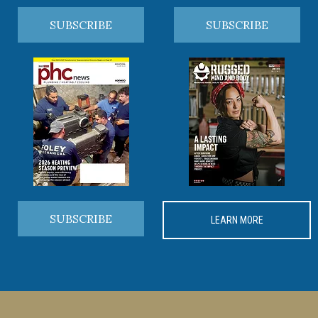
SUBSCRIBE
SUBSCRIBE
SUBSCRIBE
LEARN MORE