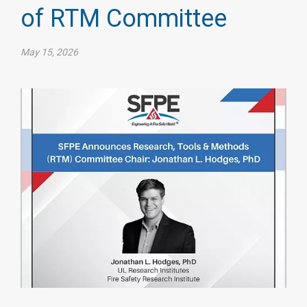
of RTM Committee
May 15, 2026