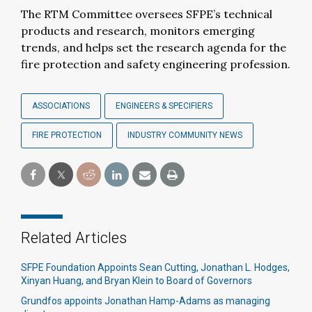
The RTM Committee oversees SFPE’s technical
products and research, monitors emerging
trends, and helps set the research agenda for the
fire protection and safety engineering profession.
ASSOCIATIONS
ENGINEERS & SPECIFIERS
FIRE PROTECTION
INDUSTRY COMMUNITY NEWS
Related Articles
SFPE Foundation Appoints Sean Cutting, Jonathan L. Hodges,
Xinyan Huang, and Bryan Klein to Board of Governors
Grundfos appoints Jonathan Hamp-Adams as managing