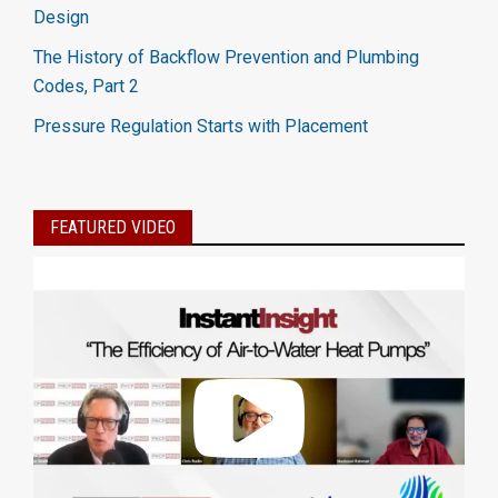
Design
The History of Backflow Prevention and Plumbing
Codes, Part 2
Pressure Regulation Starts with Placement
FEATURED VIDEO