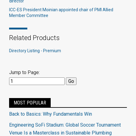
director
ICC-ES President Moinian appointed chair of PMI Allied
Member Committee
Related Products
Directory Listing - Premium
Jump to Page:
MOST POPULAR
Back to Basics: Why Fundamentals Win
Engineering SoFi Stadium: Global Soccer Tournament
Venue Is a Masterclass in Sustainable Plumbing