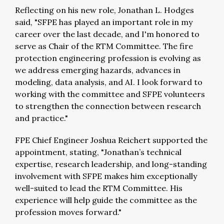
Reflecting on his new role, Jonathan L. Hodges
said, "SFPE has played an important role in my
career over the last decade, and I'm honored to
serve as Chair of the RTM Committee. The fire
protection engineering profession is evolving as
we address emerging hazards, advances in
modeling, data analysis, and AI. I look forward to
working with the committee and SFPE volunteers
to strengthen the connection between research
and practice."
FPE Chief Engineer Joshua Reichert supported the
appointment, stating, "Jonathan’s technical
expertise, research leadership, and long-standing
involvement with SFPE makes him exceptionally
well-suited to lead the RTM Committee. His
experience will help guide the committee as the
profession moves forward."