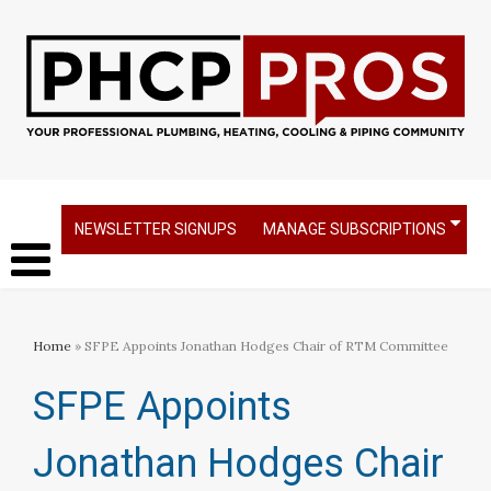
NEWSLETTER SIGNUPS
MANAGE SUBSCRIPTIONS
Home
» SFPE Appoints Jonathan Hodges Chair of RTM Committee
SFPE Appoints
Jonathan Hodges Chair