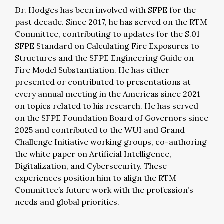
Dr. Hodges has been involved with SFPE for the
past decade. Since 2017, he has served on the RTM
Committee, contributing to updates for the S.01
SFPE Standard on Calculating Fire Exposures to
Structures and the SFPE Engineering Guide on
Fire Model Substantiation. He has either
presented or contributed to presentations at
every annual meeting in the Americas since 2021
on topics related to his research.
He has served
on the SFPE Foundation Board of Governors since
2025 and contributed to the WUI and Grand
Challenge Initiative working groups, co-authoring
the white paper on Artificial Intelligence,
Digitalization, and Cybersecurity. These
experiences position him to align the RTM
Committee’s future work with the profession’s
needs and global priorities.