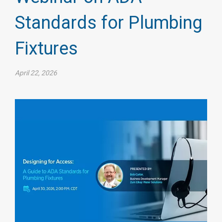
Standards for Plumbing
Fixtures
April 22, 2026