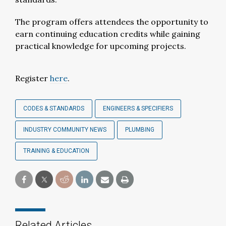
The program offers attendees the opportunity to
earn continuing education credits while gaining
practical knowledge for upcoming projects.
Register
here
.
CODES & STANDARDS
ENGINEERS & SPECIFIERS
INDUSTRY COMMUNITY NEWS
PLUMBING
TRAINING & EDUCATION
Related Articles