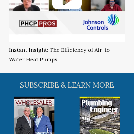
Instant Insight: The Efficiency of Air-to-
Water Heat Pumps
SUBSCRIBE & LEARN MORE