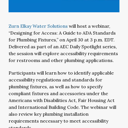
Zurn Elkay Water Solutions
will host a webinar,
“Designing for Access: A Guide to ADA Standards
for Plumbing Fixtures,” on April 30 at 3 p.m. EDT.
Delivered as part of an AEC Daily Spotlight series,
the session will explore accessibility requirements
for restrooms and other plumbing applications.
Participants will learn how to identify applicable
accessibility regulations and standards for
plumbing fixtures, as well as how to specify
compliant fixtures and accessories under the
Americans with Disabilities Act, Fair Housing Act
and International Building Code. The webinar will
also review key plumbing installation
requirements necessary to meet accessibility
standards.