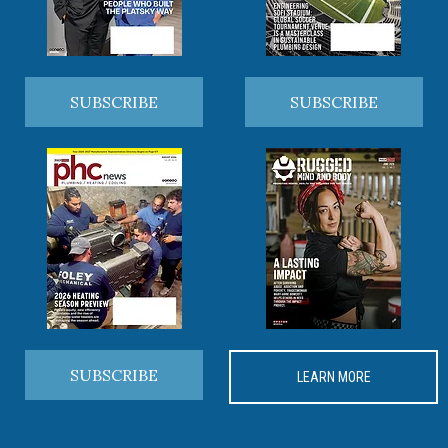
SUBSCRIBE
SUBSCRIBE
SUBSCRIBE
LEARN MORE