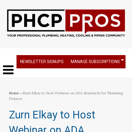
NEWSLETTER SIGNUPS
MANAGE SUBSCRIPTIONS
Home
» Zurn Elkay to Host Webinar on ADA Standards for Plumbing
Fixtures
Zurn Elkay to Host
Webinar on ADA