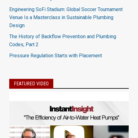
Engineering SoFi Stadium: Global Soccer Tournament
Venue Is a Masterclass in Sustainable Plumbing
Design
The History of Backflow Prevention and Plumbing
Codes, Part 2
Pressure Regulation Starts with Placement
FEATURED VIDEO