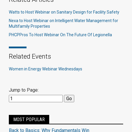
Watts to Host Webinar on Sanitary Design for Facility Safety
Nexa to Host Webinar on Intelligent Water Management for
Multifamily Properties
PHCPPros To Host Webinar On The Future Of Legionella
Related Events
Women in Energy Webinar Wednesdays
Jump to Page:
MOST POPULAR
Back to Basics: Why Fundamentals Win