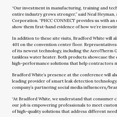
“Our investment in manufacturing, training and tech
entire industry grows stronger,” said Neal Heyman,
Corporation. “PHCC CONNECT provides us with an op
show them first-hand evidence of how we’re investing
In addition to these site visits, Bradford White wil
401 on the convention center floor. Representative
of its newest technology, including the AeroTherm 
tankless water heater. Both products showcase the c
high-performance solutions that help contractors 
Bradford White’s presence at the conference will 
leading provider of smart leak detection technology,
company’s partnering social media influencers/br
“At Bradford White, we understand that consumer cho
our job is empowering professionals to meet custom
of high-quality solutions that address different need