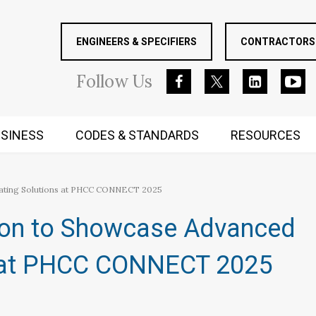
ENGINEERS & SPECIFIERS
CONTRACTORS 
Follow
Us
SINESS
CODES & STANDARDS
RESOURCES
RUGGED MIND AND BODY
eating Solutions at PHCC CONNECT 2025
ion to Showcase Advanced
s at PHCC CONNECT 2025