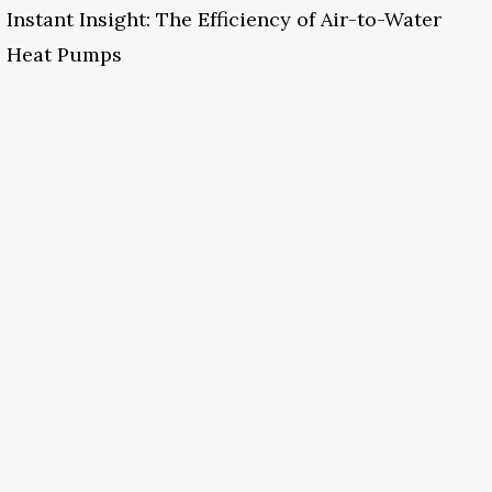
Instant Insight: The Efficiency of Air-to-Water
Heat Pumps