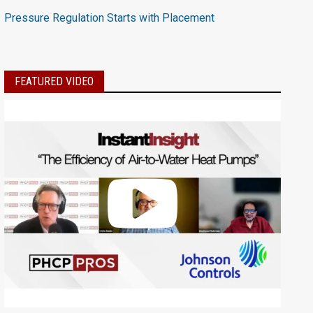
Pressure Regulation Starts with Placement
FEATURED VIDEO