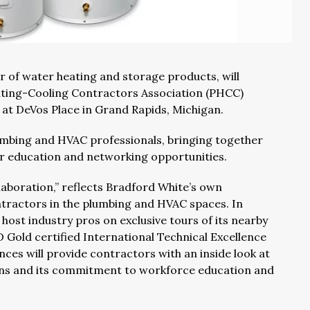
r of water heating and storage products, will
ating-Cooling Contractors Association (PHCC)
at DeVos Place in Grand Rapids, Michigan.
umbing and HVAC professionals, bringing together
r education and networking opportunities.
aboration,” reflects Bradford White’s own
ractors in the plumbing and HVAC spaces. In
st industry pros on exclusive tours of its nearby
D Gold certified International Technical Excellence
nces will provide contractors with an inside look at
ns and its commitment to workforce education and