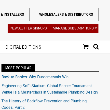
& INSTALLERS
WHOLESALERS & DISTRIBUTORS
NEWSLETTER SIGNUPS
MANAGE SUBSCRIPTIONS
DIGITAL EDITIONS
MOST POPULAR
Back to Basics: Why Fundamentals Win
Engineering SoFi Stadium: Global Soccer Tournament
Venue Is a Masterclass in Sustainable Plumbing Design
The History of Backflow Prevention and Plumbing
Codes, Part 2