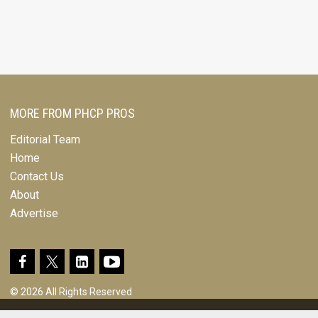
MORE FROM PHCP PROS
Editorial Team
Home
Contact Us
About
Advertise
© 2026 All Rights Reserved
Design, CMS, Hosting & Web Development |
ePublishing