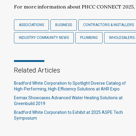
For more information about PHCC CONNECT 2025, 
ASSOCIATIONS
BUSINESS
CONTRACTORS & INSTALLERS
INDUSTRY COMMUNITY NEWS
PLUMBING
WHOLESALERS 
Related Articles
Bradford White Corporation to Spotlight Diverse Catalog of
High-Performing, High-Efficiency Solutions at AHR Expo
Eemax Showcases Advanced Water Heating Solutions at
Greenbuild 2019
Bradford White Corporation to Exhibit at 2025 ASPE Tech
Symposium