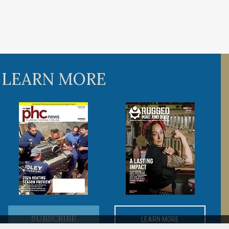
 LEARN MORE
SUBSCRIBE
LEARN MORE