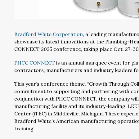
Bradford White Corporation
, a leading manufacture
showcase its latest innovations at the Plumbing-He
CONNECT 2025 conference, taking place Oct. 27-30 
PHCC CONNECT
is an annual marquee event for pl
contractors, manufacturers and industry leaders fo
This year’s conference theme, “Growth Through Coll
commitment to supporting and partnering with cont
conjunction with PHCC CONNECT, the company will ho
manufacturing facility and its industry-leading, LEE
Center (iTEC) in Middleville, Michigan. These experie
Bradford White’s American manufacturing operatio
training.