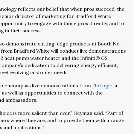
nology reflects our belief that when pros succeed, the
 senior director of marketing for Bradford White
portunity to engage with those pros directly, and to
 in their success.”
l also demonstrate cutting-edge products at Booth No.
s from Bradford White will conduct live demonstrations
G2 heat pump water heater and the Infiniti® GS
ompany’s dedication to delivering energy efficient,
meet evolving customer needs.
also encompass live demonstrations from
FloLogic
, a
 as well as opportunities to connect with the
and ambassadors.
ice is more salient than ever,” Heyman said. “Part of
ers where they are, and to provide them with a range
s and applications.”