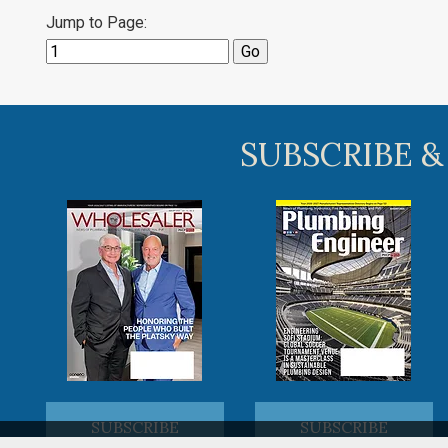
Jump to Page:
SUBSCRIBE &
SUBSCRIBE
SUBSCRIBE