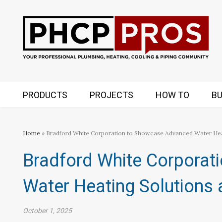
PRODUCTS
PROJECTS
HOW TO
BU
Home
» Bradford White Corporation to Showcase Advanced Water H
Bradford White Corporat
Water Heating Solution
October 1, 2025