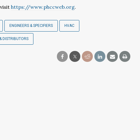
visit
https://www.phccweb.org
.
ENGINEERS & SPECIFIERS
HVAC
& DISTRIBUTORS