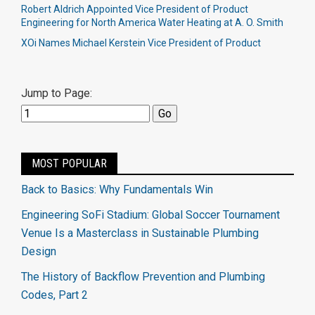
Robert Aldrich Appointed Vice President of Product
Engineering for North America Water Heating at A. O. Smith
XOi Names Michael Kerstein Vice President of Product
Jump to Page:
MOST POPULAR
Back to Basics: Why Fundamentals Win
Engineering SoFi Stadium: Global Soccer Tournament
Venue Is a Masterclass in Sustainable Plumbing
Design
The History of Backflow Prevention and Plumbing
Codes, Part 2