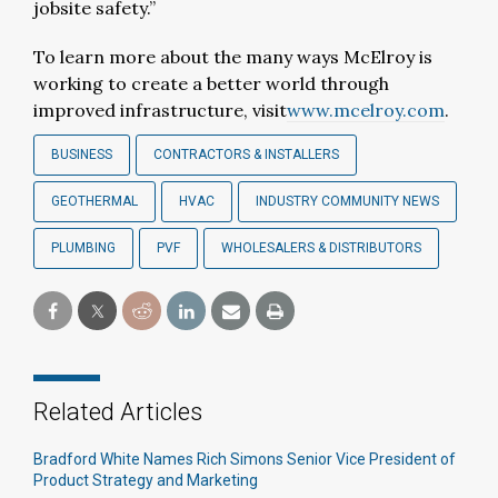
jobsite safety.”
To learn more about the many ways McElroy is
working to create a better world through
improved infrastructure, visit
www.mcelroy.com
.
BUSINESS
CONTRACTORS & INSTALLERS
GEOTHERMAL
HVAC
INDUSTRY COMMUNITY NEWS
PLUMBING
PVF
WHOLESALERS & DISTRIBUTORS
Related Articles
Bradford White Names Rich Simons Senior Vice President of
Product Strategy and Marketing