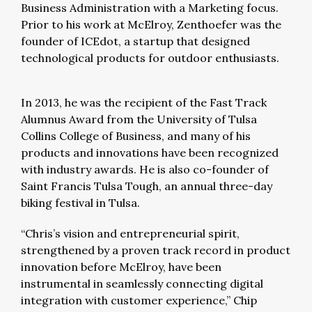
Business Administration with a Marketing focus.
Prior to his work at McElroy, Zenthoefer was the
founder of ICEdot, a startup that designed
technological products for outdoor enthusiasts.
In 2013, he was the recipient of the Fast Track
Alumnus Award from the University of Tulsa
Collins College of Business, and many of his
products and innovations have been recognized
with industry awards. He is also co-founder of
Saint Francis Tulsa Tough, an annual three-day
biking festival in Tulsa.
“Chris’s vision and entrepreneurial spirit,
strengthened by a proven track record in product
innovation before McElroy, have been
instrumental in seamlessly connecting digital
integration with customer experience,” Chip