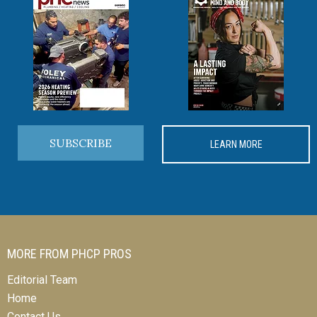
SUBSCRIBE
LEARN MORE
MORE FROM PHCP PROS
Editorial Team
Home
Contact Us