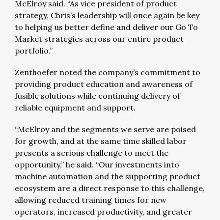
McElroy said. “As vice president of product
strategy, Chris’s leadership will once again be key
to helping us better define and deliver our Go To
Market strategies across our entire product
portfolio.”
Zenthoefer noted the company’s commitment to
providing product education and awareness of
fusible solutions while continuing delivery of
reliable equipment and support.
“McElroy and the segments we serve are poised
for growth, and at the same time skilled labor
presents a serious challenge to meet the
opportunity,” he said. “Our investments into
machine automation and the supporting product
ecosystem are a direct response to this challenge,
allowing reduced training times for new
operators, increased productivity, and greater