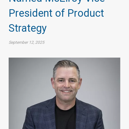
President of Product
Strategy
September 12, 2025