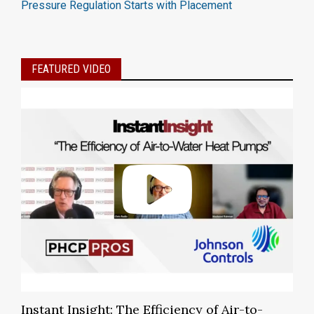
Pressure Regulation Starts with Placement
FEATURED VIDEO
Instant Insight: The Efficiency of Air-to-