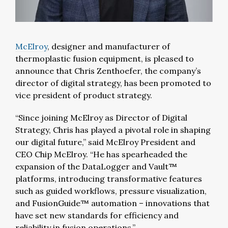
McElroy
, designer and manufacturer of
thermoplastic fusion equipment, is pleased to
announce that Chris Zenthoefer, the company’s
director of digital strategy, has been promoted to
vice president of product strategy.
“Since joining McElroy as Director of Digital
Strategy, Chris has played a pivotal role in shaping
our digital future,” said McElroy President and
CEO Chip McElroy. “He has spearheaded the
expansion of the DataLogger and Vault™
platforms, introducing transformative features
such as guided workflows, pressure visualization,
and FusionGuide™ automation – innovations that
have set new standards for efficiency and
reliability in fusion operations.”