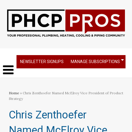
NEWSLETTER SIGNUPS
MANAGE SUBSCRIPTIONS
Home
» Chris Zenthoefer Named McElroy Vice President of Product
Strategy
Chris Zenthoefer
Named McElroy Vice