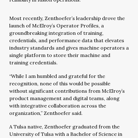
Most recently, Zenthoefer’s leadership drove the
launch of McElroy’s Operator Profiles, a
groundbreaking integration of training,
credentials, and performance data that elevates
industry standards and gives machine operators a
single platform to store their machine and
training credentials.
“While I am humbled and grateful for the
recognition, none of this would be possible
without significant contributions from McElroy’s
product management and digital teams, along
with integrative collaboration across the
organization,” Zenthoefer said.
A Tulsa native, Zenthoefer graduated from the
University of Tulsa with a Bachelor of Science in