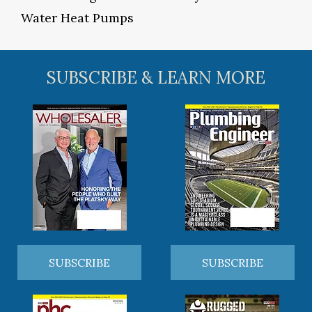
Water Heat Pumps
SUBSCRIBE & LEARN MORE
SUBSCRIBE
SUBSCRIBE