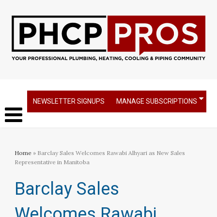
NEWSLETTER SIGNUPS
MANAGE SUBSCRIPTIONS
Home
» Barclay Sales Welcomes Rawabi Alhyari as New Sales
Representative in Manitoba
Barclay Sales
Welcomes Rawabi