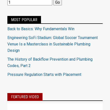
MOST POPULAR
Back to Basics: Why Fundamentals Win
Engineering SoFi Stadium: Global Soccer Tournament
Venue Is a Masterclass in Sustainable Plumbing
Design
The History of Backflow Prevention and Plumbing
Codes, Part 2
Pressure Regulation Starts with Placement
FEATURED VIDEO