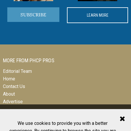
SUBSCRIBE
LEARN MORE
MORE FROM PHCP PROS
Editorial Team
Home
Contact Us
About
Advertise
We use cookies to provide you with a better
experience. By continuing to browse the site you are