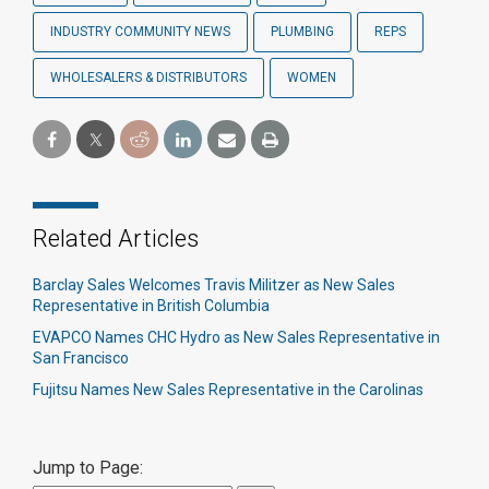
INDUSTRY COMMUNITY NEWS
PLUMBING
REPS
WHOLESALERS & DISTRIBUTORS
WOMEN
Related Articles
Barclay Sales Welcomes Travis Militzer as New Sales
Representative in British Columbia
EVAPCO Names CHC Hydro as New Sales Representative in
San Francisco
Fujitsu Names New Sales Representative in the Carolinas
Jump to Page: