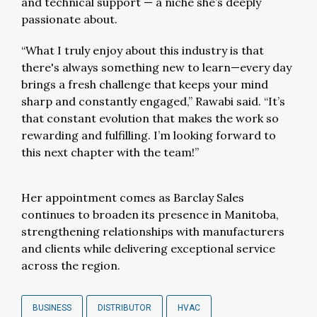
and technical support — a niche she’s deeply
passionate about.
“What I truly enjoy about this industry is that
there's always something new to learn—every day
brings a fresh challenge that keeps your mind
sharp and constantly engaged,” Rawabi said. “It’s
that constant evolution that makes the work so
rewarding and fulfilling. I’m looking forward to
this next chapter with the team!”
Her appointment comes as Barclay Sales
continues to broaden its presence in Manitoba,
strengthening relationships with manufacturers
and clients while delivering exceptional service
across the region.
BUSINESS
DISTRIBUTOR
HVAC