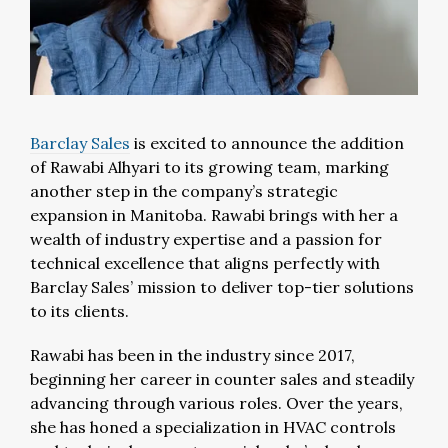
Barclay Sales
is excited to announce the addition
of Rawabi Alhyari to its growing team, marking
another step in the company’s strategic
expansion in Manitoba. Rawabi brings with her a
wealth of industry expertise and a passion for
technical excellence that aligns perfectly with
Barclay Sales’ mission to deliver top-tier solutions
to its clients.
Rawabi has been in the industry since 2017,
beginning her career in counter sales and steadily
advancing through various roles. Over the years,
she has honed a specialization in HVAC controls