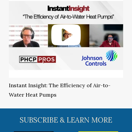
Instant Insight: The Efficiency of Air-to-
Water Heat Pumps
SUBSCRIBE & LEARN MORE