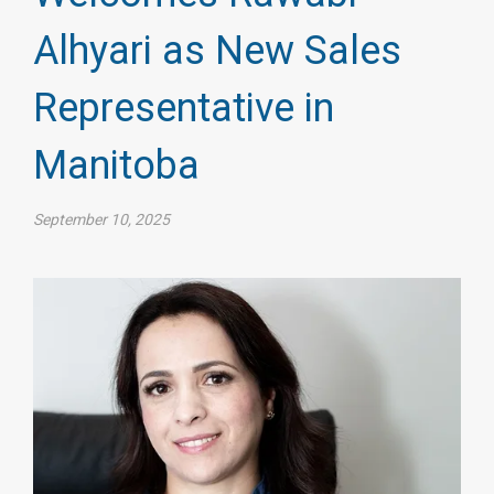
Alhyari as New Sales
Representative in
Manitoba
September 10, 2025