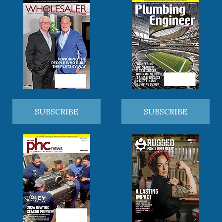
SUBSCRIBE
SUBSCRIBE