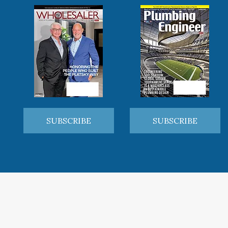
SUBSCRIBE
SUBSCRIBE