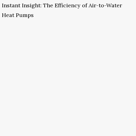
Instant Insight: The Efficiency of Air-to-Water
Heat Pumps