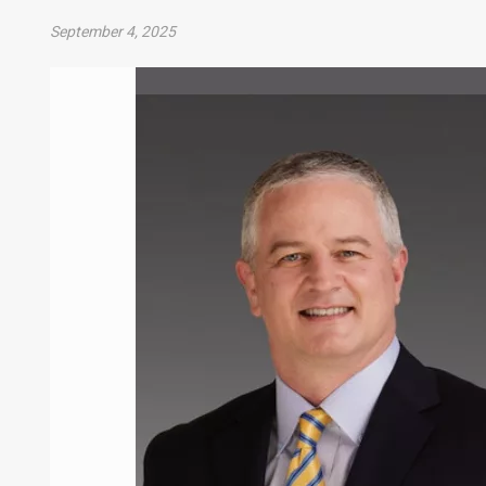
September 4, 2025