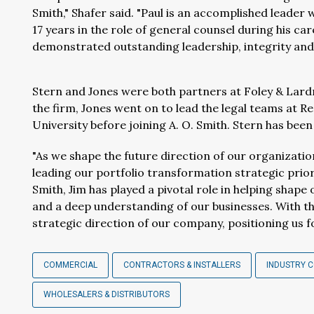
Smith," Shafer said. "Paul is an accomplished leader 
17 years in the role of general counsel during his ca
demonstrated outstanding leadership, integrity and
Stern and Jones were both partners at Foley & Lardne
the firm, Jones went on to lead the legal teams at R
University before joining A. O. Smith. Stern has been 
"As we shape the future direction of our organization
leading our portfolio transformation strategic priorit
Smith, Jim has played a pivotal role in helping shape 
and a deep understanding of our businesses. With this
strategic direction of our company, positioning us f
COMMERCIAL
CONTRACTORS & INSTALLERS
INDUSTRY 
WHOLESALERS & DISTRIBUTORS