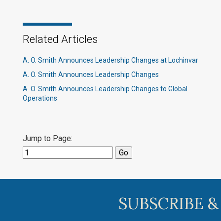
Related Articles
A. O. Smith Announces Leadership Changes at Lochinvar
A. O. Smith Announces Leadership Changes
A. O. Smith Announces Leadership Changes to Global
Operations
Jump to Page:
SUBSCRIBE &