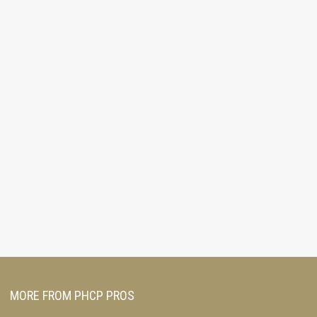
MORE FROM PHCP PROS