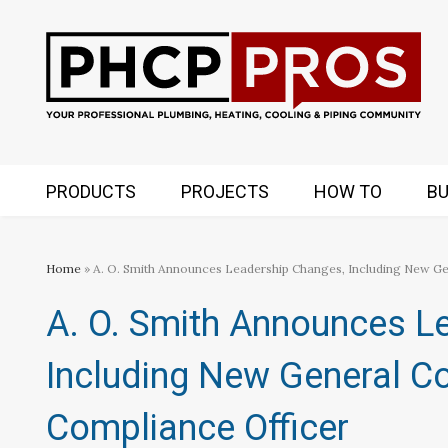
PRODUCTS
PROJECTS
HOW TO
BU
Home
» A. O. Smith Announces Leadership Changes, Including New Ge
A. O. Smith Announces L
Including New General Co
Compliance Officer