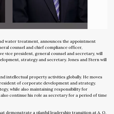
 and water treatment, announces the appointment
neral counsel and chief compliance officer,
ve vice president, general counsel and secretary, will
velopment, strategy and secretary. Jones and Stern will
d intellectual property activities globally. He moves
e president of corporate development and strategy.
gy, while also maintaining responsibility for
also continue his role as secretary for a period of time
at demonstrate a planful leadership transition at A. O.