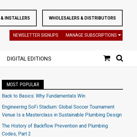
& INSTALLERS
WHOLESALERS & DISTRIBUTORS
NEWSLETTER SIGNUPS
MANAGE SUBSCRIPTIONS
DIGITAL EDITIONS
MOST POPULAR
Back to Basics: Why Fundamentals Win
Engineering SoFi Stadium: Global Soccer Tournament
Venue Is a Masterclass in Sustainable Plumbing Design
The History of Backflow Prevention and Plumbing
Codes, Part 2