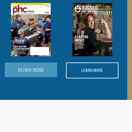
SUBSCRIBE
LEARN MORE