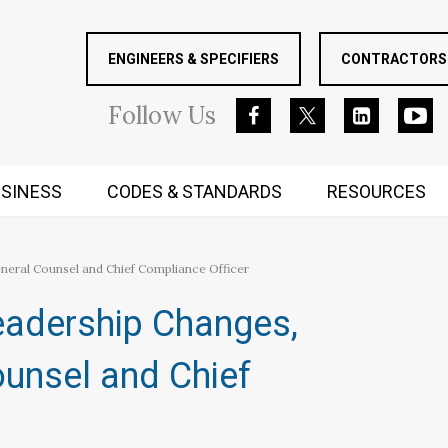
ENGINEERS & SPECIFIERS
CONTRACTORS 
Follow
Us
SINESS
CODES & STANDARDS
RESOURCES
RUGGED MIND AND BODY
neral Counsel and Chief Compliance Officer
eadership Changes,
unsel and Chief