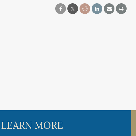
 LEARN MORE