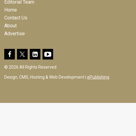
Editorial Team
Home
Contact Us
About
Advertise
© 2026 All Rights Reserved
Design, CMS, Hosting & Web Development |
ePublishing