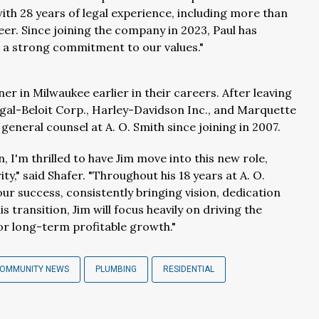
with 28 years of legal experience, including more than
reer. Since joining the company in 2023, Paul has
 a strong commitment to our values."
r in Milwaukee earlier in their careers. After leaving
egal-Beloit Corp., Harley-Davidson Inc., and Marquette
general counsel at A. O. Smith since joining in 2007.
, I'm thrilled to have Jim move into this new role,
y," said Shafer. "Throughout his 18 years at A. O.
our success, consistently bringing vision, dedication
 transition, Jim will focus heavily on driving the
or long-term profitable growth."
COMMUNITY NEWS
PLUMBING
RESIDENTIAL