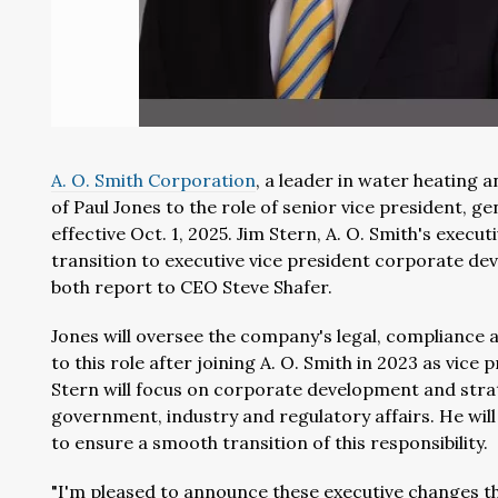
A. O. Smith Corporation
, a leader in water heating
of
Paul Jones
to the role of senior vice president, ge
effective
Oct. 1, 2025
.
Jim Stern
,
A. O. Smith's
executi
transition to executive vice president corporate de
both report to CEO
Steve Shafer
.
Jones will oversee the company's legal, compliance an
to this role after joining A. O. Smith in 2023 as vic
Stern will focus on corporate development and strate
government, industry and regulatory affairs. He will 
to ensure a smooth transition of this responsibility.
"I'm pleased to announce these executive changes th