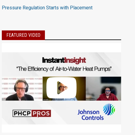
Pressure Regulation Starts with Placement
FEATURED VIDEO