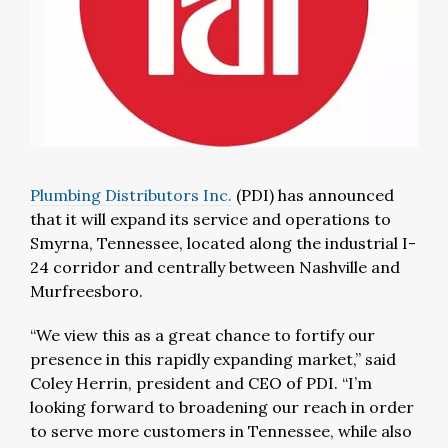
Plumbing Distributors Inc.
(PDI)
has announced
that it will expand its service and operations to
Smyrna, Tennessee, located along the industrial I-
24 corridor and centrally between Nashville and
Murfreesboro.
“We view this as a great chance to fortify our
presence in this rapidly expanding market,” said
Coley Herrin, president and CEO of PDI. “I’m
looking forward to broadening our reach in order
to serve more customers in Tennessee, while also