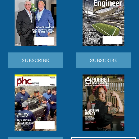
SUBSCRIBE
SUBSCRIBE