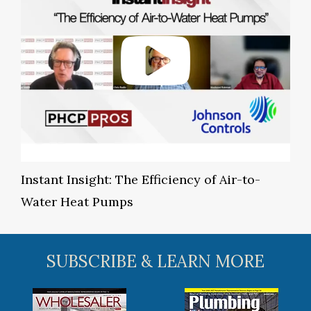
Instant Insight: The Efficiency of Air-to-
Water Heat Pumps
SUBSCRIBE & LEARN MORE