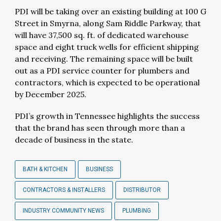
PDI will be taking over an existing building at 100 G
Street in Smyrna, along Sam Riddle Parkway, that
will have 37,500 sq. ft. of dedicated warehouse
space and eight truck wells for efficient shipping
and receiving. The remaining space will be built
out as a PDI service counter for plumbers and
contractors, which is expected to be operational
by December 2025.
PDI’s growth in Tennessee highlights the success
that the brand has seen through more than a
decade of business in the state.
BATH & KITCHEN
BUSINESS
CONTRACTORS & INSTALLERS
DISTRIBUTOR
INDUSTRY COMMUNITY NEWS
PLUMBING