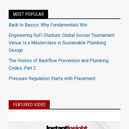
MOST POPULAR
Back to Basics: Why Fundamentals Win
Engineering SoFi Stadium: Global Soccer Tournament
Venue Is a Masterclass in Sustainable Plumbing
Design
The History of Backflow Prevention and Plumbing
Codes, Part 2
Pressure Regulation Starts with Placement
FEATURED VIDEO