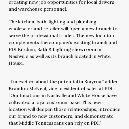
creating new job opportunities for local drivers
and warehouse personnel.”
The kitchen, bath, lighting and plumbing
wholesaler and retailer will open a new branch to
serve the professional trades. The new location
complements the company’s existing branch and
PDI Kitchen, Bath & Lighting showroom in
Nashville as well as its branch located in White
House.
“I’m excited about the potential in Smyrna,” added
Brandon McNeal, vice president of sales at PDI.
“Our locations in Nashville and White House have
cultivated a loyal customer base. This new
location will deepen those relationships, introduce
our brand to new customers, and demonstrate
that Middle Tennesseans can rely on PDI.”