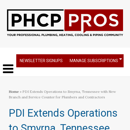
NEWSLETTER SIGNUPS
MANAGE SUBSCRIPTIONS
Home
» PDI Extends Operations to Smyrna, Tennessee with New
Branch and Service Counter for Plumbers and Contractors
PDI Extends Operations
to Smyrna, Tennessee