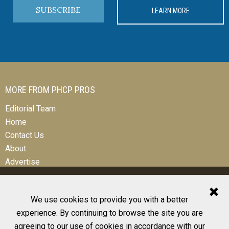
SUBSCRIBE
LEARN MORE
MORE FROM PHCP PROS
Editorial Team
Home
Contact Us
About
Advertise
We use cookies to provide you with a better
experience. By continuing to browse the site you are
© 2026 All Rights Reserved
agreeing to our use of cookies in accordance with our