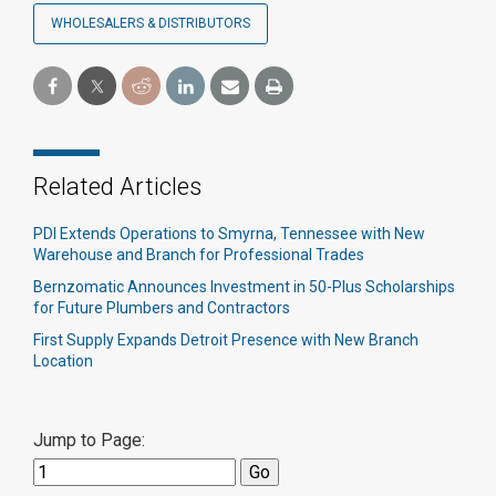
WHOLESALERS & DISTRIBUTORS
Related Articles
PDI Extends Operations to Smyrna, Tennessee with New
Warehouse and Branch for Professional Trades
Bernzomatic Announces Investment in 50-Plus Scholarships
for Future Plumbers and Contractors
First Supply Expands Detroit Presence with New Branch
Location
Jump to Page: