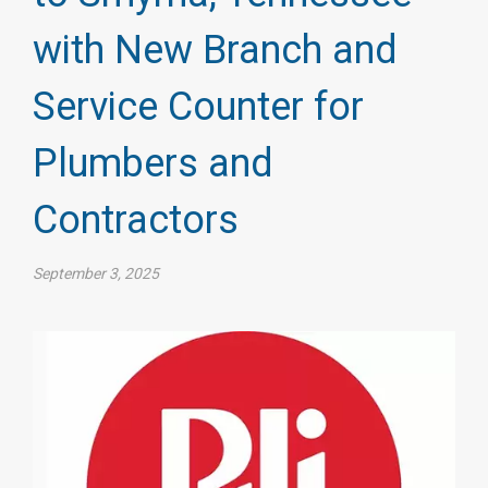
with New Branch and
Service Counter for
Plumbers and
Contractors
September 3, 2025