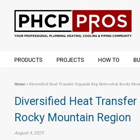
PRODUCTS
PROJECTS
HOW TO
BU
Home
» Diversified Heat Transfer Expands Rep Network in Rocky Mou
Diversified Heat Transfe
Rocky Mountain Region
August 4, 2025