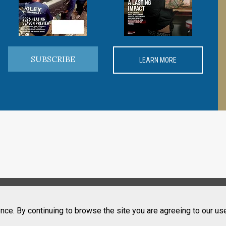
SUBSCRIBE
LEARN MORE
nce. By continuing to browse the site you are agreeing to our us