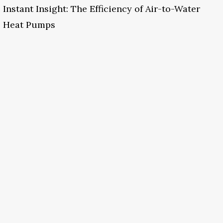
Instant Insight: The Efficiency of Air-to-Water
Heat Pumps