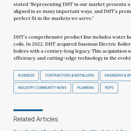
stated “Representing DHT in our market presents a
aligned in so many important ways, and DHT’s prem
perfect fit in the markets we serve.”
DHT’s comprehensive product line includes water h
coils. In 2022, DHT acquired Sussman Electric Boiler
boilers with a century-long legacy. This acquisiti
efficiency, and cutting-edge technology in the evolv
BUSINESS
CONTRACTORS & INSTALLERS
ENGINEERS & SP
INDUSTRY COMMUNITY NEWS
PLUMBING
REPS
Related Articles