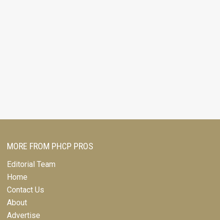
MORE FROM PHCP PROS
Editorial Team
Home
Contact Us
About
Advertise