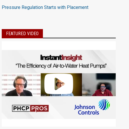
Pressure Regulation Starts with Placement
FEATURED VIDEO