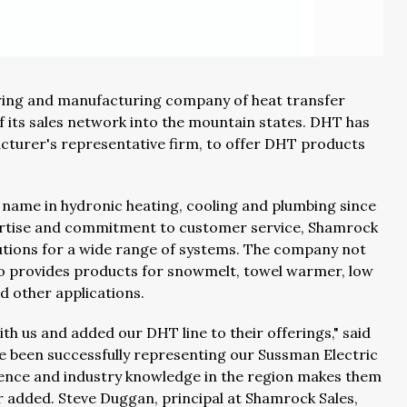
ring and manufacturing company of heat transfer
 its sales network into the mountain states. DHT has
turer's representative firm, to offer DHT products
 name in hydronic heating, cooling and plumbing since
pertise and commitment to customer service, Shamrock
utions for a wide range of systems. The company not
so provides products for snowmelt, towel warmer, low
nd other applications.
h us and added our DHT line to their offerings," said
e been successfully representing our Sussman Electric
rience and industry knowledge in the region makes them
er added. Steve Duggan, principal at Shamrock Sales,