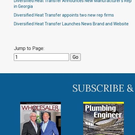
Diversified Heat Transfer Announces New Manufacturer’s Rep
in Georgia
Diversified Heat Transfer appoints two new rep firms
Diversified Heat Transfer Launches News Brand and Website
Jump to Page:
SUBSCRIBE &