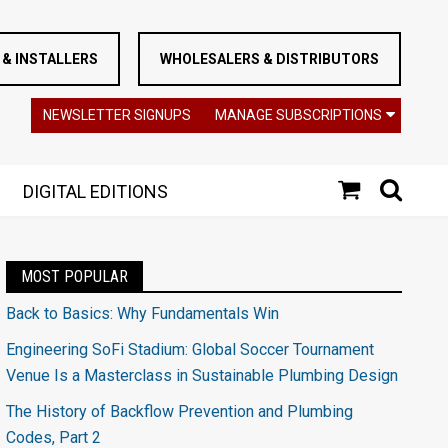
& INSTALLERS
WHOLESALERS & DISTRIBUTORS
NEWSLETTER SIGNUPS
MANAGE SUBSCRIPTIONS
DIGITAL EDITIONS
MOST POPULAR
Back to Basics: Why Fundamentals Win
Engineering SoFi Stadium: Global Soccer Tournament
Venue Is a Masterclass in Sustainable Plumbing Design
The History of Backflow Prevention and Plumbing
Codes, Part 2