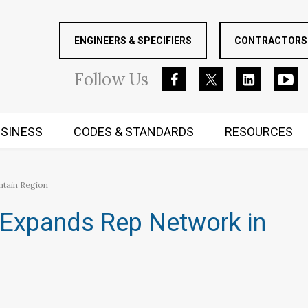
ENGINEERS & SPECIFIERS
CONTRACTORS 
Follow
Us
SINESS
CODES & STANDARDS
RESOURCES
RUGGED MIND AND BODY
ntain Region
r Expands Rep Network in