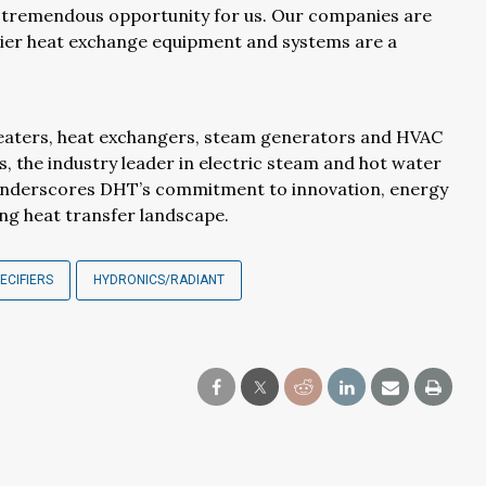
 tremendous opportunity for us. Our companies are
ier heat exchange equipment and systems are a
eaters, heat exchangers, steam generators and HVAC
s, the industry leader in electric steam and hot water
on underscores DHT’s commitment to innovation, energy
ing heat transfer landscape.
ECIFIERS
HYDRONICS/RADIANT