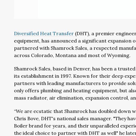
Diversified Heat Transfer
(DHT), a premier enginee
equipment, has announced a significant expansion of
partnered with Shamrock Sales, a respected manufac
across Colorado, Montana and most of Wyoming.
Shamrock Sales, based in Denver, has been a trusted
its establishment in 1997. Known for their deep ex
partners with leading manufacturers to provide sol
only offers plumbing and heating equipment, but al
mass radiator, air elimination, expansion control, a
“We are ecstatic that Shamrock has doubled down wit
Chris Bove, DHT's national sales manager. "They hav
Boiler brand for years, and their unparalleled expe
the ideal choice to partner with DHT as well" he lat