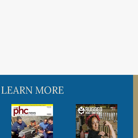
 LEARN MORE