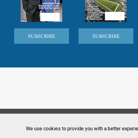
SUBSCRIBE
SUBSCRIBE
We use cookies to provide you with a better experie