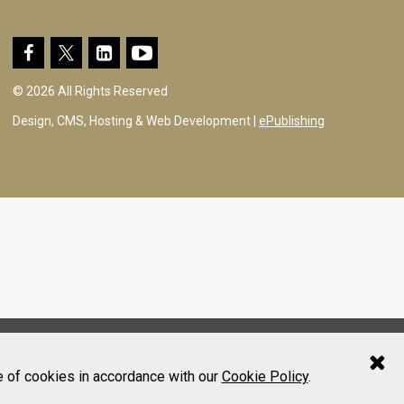
© 2026 All Rights Reserved
Design, CMS, Hosting & Web Development |
ePublishing
e of cookies in accordance with our
Cookie Policy
.