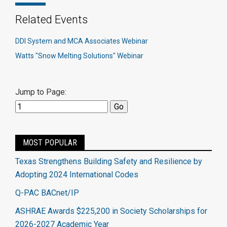
Related Events
DDI System and MCA Associates Webinar
Watts "Snow Melting Solutions" Webinar
Jump to Page:
MOST POPULAR
Texas Strengthens Building Safety and Resilience by
Adopting 2024 International Codes
Q-PAC BACnet/IP
ASHRAE Awards $225,200 in Society Scholarships for
2026-2027 Academic Year