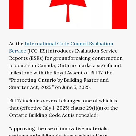
As the
International Code Council Evaluation
Service
(ICC-ES) introduces Evaluation Service
Reports (ESRs) for groundbreaking construction
products in Canada, Ontario marks a significant
milestone with the Royal Assent of Bill 17, the
“Protecting Ontario by Building Faster and
Smarter Act, 2025,” on June 5, 2025.
Bill 17 includes several changes, one of which is
that (effective July 1, 2025) clause 29(1)(a) of the
Ontario Building Code Act is repealed:
“approving the use of innovative materials,
systems or building designs evaluated by a