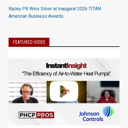
Ripley PR Wins Silver at Inaugural 2026 TITAN
American Business Awards
FEATURED VIDEO