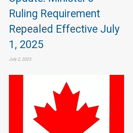
Ruling Requirement
Repealed Effective July
1, 2025
July 2, 2025