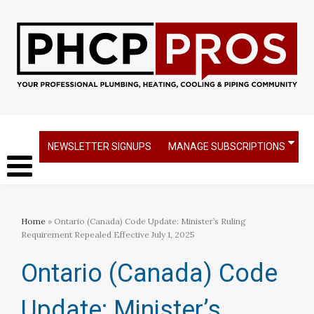
NEWSLETTER SIGNUPS
MANAGE SUBSCRIPTIONS
Home
» Ontario (Canada) Code Update: Minister’s Ruling
Requirement Repealed Effective July 1, 2025
Ontario (Canada) Code
Update: Minister’s