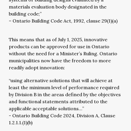
materials evaluation body designated in the
building code;”
– Ontario Building Code Act, 1992, clause 29(1)(a)
This means that as of July 1, 2025, innovative
products can be approved for use in Ontario
without the need for a Minister’s Ruling. Ontario
municipalities now have the freedom to more
readily adopt innovation:
“using alternative solutions that will achieve at
least the minimum level of performance required
by Division B in the areas defined by the objectives
and functional statements attributed to the
applicable acceptable solutions…”
- Ontario Building Code 2024, Division A, Clause
1.2.1.1.(1)(b)