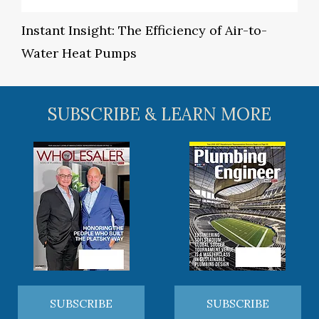
Instant Insight: The Efficiency of Air-to-
Water Heat Pumps
SUBSCRIBE & LEARN MORE
SUBSCRIBE
SUBSCRIBE