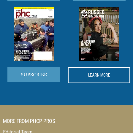
SUBSCRIBE
LEARN MORE
MORE FROM PHCP PROS
Editorial Team