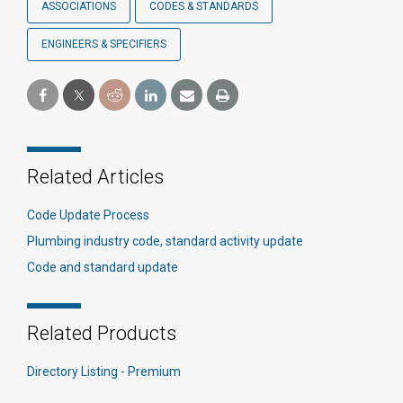
ASSOCIATIONS
CODES & STANDARDS
ENGINEERS & SPECIFIERS
Related Articles
Code Update Process
Plumbing industry code, standard activity update
Code and standard update
Related Products
Directory Listing - Premium