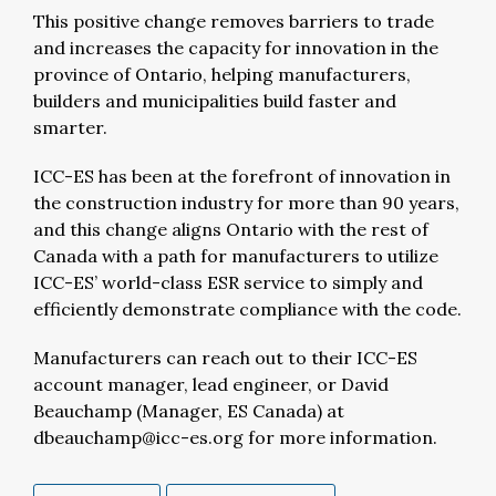
This positive change removes barriers to trade
and increases the capacity for innovation in the
province of Ontario, helping manufacturers,
builders and municipalities build faster and
smarter.
ICC-ES has been at the forefront of innovation in
the construction industry for more than 90 years,
and this change aligns Ontario with the rest of
Canada with a path for manufacturers to utilize
ICC-ES’ world-class ESR service to simply and
efficiently demonstrate compliance with the code.
Manufacturers can reach out to their ICC-ES
account manager, lead engineer, or David
Beauchamp (Manager, ES Canada) at
dbeauchamp@icc-es.org
for more information.