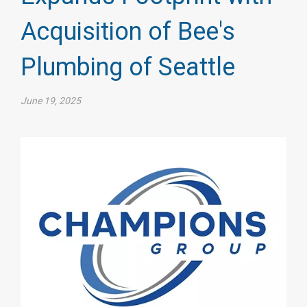
Acquisition of Bee's
Plumbing of Seattle
June 19, 2025