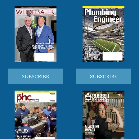
SUBSCRIBE
SUBSCRIBE