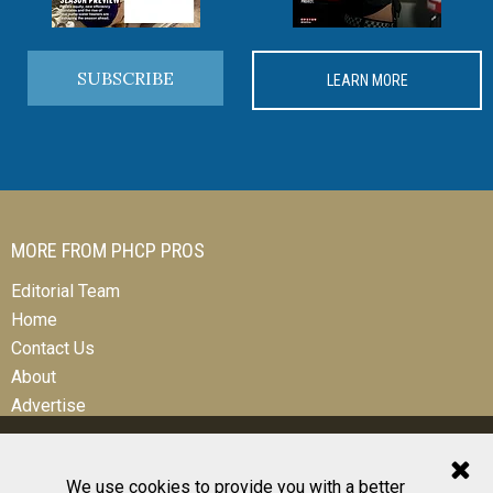
SUBSCRIBE
LEARN MORE
MORE FROM PHCP PROS
Editorial Team
Home
Contact Us
About
Advertise
We use cookies to provide you with a better