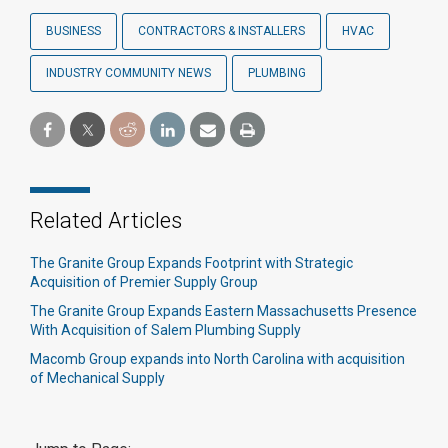
BUSINESS
CONTRACTORS & INSTALLERS
HVAC
INDUSTRY COMMUNITY NEWS
PLUMBING
Related Articles
The Granite Group Expands Footprint with Strategic
Acquisition of Premier Supply Group
The Granite Group Expands Eastern Massachusetts Presence
With Acquisition of Salem Plumbing Supply
Macomb Group expands into North Carolina with acquisition
of Mechanical Supply​