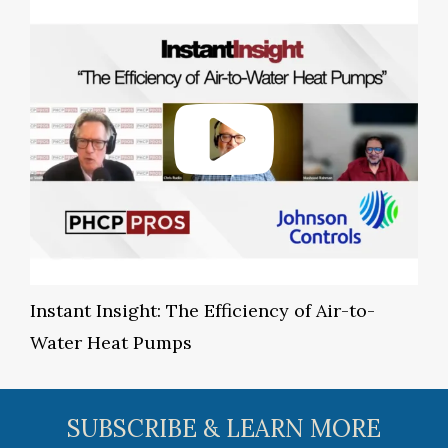
Instant Insight: The Efficiency of Air-to-
Water Heat Pumps
SUBSCRIBE & LEARN MORE