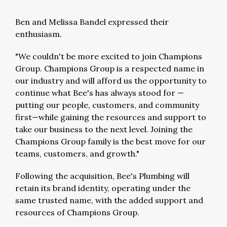
Ben and Melissa Bandel
expressed their
enthusiasm.
"We couldn't be more excited to join Champions
Group. Champions Group is a respected name in
our industry and will afford us the opportunity to
continue what Bee's has always stood for —
putting our people, customers, and community
first—while gaining the resources and support to
take our business to the next level. Joining the
Champions Group family is the best move for our
teams, customers, and growth."
Following the acquisition, Bee's Plumbing will
retain its brand identity, operating under the
same trusted name, with the added support and
resources of Champions Group.