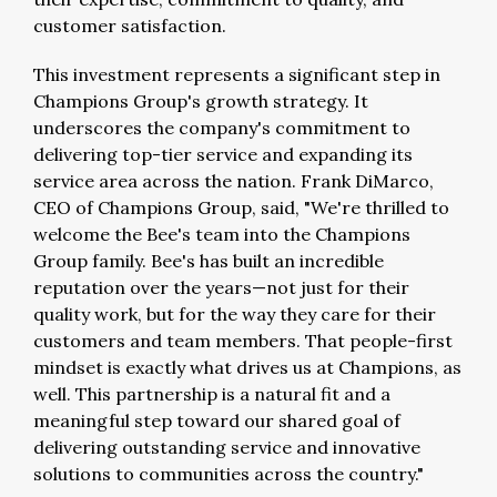
customer satisfaction.
This investment represents a significant step in
Champions Group's growth strategy. It
underscores the company's commitment to
delivering top-tier service and expanding its
service area across the nation.
Frank DiMarco
,
CEO of Champions Group, said, "We're thrilled to
welcome the Bee's team into the Champions
Group family. Bee's has built an incredible
reputation over the years—not just for their
quality work, but for the way they care for their
customers and team members. That people-first
mindset is exactly what drives us at Champions, as
well. This partnership is a natural fit and a
meaningful step toward our shared goal of
delivering outstanding service and innovative
solutions to communities across the country."