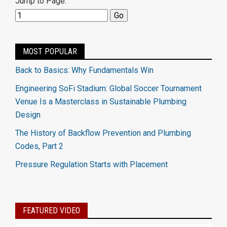
Jump to Page:
MOST POPULAR
Back to Basics: Why Fundamentals Win
Engineering SoFi Stadium: Global Soccer Tournament
Venue Is a Masterclass in Sustainable Plumbing
Design
The History of Backflow Prevention and Plumbing
Codes, Part 2
Pressure Regulation Starts with Placement
FEATURED VIDEO