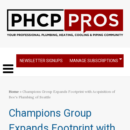
NEWSLETTER SIGNUPS
MANAGE SUBSCRIPTIONS
Home
» Champions Group Expands Footprint with Acquisition of
Bee's Plumbing of Seattle
Champions Group
Expands Footprint with