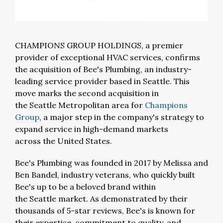
CHAMPIONS GROUP HOLDINGS, a premier
provider of exceptional HVAC services, confirms
the acquisition of Bee's Plumbing, an industry-
leading service provider based in
Seattle
. This
move marks the second acquisition in
the
Seattle
Metropolitan area for
Champions
Group
, a major step in the company's strategy to
expand service in high-demand markets
across
the United States
.
Bee's Plumbing was founded in 2017 by
Melissa and
Ben Bandel
, industry veterans, who quickly built
Bee's up to be a beloved brand within
the
Seattle
market. As demonstrated by their
thousands of 5-star reviews, Bee's is known for
their expertise, commitment to quality, and