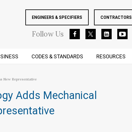
ENGINEERS & SPECIFIERS
CONTRACTORS 
Follow
Us
SINESS
CODES & STANDARDS
RESOURCES
RUGGED MIND AND BODY
as New Representative
ogy Adds Mechanical
resentative