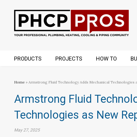
PRODUCTS
PROJECTS
HOW TO
BU
Home
» Armstrong Fluid Technology Adds Mechanical Technologies 
Armstrong Fluid Technol
Technologies as New Rep
May 27, 2025