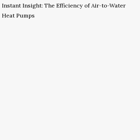
Instant Insight: The Efficiency of Air-to-Water
Heat Pumps