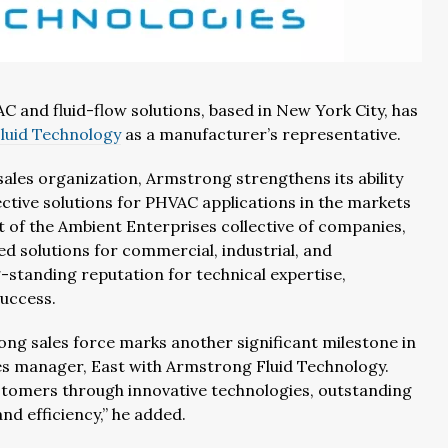
AC and fluid-flow solutions, based in New York City, has
luid Technology
as a manufacturer’s representative.
sales organization, Armstrong strengthens its ability
ective solutions for PHVAC applications in the markets
t of the Ambient Enterprises collective of companies,
d solutions for commercial, industrial, and
g-standing reputation for technical expertise,
uccess.
g sales force marks another significant milestone in
ales manager, East with Armstrong Fluid Technology.
customers through innovative technologies, outstanding
nd efficiency,” he added.