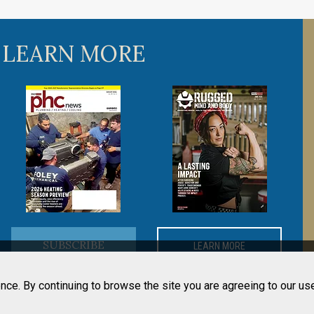
 LEARN MORE
SUBSCRIBE
LEARN MORE
nce. By continuing to browse the site you are agreeing to our us