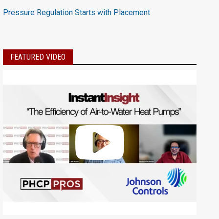
Pressure Regulation Starts with Placement
FEATURED VIDEO