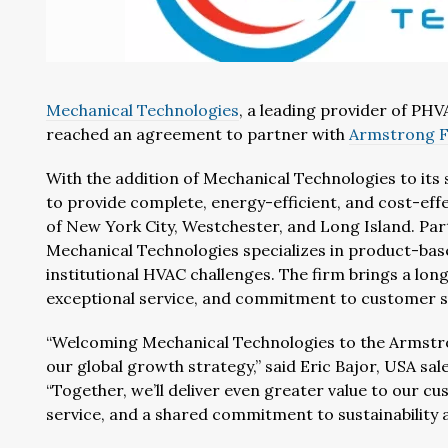
Mechanical Technologies
, a leading provider of PHV
reached an agreement to partner with
Armstrong F
With the addition of Mechanical Technologies to its 
to provide complete, energy-efficient, and cost-eff
of New York City, Westchester, and Long Island. Par
Mechanical Technologies specializes in product-base
institutional HVAC challenges. The firm brings a lon
exceptional service, and commitment to customer s
“Welcoming Mechanical Technologies to the Armstron
our global growth strategy,” said Eric Bajor, USA s
“Together, we’ll deliver even greater value to our 
service, and a shared commitment to sustainability a