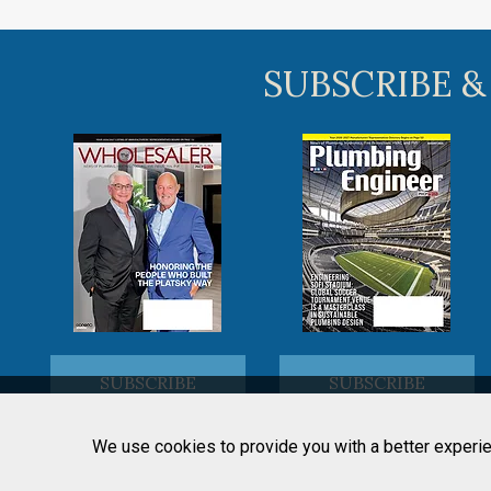
SUBSCRIBE &
SUBSCRIBE
SUBSCRIBE
We use cookies to provide you with a better experie