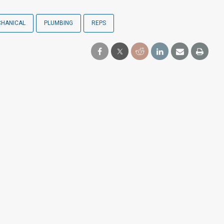
HANICAL
PLUMBING
REPS