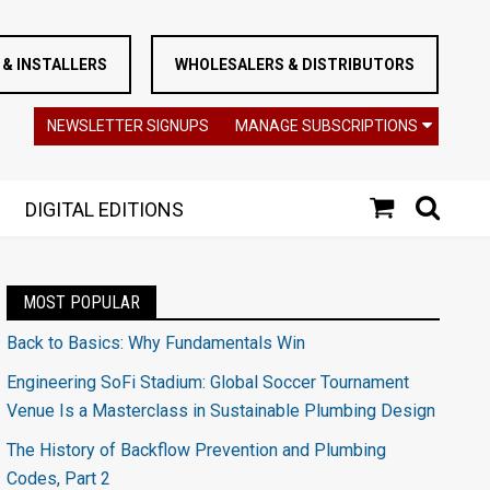
& INSTALLERS
WHOLESALERS & DISTRIBUTORS
NEWSLETTER SIGNUPS
MANAGE SUBSCRIPTIONS
DIGITAL EDITIONS
MOST POPULAR
Back to Basics: Why Fundamentals Win
Engineering SoFi Stadium: Global Soccer Tournament
Venue Is a Masterclass in Sustainable Plumbing Design
The History of Backflow Prevention and Plumbing
Codes, Part 2