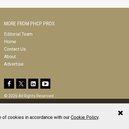
MORE FROM PHCP PROS
Editorial Team
Home
Contact Us
About
Advertise
© 2026 All Rights Reserved
Design, CMS, Hosting & Web Development |
ePublishing
e of cookies in accordance with our
Cookie Policy
.