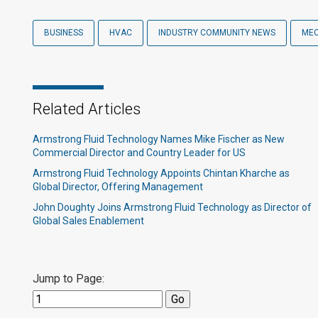
BUSINESS
HVAC
INDUSTRY COMMUNITY NEWS
MEC
Related Articles
Armstrong Fluid Technology Names Mike Fischer as New
Commercial Director and Country Leader for US
Armstrong Fluid Technology Appoints Chintan Kharche as
Global Director, Offering Management
John Doughty Joins Armstrong Fluid Technology as Director of
Global Sales Enablement
Jump to Page: