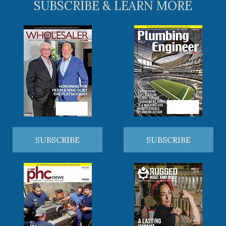
SUBSCRIBE & LEARN MORE
SUBSCRIBE
SUBSCRIBE