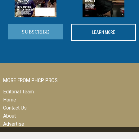
SUBSCRIBE
LEARN MORE
MORE FROM PHCP PROS
Editorial Team
Home
Contact Us
About
Advertise