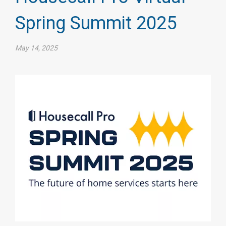
Spring Summit 2025
May 14, 2025