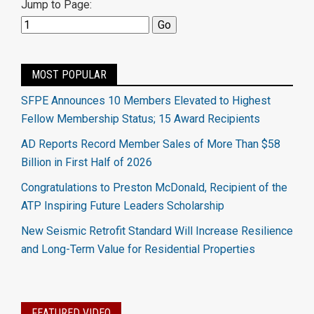
Jump to Page:
MOST POPULAR
SFPE Announces 10 Members Elevated to Highest
Fellow Membership Status; 15 Award Recipients
AD Reports Record Member Sales of More Than $58
Billion in First Half of 2026
Congratulations to Preston McDonald, Recipient of the
ATP Inspiring Future Leaders Scholarship
New Seismic Retrofit Standard Will Increase Resilience
and Long-Term Value for Residential Properties
FEATURED VIDEO