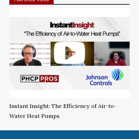
Instant Insight: The Efficiency of Air-to-
Water Heat Pumps