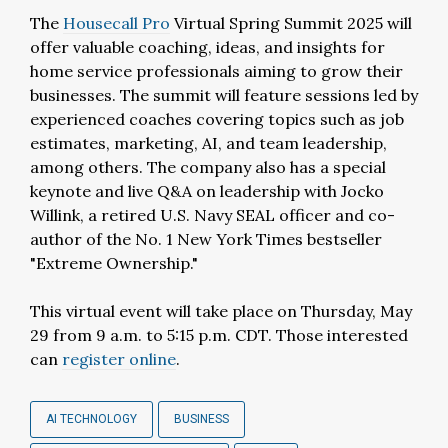
The
Housecall Pro
Virtual Spring Summit 2025 will
offer valuable coaching, ideas, and insights for
home service professionals aiming to grow their
businesses. The summit will feature sessions led by
experienced coaches covering topics such as job
estimates, marketing, AI, and team leadership,
among others. The company also has a special
keynote and live Q&A on leadership with Jocko
Willink, a retired U.S. Navy SEAL officer and co-
author of the No. 1 New York Times bestseller
"Extreme Ownership."
This virtual event will take place on Thursday, May
29 from 9 a.m. to 5:15 p.m. CDT. Those interested
can
register online
.
AI TECHNOLOGY
BUSINESS