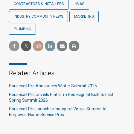
CONTRACTORS & INSTALLERS
HVAC
INDUSTRY COMMUNITY NEWS
MARKETING
PLUMBING
Related Articles
Housecall Pro Announces Winter Summit 2025
Housecall Pro Unveils Platform Redesign at Built to Last
Spring Summit 2026
Housecall Pro Launches Inaugural Virtual Summit to
Empower Home Service Pros