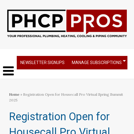
NEWSLETTER SIGNUPS
MANAGE SUBSCRIPTIONS
Home
» Registration Open for Housecall Pro Virtual Spring Summit
2025
Registration Open for
Housecall Pro Virtual