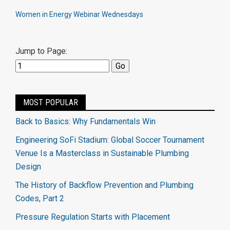
Women in Energy Webinar Wednesdays
Jump to Page:
MOST POPULAR
Back to Basics: Why Fundamentals Win
Engineering SoFi Stadium: Global Soccer Tournament
Venue Is a Masterclass in Sustainable Plumbing
Design
The History of Backflow Prevention and Plumbing
Codes, Part 2
Pressure Regulation Starts with Placement