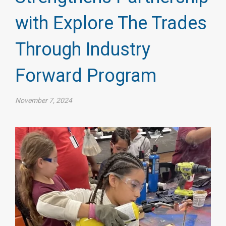
with Explore The Trades
Through Industry
Forward Program
November 7, 2024