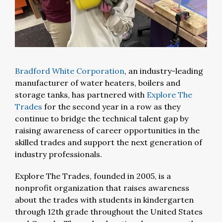
Bradford White Corporation
, an industry-leading
manufacturer of water heaters, boilers and
storage tanks, has partnered with
Explore The
Trades
for the second year in a row as they
continue to bridge the technical talent gap by
raising awareness of career opportunities in the
skilled trades and support the next generation of
industry professionals.
Explore The Trades, founded in 2005, is a
nonprofit organization that raises awareness
about the trades with students in kindergarten
through 12th grade throughout the United States