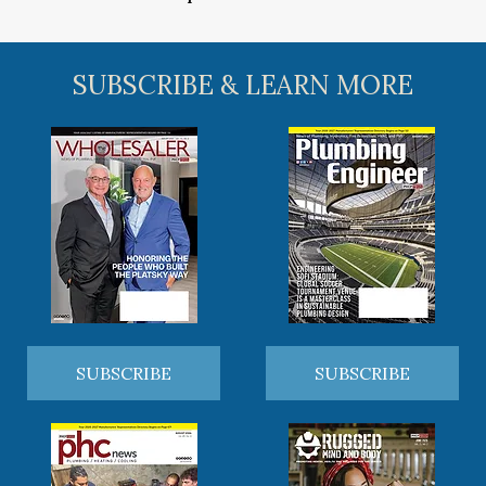
SUBSCRIBE & LEARN MORE
SUBSCRIBE
SUBSCRIBE