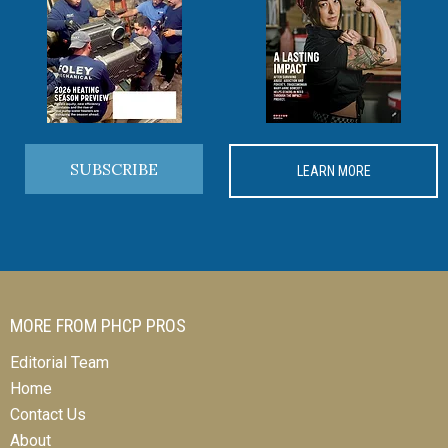
SUBSCRIBE
LEARN MORE
MORE FROM PHCP PROS
Editorial Team
Home
Contact Us
About