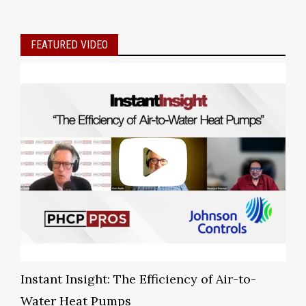
FEATURED VIDEO
Instant Insight: The Efficiency of Air-to-
Water Heat Pumps