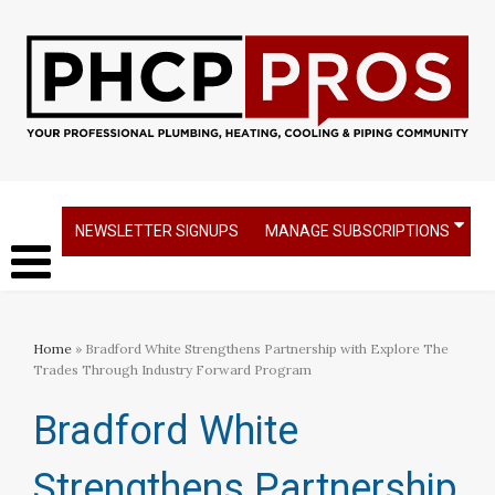
NEWSLETTER SIGNUPS
MANAGE SUBSCRIPTIONS
Home
» Bradford White Strengthens Partnership with Explore The
Trades Through Industry Forward Program
Bradford White
Strengthens Partnership