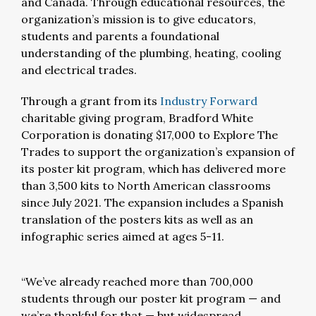
and Canada. Through educational resources, the
organization’s mission is to give educators,
students and parents a foundational
understanding of the plumbing, heating, cooling
and electrical trades.
Through a grant from its
Industry Forward
charitable giving program, Bradford White
Corporation is donating $17,000 to Explore The
Trades to support the organization’s expansion of
its poster kit program, which has delivered more
than 3,500 kits to North American classrooms
since July 2021. The expansion includes a Spanish
translation of the posters kits as well as an
infographic series aimed at ages 5-11.
“We’ve already reached more than 700,000
students through our poster kit program — and
we’re thankful for that — but widespread