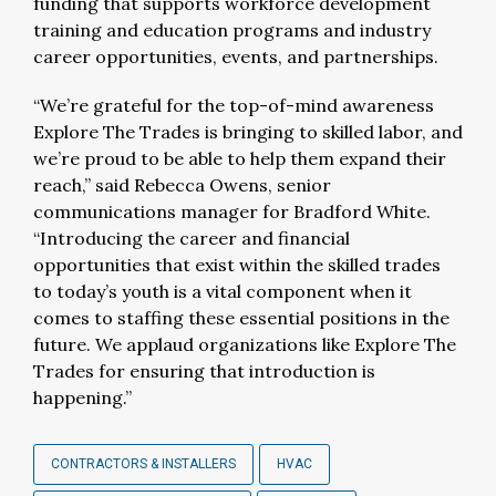
funding that supports workforce development
training and education programs and industry
career opportunities, events, and partnerships.
“We’re grateful for the top-of-mind awareness
Explore The Trades is bringing to skilled labor, and
we’re proud to be able to help them expand their
reach,” said Rebecca Owens, senior
communications manager for Bradford White.
“Introducing the career and financial
opportunities that exist within the skilled trades
to today’s youth is a vital component when it
comes to staffing these essential positions in the
future. We applaud organizations like Explore The
Trades for ensuring that introduction is
happening.”
CONTRACTORS & INSTALLERS
HVAC