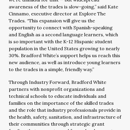
awareness of the trades is slow-going,” said Kate
Cinnamo, executive director at Explore The
Trades. “This expansion will give us the
opportunity to connect with
Spanish-speaking
and English as a second language learners, which
is so important with the K-12 Hispanic student
population in the United States growing to nearly
30%.
Bradford White’s support helps us reach this
new audience, as well as introduce young learners
to the trades in a simple, friendly way.”
Through Industry Forward, Bradford White
partners with nonprofit organizations and
technical schools to educate individuals and
families on the importance of the skilled trades
and the role that industry professionals provide in
the health, safety, sanitation, and infrastructure of
their communities through strategic grant