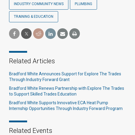
INDUSTRY COMMUNITY NEWS
PLUMBING
TRAINING & EDUCATION
Related Articles
Bradford White Announces Support for Explore The Trades
Through Industry Forward Grant
Bradford White Renews Partnership with Explore The Trades
to Support Skilled Trades Education
Bradford White Supports Innovative ECA Heat Pump
Internship Opportunities Through Industry Forward Program
Related Events