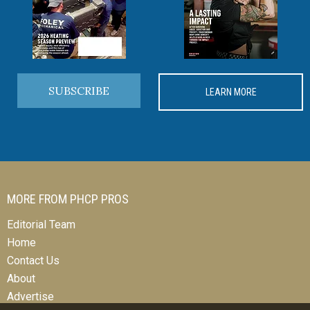
SUBSCRIBE
LEARN MORE
MORE FROM PHCP PROS
Editorial Team
Home
Contact Us
About
Advertise