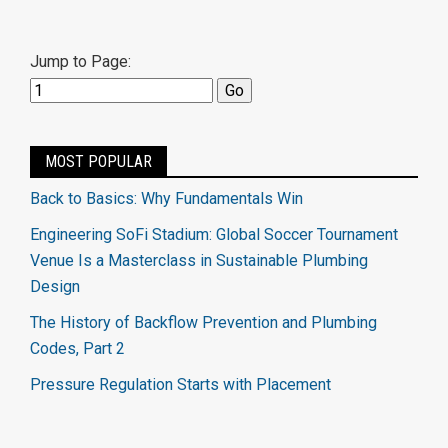
Jump to Page:
MOST POPULAR
Back to Basics: Why Fundamentals Win
Engineering SoFi Stadium: Global Soccer Tournament
Venue Is a Masterclass in Sustainable Plumbing
Design
The History of Backflow Prevention and Plumbing
Codes, Part 2
Pressure Regulation Starts with Placement