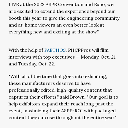
LIVE at the 2022 ASPE Convention and Expo, we
are excited to extend the experience beyond our
booth this year to give the engineering community
and at-home viewers an even better look at
everything new and exciting at the show."
With the help of
PAETHOS
, PHCPPros will film
interviews with top executives — Monday, Oct. 21
and Tuesday, Oct. 22.
"With all of the time that goes into exhibiting,
these manufacturers deserve to have
professionally edited, high-quality content that
captures their efforts," said Brown. "Our goal is to
help exhibitors expand their reach long past the
event, maximizing their ASPE-ROI with packaged
content they can use throughout the entire year."