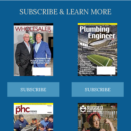
SUBSCRIBE & LEARN MORE
SUBSCRIBE
SUBSCRIBE