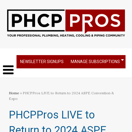
NEWSLETTER SIGNUPS
MANAGE SUBSCRIPTIONS
Home
» PHCPPros LIVE to Return to 2024 ASPE Convention &
Expo
PHCPPros LIVE to
Return to 2024 ASPE