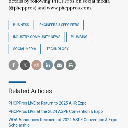
details by following PHCPPros on social media
(@phcppros) and www.phcppros.com.
BUSINESS
ENGINEERS & SPECIFIERS
INDUSTRY COMMUNITY NEWS
PLUMBING
SOCIAL MEDIA
TECHNOLOGY
Related Articles
PHCPPros LIVE to Return to 2025 AHR Expo
PHCPPros LIVE at the 2024 ASPE Convention & Expo
WOA Announces Recipient of 2024 ASPE Convention & Expo
Scholarship