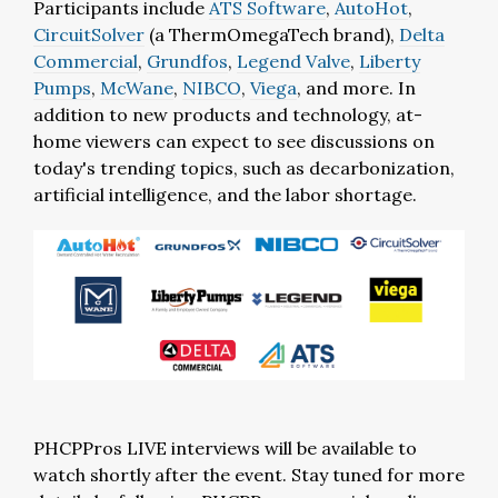
Participants include
ATS Software
,
AutoHot
,
CircuitSolver
(a ThermOmegaTech brand),
Delta
Commercial
,
Grundfos
,
Legend Valve
,
Liberty
Pumps
,
McWane
,
NIBCO
,
Viega
, and more. In
addition to new products and technology, at-
home viewers can expect to see discussions on
today's trending topics, such as decarbonization,
artificial intelligence, and the labor shortage.
PHCPPros LIVE interviews will be available to
watch shortly after the event. Stay tuned for more