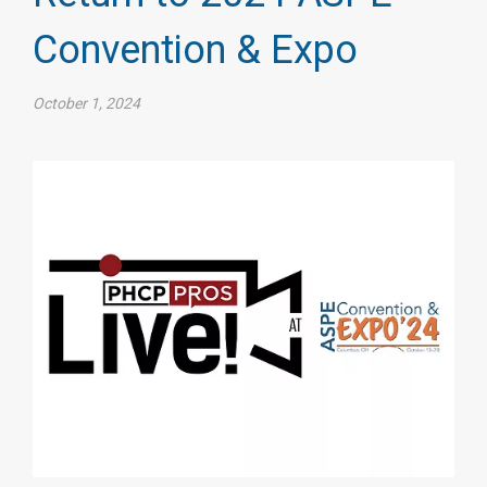
Convention & Expo
October 1, 2024