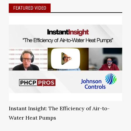
FEATURED VIDEO
Instant Insight: The Efficiency of Air-to-
Water Heat Pumps