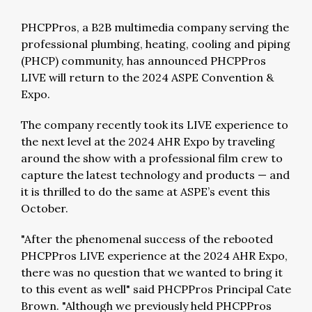
PHCPPros, a B2B multimedia company serving the
professional plumbing, heating, cooling and piping
(PHCP) community, has announced PHCPPros
LIVE will return to the 2024 ASPE Convention &
Expo.
The company recently took its LIVE experience to
the next level at the 2024 AHR Expo by traveling
around the show with a professional film crew to
capture the latest technology and products — and
it is thrilled to do the same at ASPE’s event this
October.
"After the phenomenal success of the rebooted
PHCPPros LIVE experience at the 2024 AHR Expo,
there was no question that we wanted to bring it
to this event as well" said PHCPPros Principal Cate
Brown. "Although we previously held PHCPPros