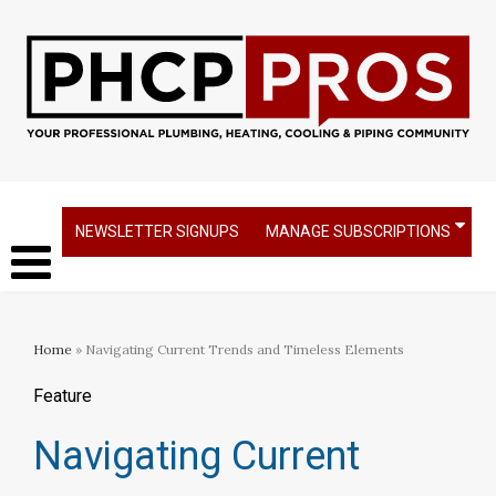
NEWSLETTER SIGNUPS
MANAGE SUBSCRIPTIONS
Home
» Navigating Current Trends and Timeless Elements
Feature
Navigating Current