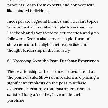
products, learn from experts and connect with
like-minded individuals.
Incorporate regional themes and relevant topics
to your customers. Also use platforms such as
Facebook and Eventbrite to get traction and gain
followers. Events also serve as a platform for
showrooms to highlight their expertise and
thought leadership in the industry.
6
|
Obsessing Over the Post-Purchase Experience
The relationship with customers doesn’t end at
the point of sale. Showroom leaders are placing a
significant emphasis on the post-purchase
experience, ensuring that customers remain
satisfied long after they have made their
purchase.