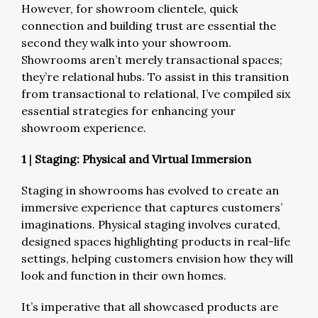
However, for showroom clientele, quick
connection and building trust are essential the
second they walk into your showroom.
Showrooms aren’t merely transactional spaces;
they’re relational hubs. To assist in this transition
from transactional to relational, I’ve compiled six
essential strategies for enhancing your
showroom experience.
1
|
Staging: Physical and Virtual Immersion
Staging in showrooms has evolved to create an
immersive experience that captures customers’
imaginations. Physical staging involves curated,
designed spaces highlighting products in real-life
settings, helping customers envision how they will
look and function in their own homes.
It’s imperative that all showcased products are