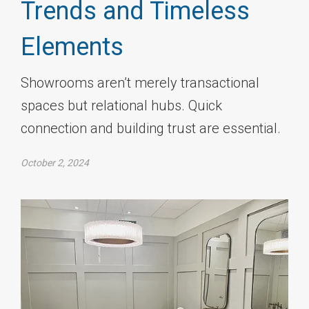
Trends and Timeless
Elements
Showrooms aren’t merely transactional
spaces but relational hubs. Quick
connection and building trust are essential.
October 2, 2024