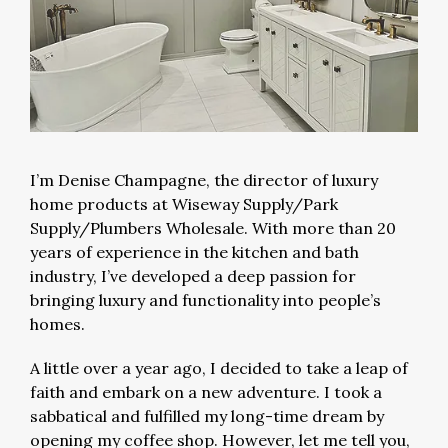
I’m Denise Champagne, the director of luxury
home products at Wiseway Supply/Park
Supply/Plumbers Wholesale. With more than 20
years of experience in the kitchen and bath
industry, I’ve developed a deep passion for
bringing luxury and functionality into people’s
homes.
A little over a year ago, I decided to take a leap of
faith and embark on a new adventure. I took a
sabbatical and fulfilled my long-time dream by
opening my coffee shop. However, let me tell you,