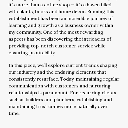
it’s more than a coffee shop — it’s a haven filled
with plants, books and home décor. Running this
establishment has been an incredible journey of
learning and growth as a business owner within
my community. One of the most rewarding
aspects has been discovering the intricacies of
providing top-notch customer service while
ensuring profitability.
In this piece, we’ll explore current trends shaping
our industry and the enduring elements that
consistently resurface. Today, maintaining regular
communication with customers and nurturing
relationships is paramount. For recurring clients
such as builders and plumbers, establishing and
maintaining trust comes more naturally over
time.