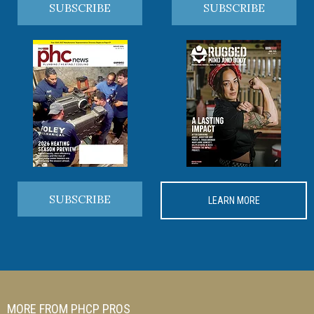
SUBSCRIBE
SUBSCRIBE
SUBSCRIBE
LEARN MORE
MORE FROM PHCP PROS