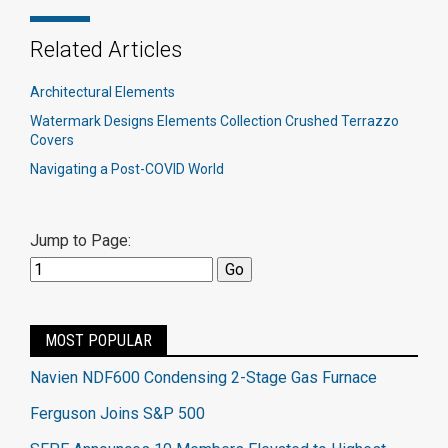
Related Articles
Architectural Elements
Watermark Designs Elements Collection Crushed Terrazzo
Covers
Navigating a Post-COVID World
Jump to Page:
MOST POPULAR
Navien NDF600 Condensing 2-Stage Gas Furnace
Ferguson Joins S&P 500