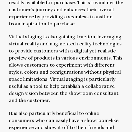
readily available for purchase. This streamlines the
customer’s journey and enhances their overall
experience by providing a seamless transition
from inspiration to purchase.
Virtual staging is also gaining traction, leveraging
virtual reality and augmented reality technologies
to provide customers with a digital yet realistic
preview of products in various environments. This
allows customers to experiment with different
styles, colors and configurations without physical
space limitations. Virtual staging is particularly
useful as a tool to help establish a collaborative
design vision between the showroom consultant
and the customer.
It is also particularly beneficial to online
consumers who can easily have a showroom-like
experience and show it off to their friends and