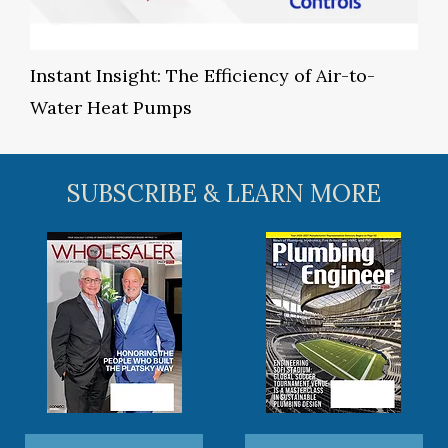
Instant Insight: The Efficiency of Air-to-
Water Heat Pumps
SUBSCRIBE & LEARN MORE