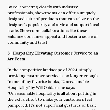
By collaborating closely with industry
professionals, showrooms can offer a uniquely
designed suite of products that capitalize on the
designer’s popularity and style and support local
trade. Showroom collaborations like these
enhance consumer appeal and foster a sense of
community and trust.
3
|
Hospitality: Elevating Customer Service to an
Art Form
In the competitive landscape of 2024, simply
providing customer service is no longer enough.
In one of my favorite books, “Unreasonable
Hospitality,” by Will Guidara, he says:
“Unreasonable hospitality is all about putting in
the extra effort to make your customers feel
pampered. It’s not superficial gestures or basic