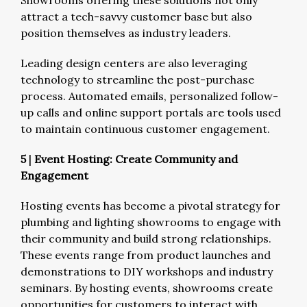
Showrooms offering these solutions not only
attract a tech-savvy customer base but also
position themselves as industry leaders.
Leading design centers are also leveraging
technology to streamline the post-purchase
process. Automated emails, personalized follow-
up calls and online support portals are tools used
to maintain continuous customer engagement.
5
|
Event Hosting: Create Community and
Engagement
Hosting events has become a pivotal strategy for
plumbing and lighting showrooms to engage with
their community and build strong relationships.
These events range from product launches and
demonstrations to DIY workshops and industry
seminars. By hosting events, showrooms create
opportunities for customers to interact with