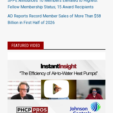
SFPE Announces 10 Members Elevated to Highest
Fellow Membership Status; 15 Award Recipients
AD Reports Record Member Sales of More Than $58
Billion in First Half of 2026
FEATURED VIDEO