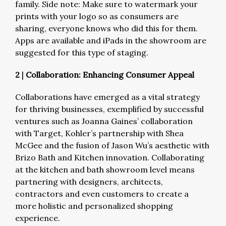
family. Side note: Make sure to watermark your
prints with your logo so as consumers are
sharing, everyone knows who did this for them.
Apps are available and iPads in the showroom are
suggested for this type of staging.
2
|
Collaboration: Enhancing Consumer Appeal
Collaborations have emerged as a vital strategy
for thriving businesses, exemplified by successful
ventures such as Joanna Gaines’ collaboration
with Target, Kohler’s partnership with Shea
McGee and the fusion of Jason Wu’s aesthetic with
Brizo Bath and Kitchen innovation. Collaborating
at the kitchen and bath showroom level means
partnering with designers, architects,
contractors and even customers to create a
more holistic and personalized shopping
experience.