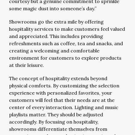
courtesy but a genuine commitment to sprinkle
some magic dust into someone’s day.”
Showrooms go the extra mile by offering
hospitality services to make customers feel valued
and appreciated. This includes providing
refreshments such as coffee, tea and snacks, and
creating a welcoming and comfortable
environment for customers to explore products
at their leisure.
The concept of hospitality extends beyond
physical comforts. By customizing the selection
experience with personalized favorites, your
customers will feel that their needs are at the
center of every interaction. Lighting and music
playlists matter. They should be adjusted
accordingly. By focusing on hospitality,
showrooms differentiate themselves from