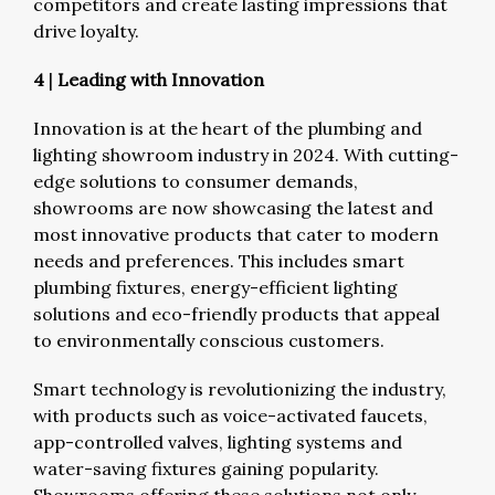
competitors and create lasting impressions that
drive loyalty.
4
|
Leading with Innovation
Innovation is at the heart of the plumbing and
lighting showroom industry in 2024. With cutting-
edge solutions to consumer demands,
showrooms are now showcasing the latest and
most innovative products that cater to modern
needs and preferences. This includes smart
plumbing fixtures, energy-efficient lighting
solutions and eco-friendly products that appeal
to environmentally conscious customers.
Smart technology is revolutionizing the industry,
with products such as voice-activated faucets,
app-controlled valves, lighting systems and
water-saving fixtures gaining popularity.