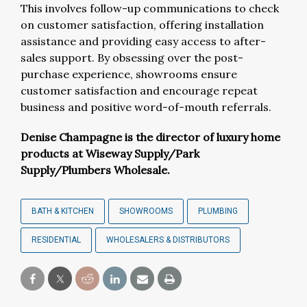
This involves follow-up communications to check
on customer satisfaction, offering installation
assistance and providing easy access to after-
sales support. By obsessing over the post-
purchase experience, showrooms ensure
customer satisfaction and encourage repeat
business and positive word-of-mouth referrals.
Denise Champagne is the director of luxury home
products at Wiseway Supply/Park
Supply/Plumbers Wholesale.
BATH & KITCHEN
SHOWROOMS
PLUMBING
RESIDENTIAL
WHOLESALERS & DISTRIBUTORS