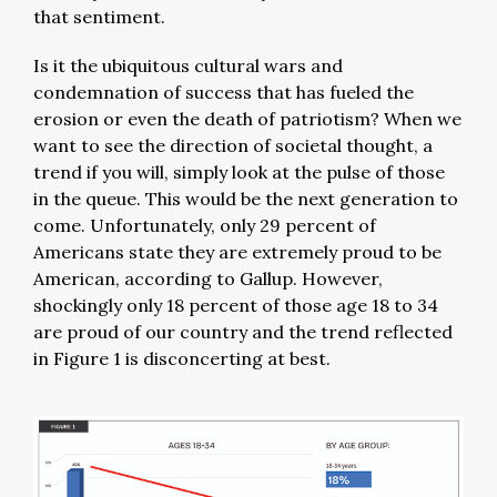
that sentiment.
Is it the ubiquitous cultural wars and
condemnation of success that has fueled the
erosion or even the death of patriotism? When we
want to see the direction of societal thought, a
trend if you will, simply look at the pulse of those
in the queue. This would be the next generation to
come. Unfortunately, only 29 percent of
Americans state they are extremely proud to be
American, according to Gallup. However,
shockingly only 18 percent of those age 18 to 34
are proud of our country and the trend reflected
in Figure 1 is disconcerting at best.