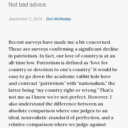
Not bad advice.
September 2, 2024
Don McNeeley
Recent surveys have made me a bit concerned.
These are surveys confirming a significant decline
in patriotism. In fact, our love of country is at an
all-time low. Patriotism is defined as “love for
country or devotion to one’s country.” It would be
easy to go down the academic rabbit hole here
and contrast “patriotism” with “nationalism,” the
latter being “my country right or wrong.” That’s
not me as I know we’re not perfect. However, I
also understand the difference between an
absolute comparison where one judges to an
ideal, nonrealistic standard of perfection, and a
relative comparison where we judge against