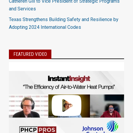
Catheren Gill to Vice President of Strategic Programs
and Services
Texas Strengthens Building Safety and Resilience by
Adopting 2024 International Codes
FEATURED VIDEO