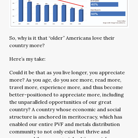
So, why is it that “older” Americans love their
country more?
Here’s my take:
Could it be that as you live longer, you appreciate
more? As you age, do you see more, read more,
travel more, experience more, and thus become
better-positioned to appreciate more, including
the unparalleled opportunities of our great
country? A country whose economic and social
structure is anchored in meritocracy, which has
enabled our entire PVF and metals distribution
community to not only exist but thrive and