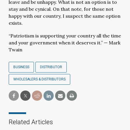
leave and be unhappy. What is not an option is to
stay and be cynical. On that note, for those not
happy with our country, I suspect the same option
exists.
“Patriotism is supporting your country all the time
and your government when it deserves it.” — Mark
Twain
BUSINESS
DISTRIBUTOR
WHOLESALERS & DISTRIBUTORS
Related Articles