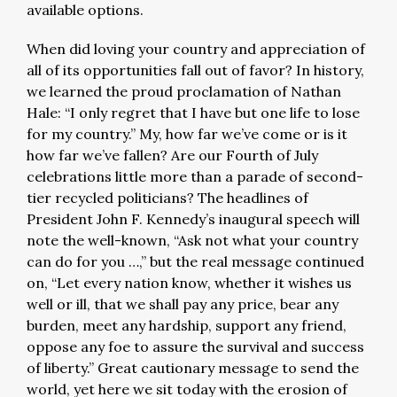
available options.
When did loving your country and appreciation of
all of its opportunities fall out of favor? In history,
we learned the proud proclamation of Nathan
Hale: “I only regret that I have but one life to lose
for my country.” My, how far we’ve come or is it
how far we’ve fallen? Are our Fourth of July
celebrations little more than a parade of second-
tier recycled politicians? The headlines of
President John F. Kennedy’s inaugural speech will
note the well-known, “Ask not what your country
can do for you …,” but the real message continued
on, “Let every nation know, whether it wishes us
well or ill, that we shall pay any price, bear any
burden, meet any hardship, support any friend,
oppose any foe to assure the survival and success
of liberty.” Great cautionary message to send the
world, yet here we sit today with the erosion of