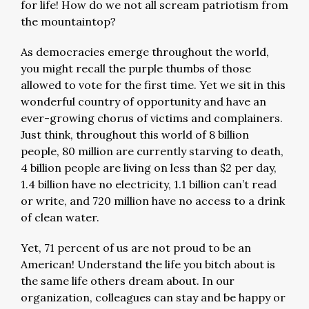
for life! How do we not all scream patriotism from
the mountaintop?
As democracies emerge throughout the world,
you might recall the purple thumbs of those
allowed to vote for the first time. Yet we sit in this
wonderful country of opportunity and have an
ever-growing chorus of victims and complainers.
Just think, throughout this world of 8 billion
people, 80 million are currently starving to death,
4 billion people are living on less than $2 per day,
1.4 billion have no electricity, 1.1 billion can’t read
or write, and 720 million have no access to a drink
of clean water.
Yet, 71 percent of us are not proud to be an
American! Understand the life you bitch about is
the same life others dream about. In our
organization, colleagues can stay and be happy or