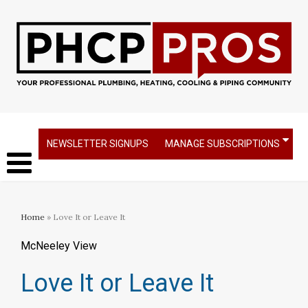
NEWSLETTER SIGNUPS
MANAGE SUBSCRIPTIONS
Home
» Love It or Leave It
McNeeley View
Love It or Leave It