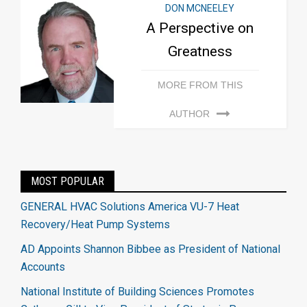
DON MCNEELEY
A Perspective on
Greatness
MORE FROM THIS
AUTHOR
MOST POPULAR
GENERAL HVAC Solutions America VU-7 Heat
Recovery/Heat Pump Systems
AD Appoints Shannon Bibbee as President of National
Accounts
National Institute of Building Sciences Promotes