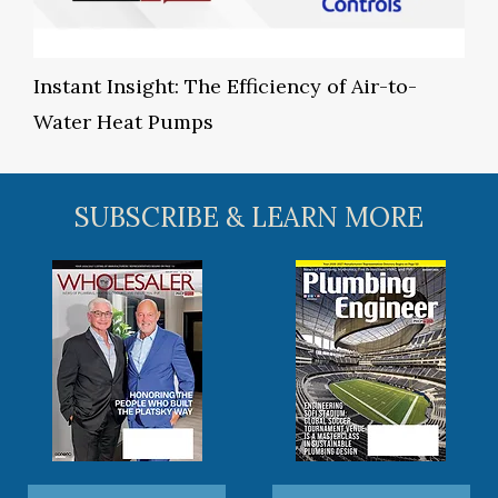
Instant Insight: The Efficiency of Air-to-
Water Heat Pumps
SUBSCRIBE & LEARN MORE