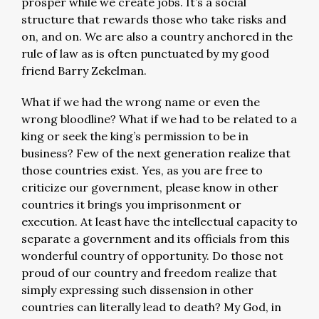
prosper while we create jobs. It’s a social
structure that rewards those who take risks and
on, and on. We are also a country anchored in the
rule of law as is often punctuated by my good
friend Barry Zekelman.
What if we had the wrong name or even the
wrong bloodline? What if we had to be related to a
king or seek the king’s permission to be in
business? Few of the next generation realize that
those countries exist. Yes, as you are free to
criticize our government, please know in other
countries it brings you imprisonment or
execution. At least have the intellectual capacity to
separate a government and its officials from this
wonderful country of opportunity. Do those not
proud of our country and freedom realize that
simply expressing such dissension in other
countries can literally lead to death? My God, in