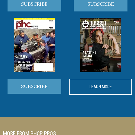
SUBSCRIBE
SUBSCRIBE
SUBSCRIBE
LEARN MORE
MORE FROM PHCP PROS