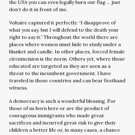
the USA you can even legally burn our flag … just
don’t do it in front of me.
Voltaire captured it perfectly: “I disapprove of
what you say, but I will defend to the death your
right to say it.” Throughout the world there are
places where women must hide to study under a
blanket and candle. In other places, forced female
circumcision is the norm. Others yet, where those
educated are targeted as they are seen as a
threat to the incumbent government. I have
traveled in those countries and can bear firsthand
witness.
A democracy is such a wonderful blessing. For
those of us born here or are the product of
courageous immigrants who made great
sacrifices and incurred great risk to give their
children a better life or, in many cases, a chance