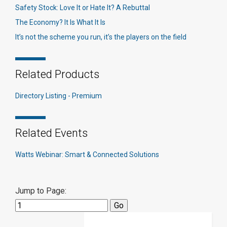
Safety Stock: Love It or Hate It? A Rebuttal
The Economy? It Is What It Is
It’s not the scheme you run, it’s the players on the field
Related Products
Directory Listing - Premium
Related Events
Watts Webinar: Smart & Connected Solutions
Jump to Page: