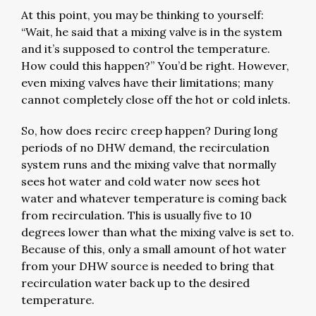
At this point, you may be thinking to yourself:
“Wait, he said that a mixing valve is in the system
and it’s supposed to control the temperature.
How could this happen?” You’d be right. However,
even mixing valves have their limitations; many
cannot completely close off the hot or cold inlets.
So, how does recirc creep happen? During long
periods of no DHW demand, the recirculation
system runs and the mixing valve that normally
sees hot water and cold water now sees hot
water and whatever temperature is coming back
from recirculation. This is usually five to 10
degrees lower than what the mixing valve is set to.
Because of this, only a small amount of hot water
from your DHW source is needed to bring that
recirculation water back up to the desired
temperature.