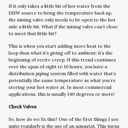
If it only takes a little bit of hot water from the
DHW source to bring the temperature back up,
the mixing valve only needs to be open to the hot
side a little bit. What if the mixing valve can’t close
to meet that little bit?
This is when you start adding more heat to the
loop than what it’s giving off to ambient; it’s the
beginning of recirc creep. If this trend continues
over the span of eight to 10 hours, you have a
distribution piping system filled with water that’s
potentially the same temperature as what you’re
storing your hot water at. In most commercial
applications, this is usually 140 degrees or more!
Check Valves
So, how do we fix this? One of the first things I see
quite regularly is the use of an aquastat. This turns