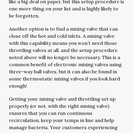
like a big deal on paper, but this setup procedure is
one more thing on your list and is highly likely to
be forgotten.
Another option is to find a mixing valve that can
close off the hot and cold inlets. A mixing valve
with this capability means you won’t need those
throttling valves at all, and the setup procedure
noted above will no longer be necessary. This is a
common benefit of electronic mixing valves using
three-way ball valves, but it can also be found in
some thermostatic mixing valves if you look hard
enough!
Getting your mixing valve and throttling set up
properly (or not, with the right mixing valve)
ensures that you can run continuous
recirculation, keep your temps in line and help
manage bacteria. Your customers experiencing