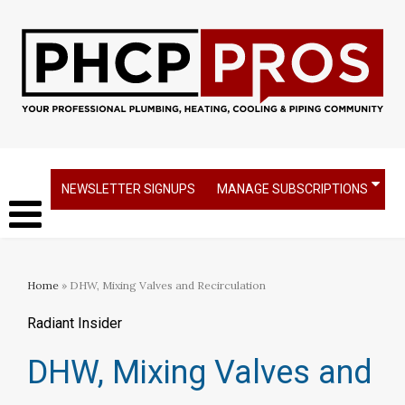
NEWSLETTER SIGNUPS
MANAGE SUBSCRIPTIONS
Home
» DHW, Mixing Valves and Recirculation
Radiant Insider
DHW, Mixing Valves and