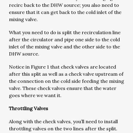
recirc back to the DHW source; you also need to
ensure that it can get back to the cold inlet of the
mixing valve.
What you need to do is split the recirculation line
after the circulator and pipe one side to the cold
inlet of the mixing valve and the other side to the
DHW source.
Notice in Figure 1 that check valves are located
after this split as well as a check valve upstream of
the connection on the cold side feeding the mixing
valve. These check valves ensure that the water
goes where we want it.
Throttling Valves
Along with the check valves, you’ll need to install
throttling valves on the two lines after the split.