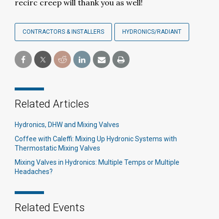
recirc creep will thank you as well!
CONTRACTORS & INSTALLERS
HYDRONICS/RADIANT
Related Articles
Hydronics, DHW and Mixing Valves
Coffee with Caleffi: Mixing Up Hydronic Systems with
Thermostatic Mixing Valves
Mixing Valves in Hydronics: Multiple Temps or Multiple
Headaches?
Related Events