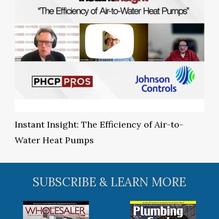
Instant Insight: The Efficiency of Air-to-
Water Heat Pumps
SUBSCRIBE & LEARN MORE