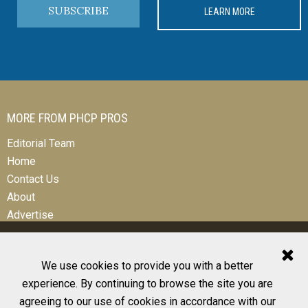
SUBSCRIBE
LEARN MORE
MORE FROM PHCP PROS
Editorial Team
Home
Contact Us
About
Advertise
We use cookies to provide you with a better
experience. By continuing to browse the site you are
© 2026 All Rights Reserved
agreeing to our use of cookies in accordance with our