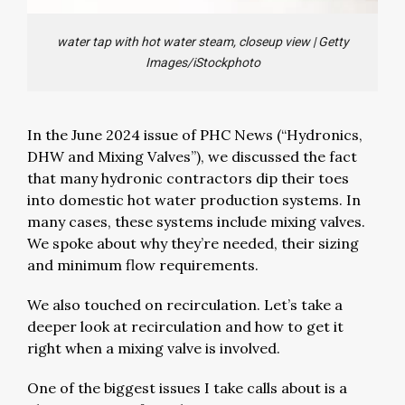
water tap with hot water steam, closeup view
|
Getty
Images/iStockphoto
In the June 2024 issue of PHC News (“Hydronics,
DHW and Mixing Valves”), we discussed the fact
that many hydronic contractors dip their toes
into domestic hot water production systems. In
many cases, these systems include mixing valves.
We spoke about why they’re needed, their sizing
and minimum flow requirements.
We also touched on recirculation. Let’s take a
deeper look at recirculation and how to get it
right when a mixing valve is involved.
One of the biggest issues I take calls about is a