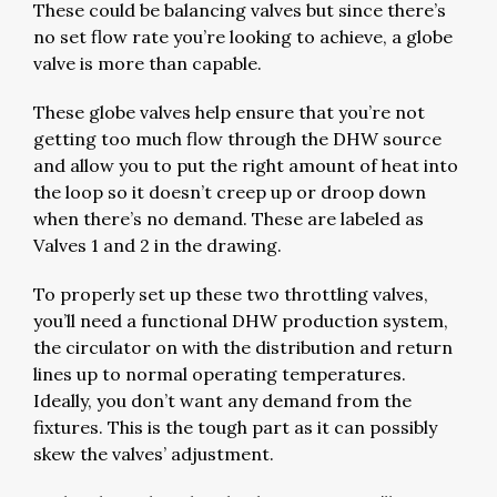
These could be balancing valves but since there’s
no set flow rate you’re looking to achieve, a globe
valve is more than capable.
These globe valves help ensure that you’re not
getting too much flow through the DHW source
and allow you to put the right amount of heat into
the loop so it doesn’t creep up or droop down
when there’s no demand. These are labeled as
Valves 1 and 2 in the drawing.
To properly set up these two throttling valves,
you’ll need a functional DHW production system,
the circulator on with the distribution and return
lines up to normal operating temperatures.
Ideally, you don’t want any demand from the
fixtures. This is the tough part as it can possibly
skew the valves’ adjustment.