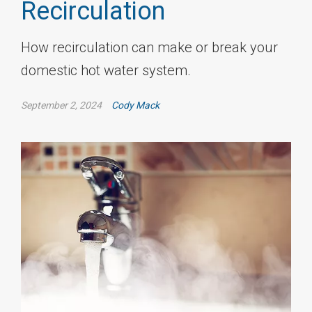
Recirculation
How recirculation can make or break your
domestic hot water system.
September 2, 2024
Cody Mack