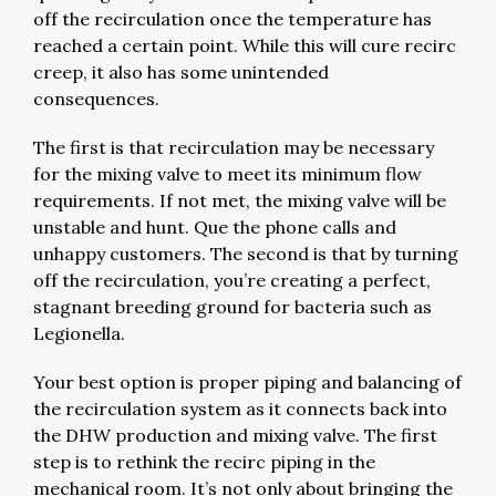
off the recirculation once the temperature has
reached a certain point. While this will cure recirc
creep, it also has some unintended
consequences.
The first is that recirculation may be necessary
for the mixing valve to meet its minimum flow
requirements. If not met, the mixing valve will be
unstable and hunt. Que the phone calls and
unhappy customers. The second is that by turning
off the recirculation, you’re creating a perfect,
stagnant breeding ground for bacteria such as
Legionella.
Your best option is proper piping and balancing of
the recirculation system as it connects back into
the DHW production and mixing valve. The first
step is to rethink the recirc piping in the
mechanical room. It’s not only about bringing the