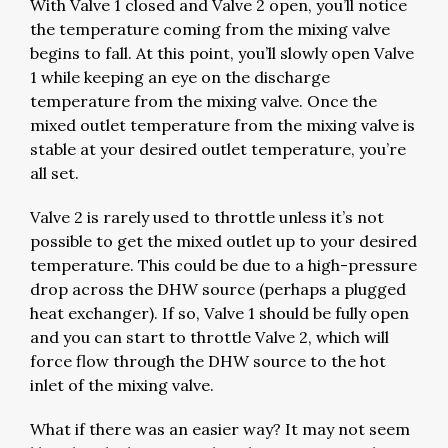
With Valve 1 closed and Valve 2 open, you’ll notice
the temperature coming from the mixing valve
begins to fall. At this point, you’ll slowly open Valve
1 while keeping an eye on the discharge
temperature from the mixing valve. Once the
mixed outlet temperature from the mixing valve is
stable at your desired outlet temperature, you’re
all set.
Valve 2 is rarely used to throttle unless it’s not
possible to get the mixed outlet up to your desired
temperature. This could be due to a high-pressure
drop across the DHW source (perhaps a plugged
heat exchanger). If so, Valve 1 should be fully open
and you can start to throttle Valve 2, which will
force flow through the DHW source to the hot
inlet of the mixing valve.
What if there was an easier way? It may not seem