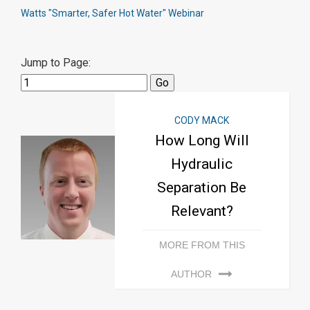
Watts "Smarter, Safer Hot Water" Webinar
Jump to Page:
CODY MACK
How Long Will
Hydraulic
Separation Be
Relevant?
MORE FROM THIS
AUTHOR