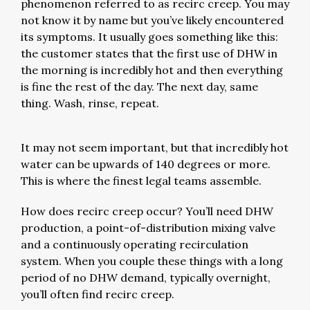
phenomenon referred to as recirc creep. You may
not know it by name but you’ve likely encountered
its symptoms. It usually goes something like this:
the customer states that the first use of DHW in
the morning is incredibly hot and then everything
is fine the rest of the day. The next day, same
thing. Wash, rinse, repeat.
It may not seem important, but that incredibly hot
water can be upwards of 140 degrees or more.
This is where the finest legal teams assemble.
How does recirc creep occur? You’ll need DHW
production, a point-of-distribution mixing valve
and a continuously operating recirculation
system. When you couple these things with a long
period of no DHW demand, typically overnight,
you’ll often find recirc creep.