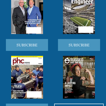
SUBSCRIBE
SUBSCRIBE