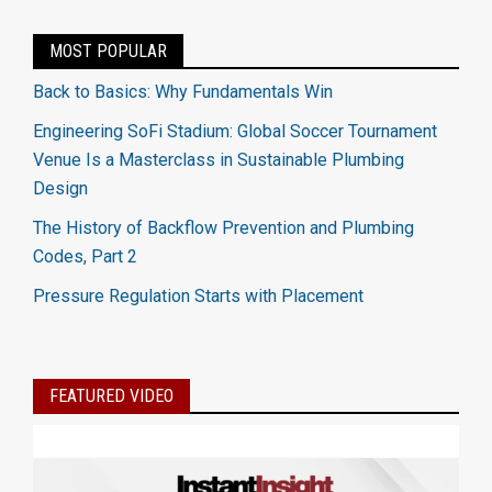
MOST POPULAR
Back to Basics: Why Fundamentals Win
Engineering SoFi Stadium: Global Soccer Tournament
Venue Is a Masterclass in Sustainable Plumbing
Design
The History of Backflow Prevention and Plumbing
Codes, Part 2
Pressure Regulation Starts with Placement
FEATURED VIDEO