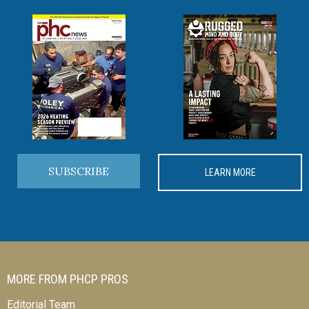
SUBSCRIBE
LEARN MORE
MORE FROM PHCP PROS
Editorial Team