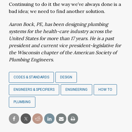
Continuing to do it the way we’ve always done is a
bad idea; we need to find another solution.
Aaron Bock, PE, has been designing plumbing
systems for the health-care industry across the
United States for more than 17 years. He is a past
president and current vice president-legislative for
the Wisconsin chapter of the American Society of
Plumbing Engineers.
CODES & STANDARDS
DESIGN
ENGINEERS & SPECIFIERS
ENGINEERING
HOW TO
PLUMBING