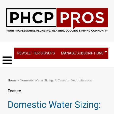
NEWSLETTER SIGNUPS
MANAGE SUBSCRIPTIONS
Home
» Domestic Water Sizing: A Case for Decodification
Feature
Domestic Water Sizing: