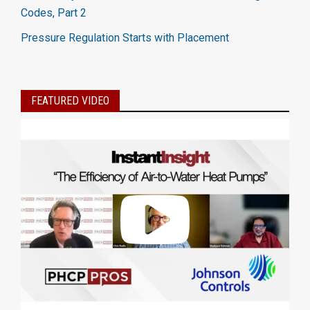
Codes, Part 2
Pressure Regulation Starts with Placement
FEATURED VIDEO