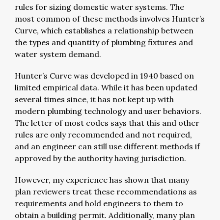
rules for sizing domestic water systems. The
most common of these methods involves Hunter’s
Curve, which establishes a relationship between
the types and quantity of plumbing fixtures and
water system demand.
Hunter’s Curve was developed in 1940 based on
limited empirical data. While it has been updated
several times since, it has not kept up with
modern plumbing technology and user behaviors.
The letter of most codes says that this and other
rules are only recommended and not required,
and an engineer can still use different methods if
approved by the authority having jurisdiction.
However, my experience has shown that many
plan reviewers treat these recommendations as
requirements and hold engineers to them to
obtain a building permit. Additionally, many plan