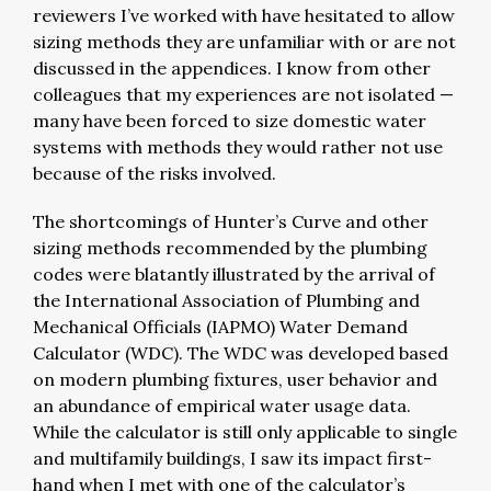
reviewers I’ve worked with have hesitated to allow
sizing methods they are unfamiliar with or are not
discussed in the appendices. I know from other
colleagues that my experiences are not isolated —
many have been forced to size domestic water
systems with methods they would rather not use
because of the risks involved.
The shortcomings of Hunter’s Curve and other
sizing methods recommended by the plumbing
codes were blatantly illustrated by the arrival of
the International Association of Plumbing and
Mechanical Officials (IAPMO) Water Demand
Calculator (WDC). The WDC was developed based
on modern plumbing fixtures, user behavior and
an abundance of empirical water usage data.
While the calculator is still only applicable to single
and multifamily buildings, I saw its impact first-
hand when I met with one of the calculator’s