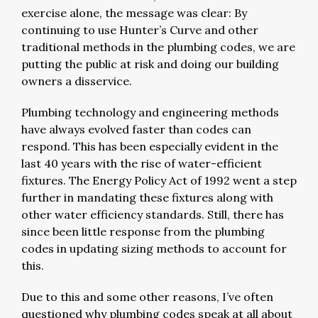
exercise alone, the message was clear: By
continuing to use Hunter’s Curve and other
traditional methods in the plumbing codes, we are
putting the public at risk and doing our building
owners a disservice.
Plumbing technology and engineering methods
have always evolved faster than codes can
respond. This has been especially evident in the
last 40 years with the rise of water-efficient
fixtures. The Energy Policy Act of 1992 went a step
further in mandating these fixtures along with
other water efficiency standards. Still, there has
since been little response from the plumbing
codes in updating sizing methods to account for
this.
Due to this and some other reasons, I’ve often
questioned why plumbing codes speak at all about