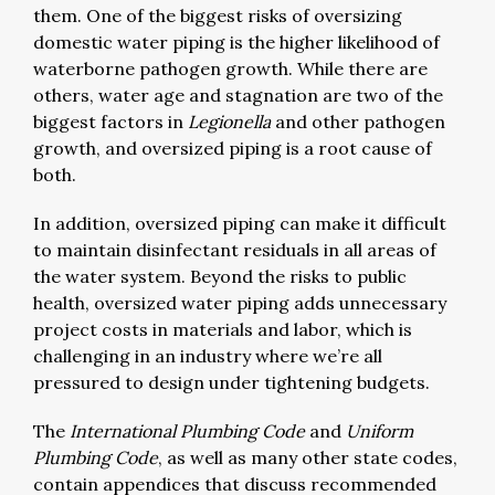
them. One of the biggest risks of oversizing
domestic water piping is the higher likelihood of
waterborne pathogen growth. While there are
others, water age and stagnation are two of the
biggest factors in
Legionella
and other pathogen
growth, and oversized piping is a root cause of
both.
In addition, oversized piping can make it difficult
to maintain disinfectant residuals in all areas of
the water system. Beyond the risks to public
health, oversized water piping adds unnecessary
project costs in materials and labor, which is
challenging in an industry where we’re all
pressured to design under tightening budgets.
The
International Plumbing Code
and
Uniform
Plumbing Code
, as well as many other state codes,
contain appendices that discuss recommended