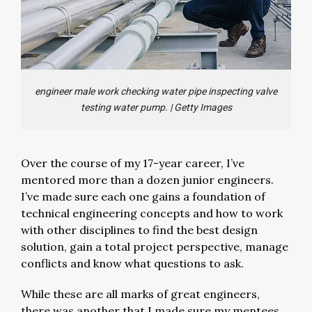
engineer male work checking water pipe inspecting valve
testing water pump.
|
Getty Images
Over the course of my 17-year career, I’ve
mentored more than a dozen junior engineers.
I’ve made sure each one gains a foundation of
technical engineering concepts and how to work
with other disciplines to find the best design
solution, gain a total project perspective, manage
conflicts and know what questions to ask.
While these are all marks of great engineers,
there was another that I made sure my mentees