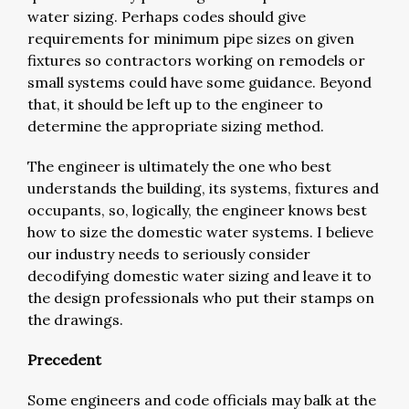
water sizing. Perhaps codes should give
requirements for minimum pipe sizes on given
fixtures so contractors working on remodels or
small systems could have some guidance. Beyond
that, it should be left up to the engineer to
determine the appropriate sizing method.
The engineer is ultimately the one who best
understands the building, its systems, fixtures and
occupants, so, logically, the engineer knows best
how to size the domestic water systems. I believe
our industry needs to seriously consider
decodifying domestic water sizing and leave it to
the design professionals who put their stamps on
the drawings.
Precedent
Some engineers and code officials may balk at the