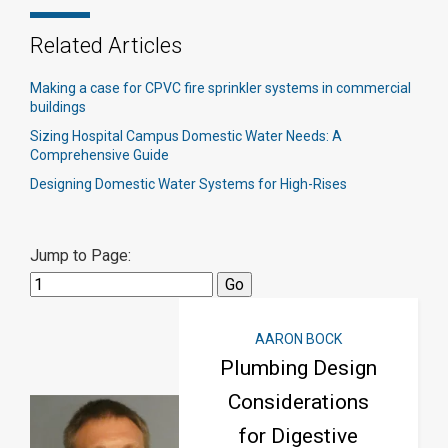
Related Articles
Making a case for CPVC fire sprinkler systems in commercial
buildings
Sizing Hospital Campus Domestic Water Needs: A
Comprehensive Guide
Designing Domestic Water Systems for High-Rises
Jump to Page:
AARON BOCK
Plumbing Design
Considerations
for Digestive