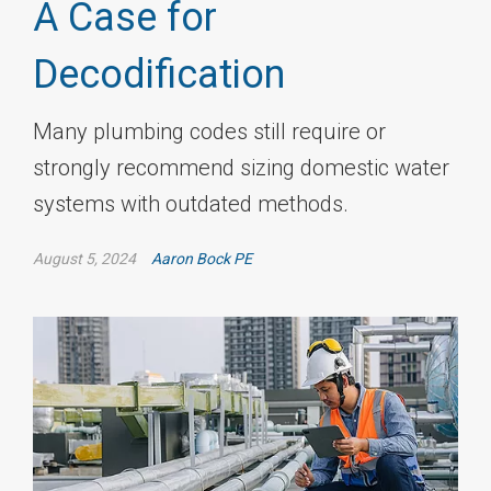
A Case for
Decodification
Many plumbing codes still require or
strongly recommend sizing domestic water
systems with outdated methods.
August 5, 2024
Aaron Bock PE