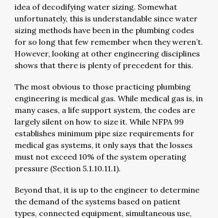
idea of decodifying water sizing. Somewhat
unfortunately, this is understandable since water
sizing methods have been in the plumbing codes
for so long that few remember when they weren’t.
However, looking at other engineering disciplines
shows that there is plenty of precedent for this.
The most obvious to those practicing plumbing
engineering is medical gas. While medical gas is, in
many cases, a life support system, the codes are
largely silent on how to size it. While NFPA 99
establishes minimum pipe size requirements for
medical gas systems, it only says that the losses
must not exceed 10% of the system operating
pressure (Section 5.1.10.11.1).
Beyond that, it is up to the engineer to determine
the demand of the systems based on patient
types, connected equipment, simultaneous use,