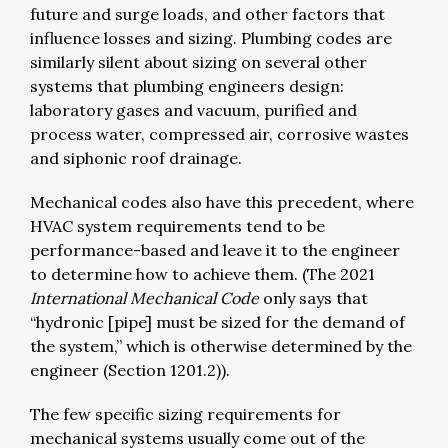
future and surge loads, and other factors that
influence losses and sizing. Plumbing codes are
similarly silent about sizing on several other
systems that plumbing engineers design:
laboratory gases and vacuum, purified and
process water, compressed air, corrosive wastes
and siphonic roof drainage.
Mechanical codes also have this precedent, where
HVAC system requirements tend to be
performance-based and leave it to the engineer
to determine how to achieve them. (The 2021
International Mechanical Code
only says that
“hydronic [pipe] must be sized for the demand of
the system,” which is otherwise determined by the
engineer (Section 1201.2)).
The few specific sizing requirements for
mechanical systems usually come out of the