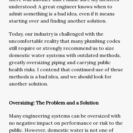
understood: A great engineer knows when to
admit something is a bad idea, even if it means
starting over and finding another solution.
Today, our industry is challenged with the
uncomfortable reality that many plumbing codes
still require or strongly recommend us to size
domestic water systems with outdated methods,
greatly oversizing piping and carrying public
health risks. I contend that continued use of these
methods is a bad idea, and we should look for
another solution.
Oversizing: The Problem and a Solution
Many engineering systems can be oversized with
no negative impact on performance or risk to the
public. However, domestic water is not one of