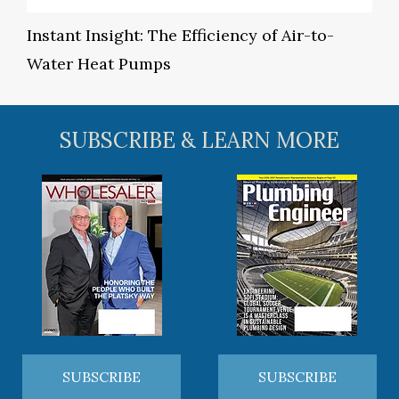
Instant Insight: The Efficiency of Air-to-
Water Heat Pumps
SUBSCRIBE & LEARN MORE
SUBSCRIBE
SUBSCRIBE