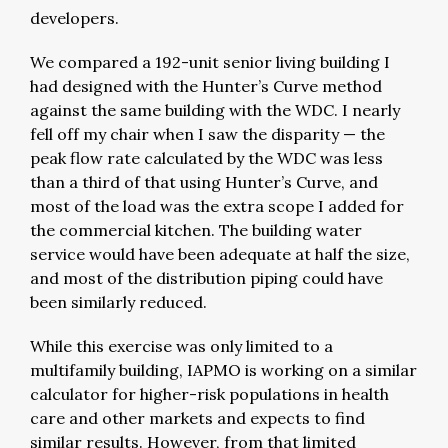
developers.
We compared a 192-unit senior living building I
had designed with the Hunter’s Curve method
against the same building with the WDC. I nearly
fell off my chair when I saw the disparity — the
peak flow rate calculated by the WDC was less
than a third of that using Hunter’s Curve, and
most of the load was the extra scope I added for
the commercial kitchen. The building water
service would have been adequate at half the size,
and most of the distribution piping could have
been similarly reduced.
While this exercise was only limited to a
multifamily building, IAPMO is working on a similar
calculator for higher-risk populations in health
care and other markets and expects to find
similar results. However, from that limited