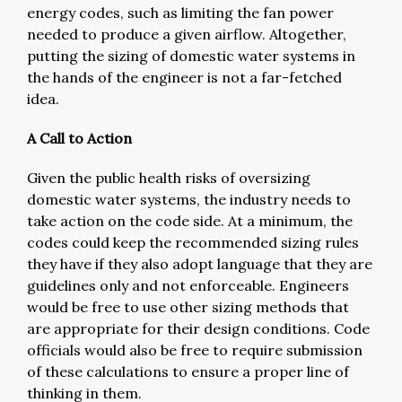
energy codes, such as limiting the fan power
needed to produce a given airflow. Altogether,
putting the sizing of domestic water systems in
the hands of the engineer is not a far-fetched
idea.
A Call to Action
Given the public health risks of oversizing
domestic water systems, the industry needs to
take action on the code side. At a minimum, the
codes could keep the recommended sizing rules
they have if they also adopt language that they are
guidelines only and not enforceable. Engineers
would be free to use other sizing methods that
are appropriate for their design conditions. Code
officials would also be free to require submission
of these calculations to ensure a proper line of
thinking in them.