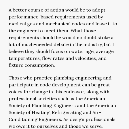
A better course of action would be to adopt
performance-based requirements used by
medical gas and mechanical codes and leave it to
the engineer to meet them. What those
requirements should be would no doubt stoke a
lot of much-needed debate in the industry, but I
believe they should focus on water age, average
temperatures, flow rates and velocities, and
fixture consumption.
Those who practice plumbing engineering and
participate in code development can be great
voices for change in this endeavor, along with
professional societies such as the American
Society of Plumbing Engineers and the American
Society of Heating, Refrigerating and Air-
Conditioning Engineers. As design professionals,
we owe it to ourselves and those we serve.