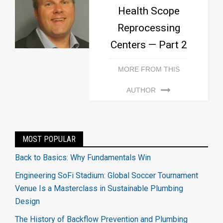
Health Scope
Reprocessing
Centers — Part 2
MORE FROM THIS
AUTHOR
MOST POPULAR
Back to Basics: Why Fundamentals Win
Engineering SoFi Stadium: Global Soccer Tournament
Venue Is a Masterclass in Sustainable Plumbing
Design
The History of Backflow Prevention and Plumbing