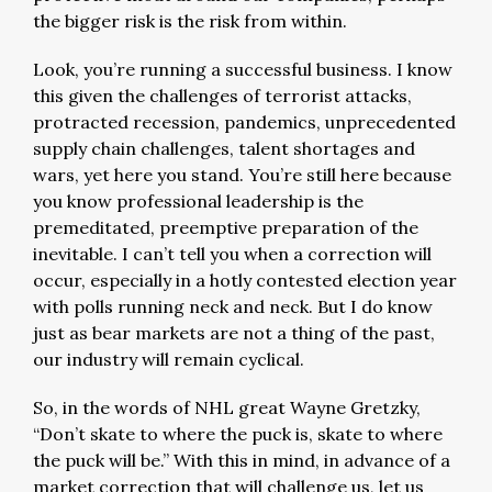
the bigger risk is the risk from within.
Look, you’re running a successful business. I know
this given the challenges of terrorist attacks,
protracted recession, pandemics, unprecedented
supply chain challenges, talent shortages and
wars, yet here you stand. You’re still here because
you know professional leadership is the
premeditated, preemptive preparation of the
inevitable. I can’t tell you when a correction will
occur, especially in a hotly contested election year
with polls running neck and neck. But I do know
just as bear markets are not a thing of the past,
our industry will remain cyclical.
So, in the words of NHL great Wayne Gretzky,
“Don’t skate to where the puck is, skate to where
the puck will be.” With this in mind, in advance of a
market correction that will challenge us, let us