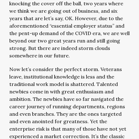
knocking the cover off the ball, two years where
we think we are going out of business, and six
years that are let’s say, OK. However, due to the
aforementioned “essential employer status” and
the pent-up demand of the COVID era, we are well
beyond our two great years run and still going
strong. But there are indeed storm clouds
somewhere in our future.
Now let’s consider the perfect storm. Veterans
leave, institutional knowledge is less and the
traditional work model is shattered. Talented
newbies come in with great enthusiasm and
ambition. The newbies have so far navigated the
career journey of running departments, regions
and even branches. They are the ones targeted
and even anointed for greatness. Yet the
enterprise risk is that many of those have not yet
experienced a market correction. It’s the classic