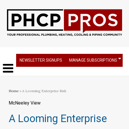
NEWSLETTER SIGNUPS
MANAGE SUBSCRIPTIONS
Home
» A Looming Enterprise Risk
McNeeley View
A Looming Enterprise