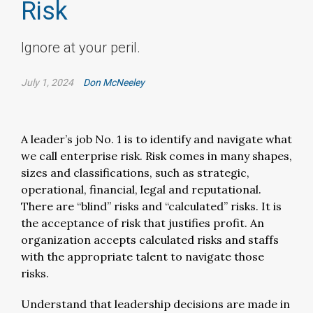
Risk
Ignore at your peril.
July 1, 2024
Don McNeeley
A leader’s job No. 1 is to identify and navigate what
we call enterprise risk. Risk comes in many shapes,
sizes and classifications, such as strategic,
operational, financial, legal and reputational.
There are “blind” risks and “calculated” risks. It is
the acceptance of risk that justifies profit. An
organization accepts calculated risks and staffs
with the appropriate talent to navigate those
risks.
Understand that leadership decisions are made in