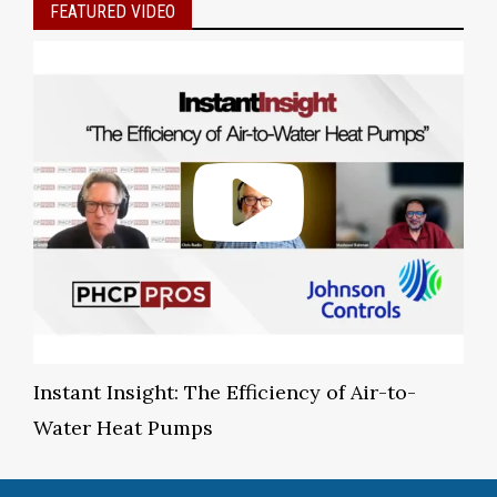
FEATURED VIDEO
Instant Insight: The Efficiency of Air-to-
Water Heat Pumps