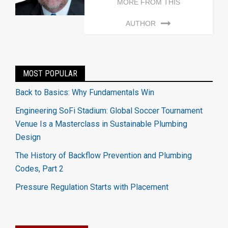
MORE FROM THIS
AUTHOR
MOST POPULAR
Back to Basics: Why Fundamentals Win
Engineering SoFi Stadium: Global Soccer Tournament
Venue Is a Masterclass in Sustainable Plumbing
Design
The History of Backflow Prevention and Plumbing
Codes, Part 2
Pressure Regulation Starts with Placement