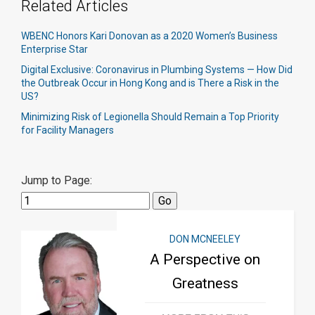
Related Articles
WBENC Honors Kari Donovan as a 2020 Women’s Business
Enterprise Star
Digital Exclusive: Coronavirus in Plumbing Systems — How Did
the Outbreak Occur in Hong Kong and is There a Risk in the
US?
Minimizing Risk of Legionella Should Remain a Top Priority
for Facility Managers
Jump to Page:
DON MCNEELEY
A Perspective on
Greatness