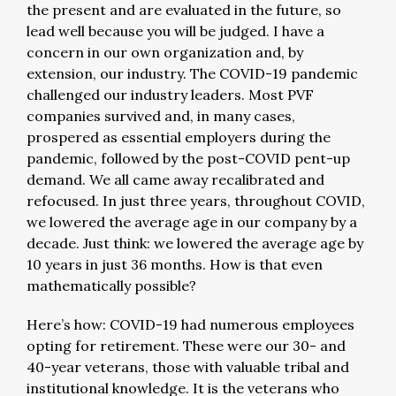
the present and are evaluated in the future, so
lead well because you will be judged. I have a
concern in our own organization and, by
extension, our industry. The COVID-19 pandemic
challenged our industry leaders. Most PVF
companies survived and, in many cases,
prospered as essential employers during the
pandemic, followed by the post-COVID pent-up
demand. We all came away recalibrated and
refocused. In just three years, throughout COVID,
we lowered the average age in our company by a
decade. Just think: we lowered the average age by
10 years in just 36 months. How is that even
mathematically possible?
Here’s how: COVID-19 had numerous employees
opting for retirement. These were our 30- and
40-year veterans, those with valuable tribal and
institutional knowledge. It is the veterans who