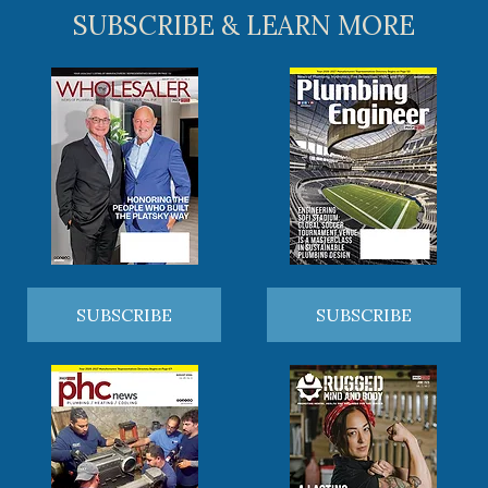
SUBSCRIBE & LEARN MORE
SUBSCRIBE
SUBSCRIBE