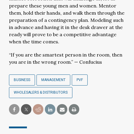
prepare these young men and women. Mentor
them, hold their hands, and walk them through the
preparation of a contingency plan. Modeling such
in advance and having it in the desk drawer at the
ready will prove to be a competitive advantage
when the time comes.
“If you are the smartest person in the room, then
you are in the wrong room.” — Confucius
BUSINESS
MANAGEMENT
PVF
WHOLESALERS & DISTRIBUTORS