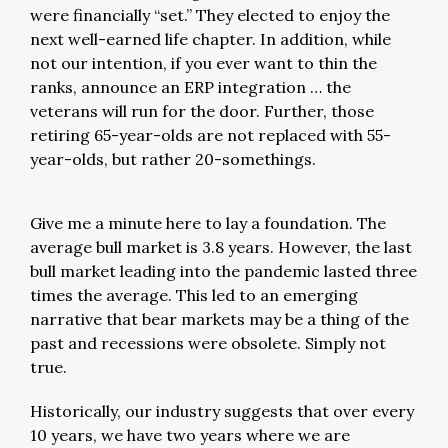
were financially “set.” They elected to enjoy the
next well-earned life chapter. In addition, while
not our intention, if you ever want to thin the
ranks, announce an ERP integration … the
veterans will run for the door. Further, those
retiring 65-year-olds are not replaced with 55-
year-olds, but rather 20-somethings.
Give me a minute here to lay a foundation. The
average bull market is 3.8 years. However, the last
bull market leading into the pandemic lasted three
times the average. This led to an emerging
narrative that bear markets may be a thing of the
past and recessions were obsolete. Simply not
true.
Historically, our industry suggests that over every
10 years, we have two years where we are