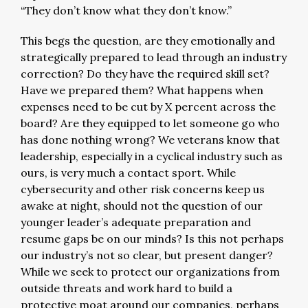
“They don’t know what they don’t know.”
This begs the question, are they emotionally and
strategically prepared to lead through an industry
correction? Do they have the required skill set?
Have we prepared them? What happens when
expenses need to be cut by X percent across the
board? Are they equipped to let someone go who
has done nothing wrong? We veterans know that
leadership, especially in a cyclical industry such as
ours, is very much a contact sport. While
cybersecurity and other risk concerns keep us
awake at night, should not the question of our
younger leader’s adequate preparation and
resume gaps be on our minds? Is this not perhaps
our industry’s not so clear, but present danger?
While we seek to protect our organizations from
outside threats and work hard to build a
protective moat around our companies, perhaps