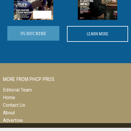
SUBSCRIBE
LEARN MORE
MORE FROM PHCP PROS
Editorial Team
Home
Contact Us
About
Advertise