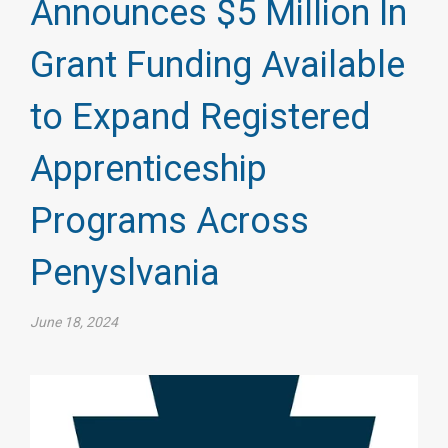
Announces $5 Million In
Grant Funding Available
to Expand Registered
Apprenticeship
Programs Across
Penyslvania
June 18, 2024