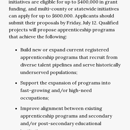
initiatives are eligible for up to $400,000 in grant
funding, and multi-county or statewide initiatives
can apply for up to $600,000. Applicants should
submit their proposals by Friday, July 12. Qualified
projects will propose apprenticeship programs
that achieve the following:
Build new or expand current registered
apprenticeship programs that recruit from
diverse talent pipelines and serve historically
underserved populations;
Support the expansion of programs into
fast-growing and/or high-need
occupations;
Improve alignment between existing
apprenticeship programs and secondary
and/or post-secondary educational