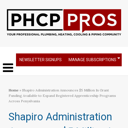
NEWSLETTER SIGNUPS
MANAGE SUBSCRIPTIONS
Home
» Shapiro Administration Announces $5 Million In Grant
Funding Available to Expand Registered Apprenticeship Programs
Across Penyslvania
Shapiro Administration