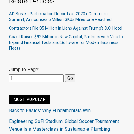
Related Articles
AD Breaks Participation Records at 2020 eCommerce
Summit, Announces 5 Million SKUs Milestone Reached
Contractors File $5 Million in Liens Against Trump’s D.C. Hotel
Coast Raises $92 Million in New Capital, Partners with Visa to
Expand Financial Tools and Software for Modern Business
Fleets
Jump to Page:
MOST POPULAR
Back to Basics: Why Fundamentals Win
Engineering SoFi Stadium: Global Soccer Tournament
Venue Is a Masterclass in Sustainable Plumbing