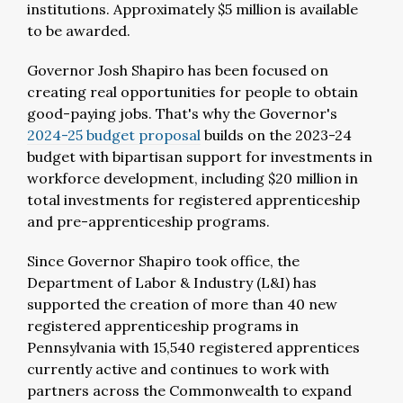
institutions. Approximately $5 million is available
to be awarded.
Governor Josh Shapiro has been focused on
creating real opportunities for people to obtain
good-paying jobs. That's why the Governor's
2024-25 budget proposal
builds on the 2023-24
budget with bipartisan support for investments in
workforce development, including $20 million in
total investments for registered apprenticeship
and pre-apprenticeship programs.
Since Governor Shapiro took office, the
Department of Labor & Industry (L&I) has
supported the creation of more than 40 new
registered apprenticeship programs in
Pennsylvania with 15,540 registered apprentices
currently active and continues to work with
partners across the Commonwealth to expand