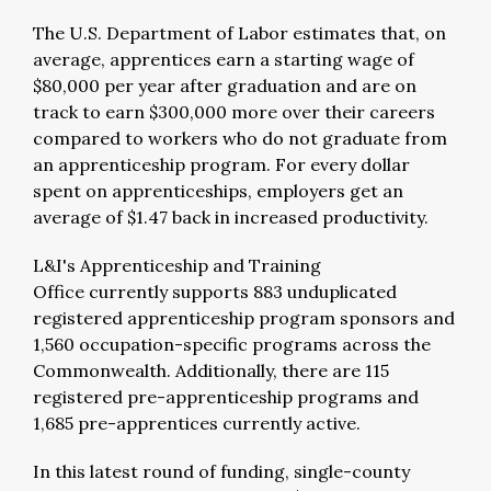
The U.S. Department of Labor estimates that, on
average, apprentices earn a starting wage of
$80,000 per year after graduation and are on
track to earn $300,000 more over their careers
compared to workers who do not graduate from
an apprenticeship program. For every dollar
spent on apprenticeships, employers get an
average of $1.47 back in increased productivity.
L&I's Apprenticeship and Training
Office currently supports 883 unduplicated
registered apprenticeship program sponsors and
1,560 occupation-specific programs across the
Commonwealth. Additionally, there are 115
registered pre-apprenticeship programs and
1,685 pre-apprentices currently active.
In this latest round of funding, single-county