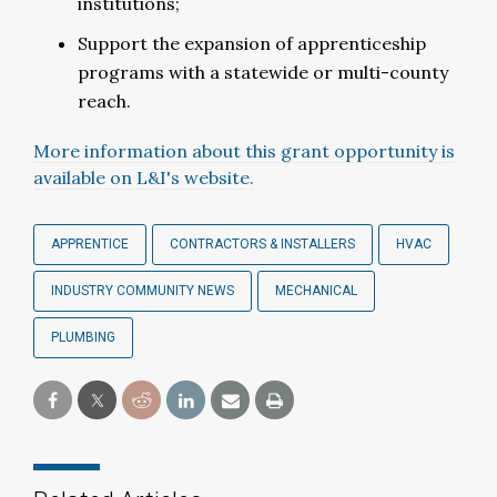
institutions;
Support the expansion of apprenticeship
programs with a statewide or multi-county
reach.
More information about this grant opportunity is
available on L&I's website.
APPRENTICE
CONTRACTORS & INSTALLERS
HVAC
INDUSTRY COMMUNITY NEWS
MECHANICAL
PLUMBING