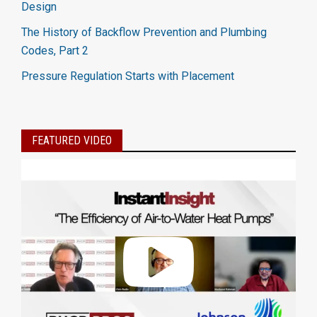
Design
The History of Backflow Prevention and Plumbing
Codes, Part 2
Pressure Regulation Starts with Placement
FEATURED VIDEO