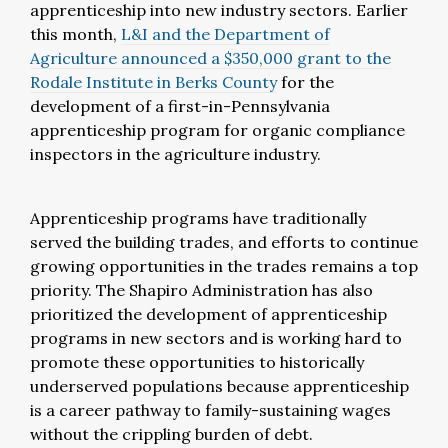
apprenticeship into new industry sectors. Earlier
this month,
L&I and the Department of
Agriculture announced a $350,000 grant to the
Rodale Institute in Berks County
for the
development of a first-in-Pennsylvania
apprenticeship program for organic compliance
inspectors in the agriculture industry.
Apprenticeship programs have traditionally
served the building trades, and efforts to continue
growing opportunities in the trades remains a top
priority. The Shapiro Administration has also
prioritized the development of apprenticeship
programs in new sectors and is working hard to
promote these opportunities to historically
underserved populations because apprenticeship
is a career pathway to family-sustaining wages
without the crippling burden of debt.