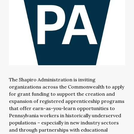
The Shapiro Administration is inviting
organizations across the Commonwealth to apply
for grant funding to support the creation and
expansion of registered apprenticeship programs
that offer earn-as-you-learn opportunities to
Pennsylvania workers in historically underserved
populations – especially in new industry sectors
and through partnerships with educational