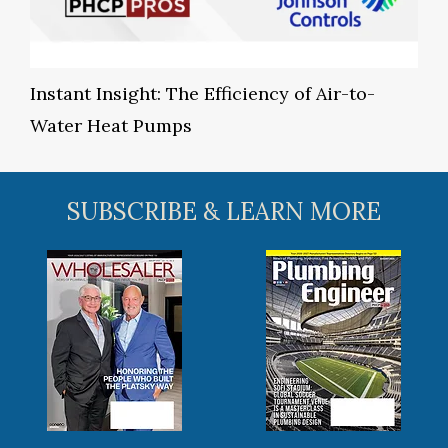
Instant Insight: The Efficiency of Air-to-
Water Heat Pumps
SUBSCRIBE & LEARN MORE