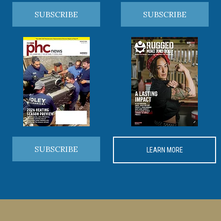
SUBSCRIBE
SUBSCRIBE
SUBSCRIBE
LEARN MORE