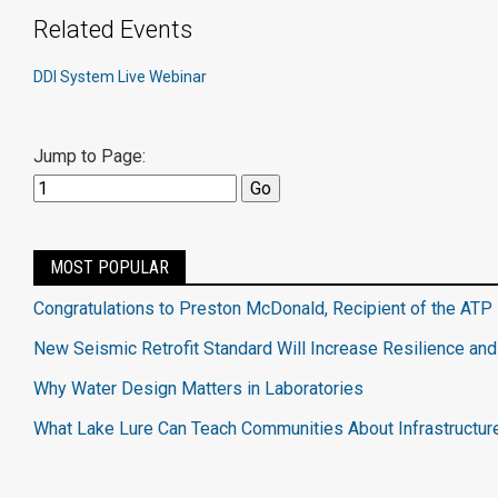
Related Events
DDI System Live Webinar
Jump to Page:
MOST POPULAR
Congratulations to Preston McDonald, Recipient of the ATP 
New Seismic Retrofit Standard Will Increase Resilience and
Why Water Design Matters in Laboratories
What Lake Lure Can Teach Communities About Infrastructur