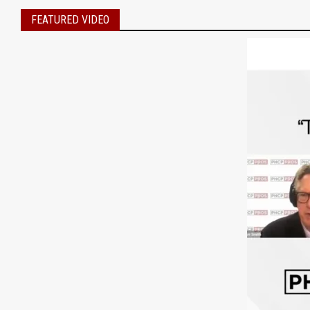
FEATURED VIDEO