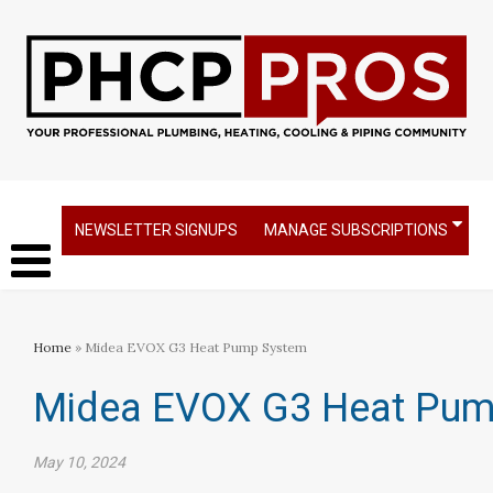
NEWSLETTER SIGNUPS
MANAGE SUBSCRIPTIONS
Home
» Midea EVOX G3 Heat Pump System
Midea EVOX G3 Heat Pum
May 10, 2024