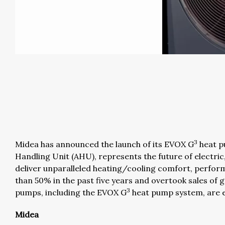
3
Midea has announced the launch of its EVOX G
heat p
Handling Unit (AHU), represents the future of electri
deliver unparalleled heating/cooling comfort, perform
than 50% in the past five years and overtook sales of g
3
pumps, including the EVOX G
heat pump system, are el
Midea