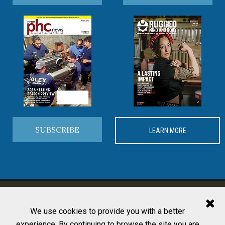
SUBSCRIBE
LEARN MORE
MORE FROM PHCP PROS
We use cookies to provide you with a better
experience. By continuing to browse the site you are