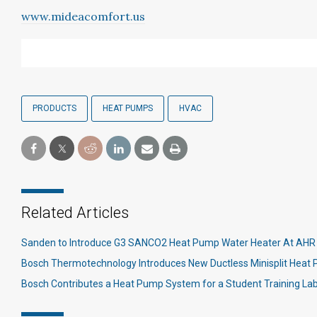
www.mideacomfort.us
PRODUCTS
HEAT PUMPS
HVAC
Related Articles
Sanden to Introduce G3 SANCO2 Heat Pump Water Heater At AHR 
Bosch Thermotechnology Introduces New Ductless Minisplit Hea
Bosch Contributes a Heat Pump System for a Student Training La