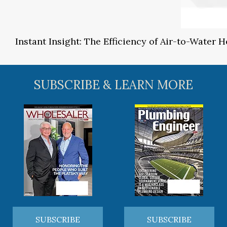
Instant Insight: The Efficiency of Air-to-Water
SUBSCRIBE & LEARN MORE
SUBSCRIBE
SUBSCRIBE