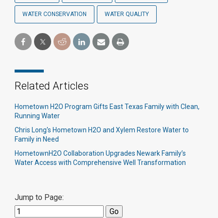
WATER CONSERVATION
WATER QUALITY
Related Articles
Hometown H2O Program Gifts East Texas Family with Clean,
Running Water
Chris Long's Hometown H2O and Xylem Restore Water to
Family in Need
HometownH2O Collaboration Upgrades Newark Family’s
Water Access with Comprehensive Well Transformation
Jump to Page: