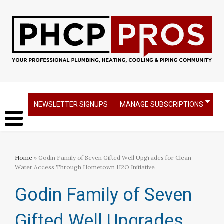
NEWSLETTER SIGNUPS
MANAGE SUBSCRIPTIONS
Home
» Godin Family of Seven Gifted Well Upgrades for Clean
Water Access Through Hometown H2O Initiative
Godin Family of Seven
Gifted Well Upgrades