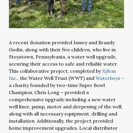
A recent donation provided Jamey and Brandy
Godin, along with their five children, who live in
Stoystown, Pennsylvania, a water well upgrade,
securing their access to safe and reliable water.
This collaborative project, completed by
Xylem
Inc.
, the Water Well Trust (WWT) and
Waterboys
–
a charity founded by two-time Super Bowl
Champion, Chris Long – provided a
comprehensive upgrade including a new water
well liner, pump, motor and deepening of the well,
along with all necessary equipment, drilling and
installation. Additionally, the project provided
home improvement upgrades. Local distributor