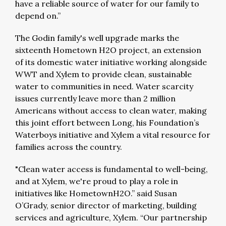
have a reliable source of water for our family to
depend on.”
The Godin family's well upgrade marks the
sixteenth Hometown H2O project, an extension
of its domestic water initiative working alongside
WWT and Xylem to provide clean, sustainable
water to communities in need. Water scarcity
issues currently leave more than 2 million
Americans without access to clean water, making
this joint effort between Long, his Foundation’s
Waterboys initiative and Xylem a vital resource for
families across the country.
"Clean water access is fundamental to well-being,
and at Xylem, we're proud to play a role in
initiatives like HometownH2O.” said Susan
O’Grady, senior director of marketing, building
services and agriculture, Xylem. “Our partnership