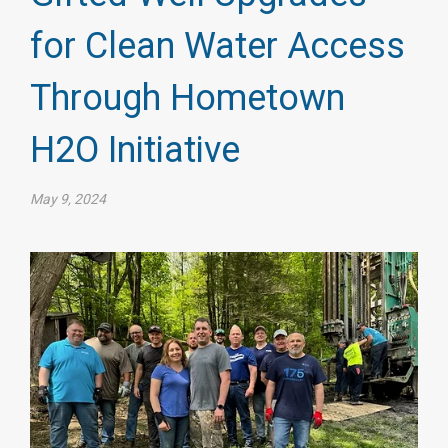
for Clean Water Access
Through Hometown
H2O Initiative
May 9, 2024