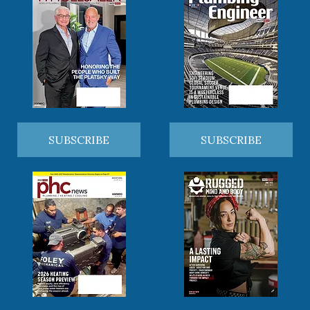
SUBSCRIBE
SUBSCRIBE