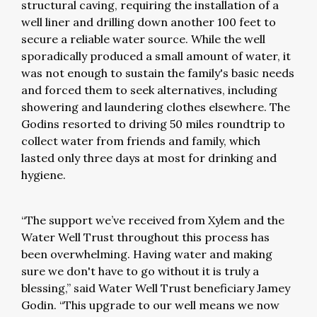
structural caving, requiring the installation of a
well liner and drilling down another 100 feet to
secure a reliable water source. While the well
sporadically produced a small amount of water, it
was not enough to sustain the family's basic needs
and forced them to seek alternatives, including
showering and laundering clothes elsewhere. The
Godins resorted to driving 50 miles roundtrip to
collect water from friends and family, which
lasted only three days at most for drinking and
hygiene.
“The support we’ve received from Xylem and the
Water Well Trust throughout this process has
been overwhelming. Having water and making
sure we don't have to go without it is truly a
blessing,” said Water Well Trust beneficiary Jamey
Godin. “This upgrade to our well means we now