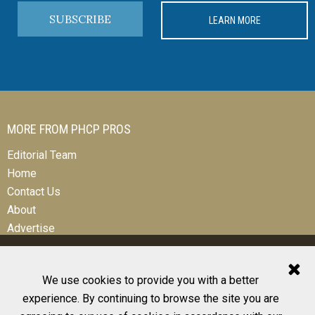
SUBSCRIBE
LEARN MORE
MORE FROM PHCP PROS
Editorial Team
Home
Contact Us
About
Advertise
We use cookies to provide you with a better
experience. By continuing to browse the site you are
© 2026 All Rights Reserved