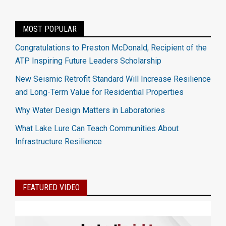
MOST POPULAR
Congratulations to Preston McDonald, Recipient of the
ATP Inspiring Future Leaders Scholarship
New Seismic Retrofit Standard Will Increase Resilience
and Long-Term Value for Residential Properties
Why Water Design Matters in Laboratories
What Lake Lure Can Teach Communities About
Infrastructure Resilience
FEATURED VIDEO