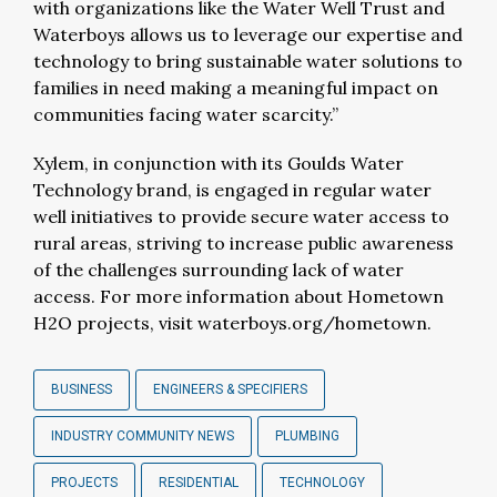
with organizations like the Water Well Trust and
Waterboys allows us to leverage our expertise and
technology to bring sustainable water solutions to
families in need making a meaningful impact on
communities facing water scarcity.”
Xylem, in conjunction with its Goulds Water
Technology brand, is engaged in regular water
well initiatives to provide secure water access to
rural areas, striving to increase public awareness
of the challenges surrounding lack of water
access. For more information about Hometown
H2O projects, visit waterboys.org/hometown.
BUSINESS
ENGINEERS & SPECIFIERS
INDUSTRY COMMUNITY NEWS
PLUMBING
PROJECTS
RESIDENTIAL
TECHNOLOGY