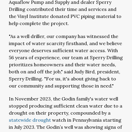
Aquaflow Pump and Supply and dealer Sperry
Drilling contributed their time and services and
the Vinyl Institute donated PVC piping material to
help complete the project.
"As a well driller, our company has witnessed the
impact of water scarcity firsthand, and we believe
everyone deserves sufficient water access. With
56 years of experience, our team at Sperry Drilling
prioritizes homeowners and their water needs,
both on and off the job," said Judy Bird, president,
Sperry Drilling. "For us, it's about giving back to
our community and supporting those in need."
In November 2023, the Godin family's water well
stopped producing sufficient clean water due to a
drought on their property, compounded by a
statewide drought
watch in Pennsylvania starting
in July 2023. The Godin’s well was showing signs of