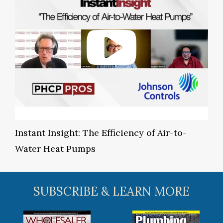
Instant Insight: The Efficiency of Air-to-
Water Heat Pumps
SUBSCRIBE & LEARN MORE