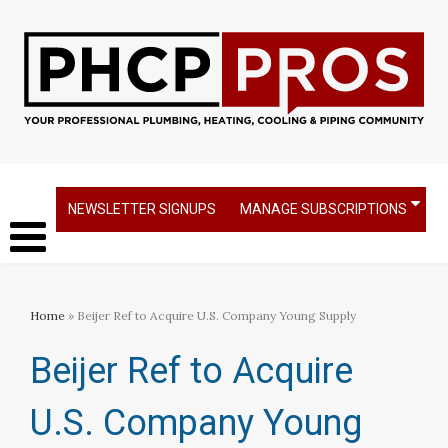
NEWSLETTER SIGNUPS
MANAGE SUBSCRIPTIONS
Home
» Beijer Ref to Acquire U.S. Company Young Supply
Beijer Ref to Acquire
U.S. Company Young