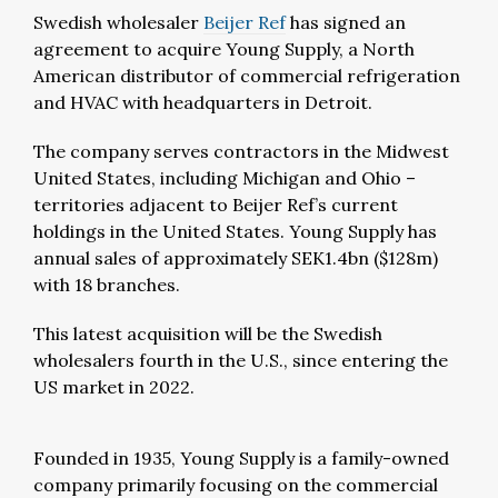
Swedish wholesaler
Beijer Ref
has signed an
agreement to acquire Young Supply, a North
American distributor of commercial refrigeration
and HVAC with headquarters in Detroit.
The company serves contractors in the Midwest
United States, including Michigan and Ohio –
territories adjacent to Beijer Ref’s current
holdings in the United States. Young Supply has
annual sales of approximately SEK1.4bn ($128m)
with 18 branches.
This latest acquisition will be the Swedish
wholesalers fourth in the U.S., since entering the
US market in 2022.
Founded in 1935, Young Supply is a family-owned
company primarily focusing on the commercial