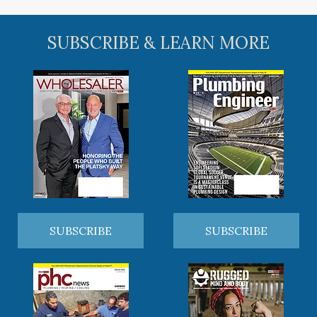
SUBSCRIBE & LEARN MORE
SUBSCRIBE
SUBSCRIBE