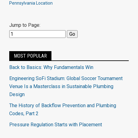
Pennsylvania Location
Jump to Page:
MOST POPULAR
Back to Basics: Why Fundamentals Win
Engineering SoFi Stadium: Global Soccer Tournament
Venue Is a Masterclass in Sustainable Plumbing
Design
The History of Backflow Prevention and Plumbing
Codes, Part 2
Pressure Regulation Starts with Placement