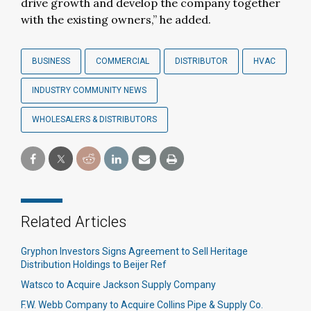
drive growth and develop the company together
with the existing owners,” he added.
BUSINESS
COMMERCIAL
DISTRIBUTOR
HVAC
INDUSTRY COMMUNITY NEWS
WHOLESALERS & DISTRIBUTORS
Related Articles
Gryphon Investors Signs Agreement to Sell Heritage
Distribution Holdings to Beijer Ref
Watsco to Acquire Jackson Supply Company
F.W. Webb Company to Acquire Collins Pipe & Supply Co.