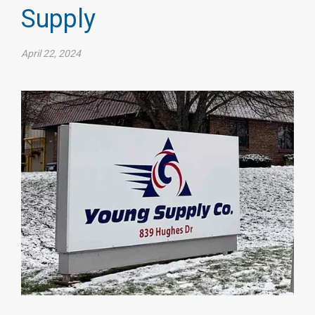
Supply
April 22, 2024