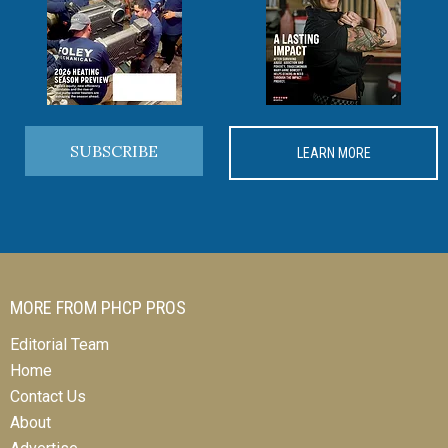
SUBSCRIBE
LEARN MORE
MORE FROM PHCP PROS
Editorial Team
Home
Contact Us
About