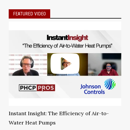
FEATURED VIDEO
Instant Insight: The Efficiency of Air-to-
Water Heat Pumps