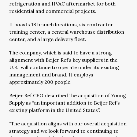
refrigeration and HVAC aftermarket for both
residential and commercial projects.
It boasts 18 branch locations, six contractor
training center, a central warehouse distribution
center, and a large delivery fleet.
The company, which is said to have a strong
alignment with Beijer Ref’s key suppliers in the
U.S., will continue to operate under its existing
management and brand. It employs
approximately 200 people.
Beijer Ref CEO described the acquisition of Young
Supply as “an important addition to Beijer Ref’s
existing platform in the United States”.
“The acquisition aligns with our overall acquisition
strategy and we look forward to continuing to