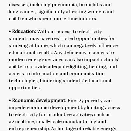
diseases, including pneumonia, bronchitis and
lung cancer, significantly affecting women and
children who spend more time indoors.
• Education:
Without access to electricity,
students may have restricted opportunities for
studying at home, which can negatively influence
educational results. Any deficiency in access to
modern energy services can also impact schools’
ability to provide adequate lighting, heating, and
access to information and communication
technologies, hindering students’ educational
opportunities.
• Economic development:
Energy poverty can
impede economic development by limiting access
to electricity for productive activities such as
agriculture, small-scale manufacturing and
entrepreneurship. A shortage of reliable energy