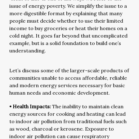
issue of energy poverty. We simplify the issue to a
more digestible format by explaining that many
people must decide whether to use their limited
income to buy groceries or heat their homes on a
cold night. It goes far beyond that uncomplicated
example, but is a solid foundation to build one’s
understanding.
Let’s discuss some of the larger-scale products of
communities unable to access affordable, reliable
and modern energy services necessary for basic
human needs and economic development.
• Health Impacts:
The inability to maintain clean
energy sources for cooking and heating can lead
to indoor air pollution from traditional fuels such
as wood, charcoal or kerosene. Exposure to
indoor air pollution can cause respiratory