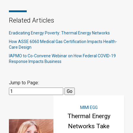
Related Articles
Eradicating Energy Poverty: Thermal Energy Networks
How ASSE 6060 Medical Gas Certification Impacts Health-
Care Design
IAPMO to Co-Convene Webinar on How Federal COVID-19
Response Impacts Business
Jump to Page:
MIMI EGG
Thermal Energy
Networks Take