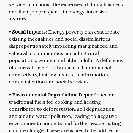
services can boost the expenses of doing business
and limit job prospects in energy-intensive
sectors.
• Social Impacts:
Energy poverty can exacerbate
existing inequalities and social dissimilarities,
disproportionately impacting marginalized and
vulnerable communities, including rural
populations, women and older adults. A deficiency
of access to electricity can also hinder social
connectivity, limiting access to information,
communication and social services.
• Environmental Degradation:
Dependence on
traditional fuels for cooking and heating
contributes to deforestation, soil degradation
and air and water pollution, leading to negative
environmental impacts and further exacerbating
climate change. These are issues to be addressed