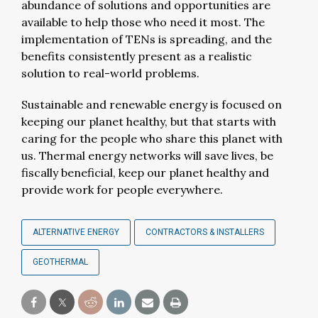
abundance of solutions and opportunities are
available to help those who need it most. The
implementation of TENs is spreading, and the
benefits consistently present as a realistic
solution to real-world problems.
Sustainable and renewable energy is focused on
keeping our planet healthy, but that starts with
caring for the people who share this planet with
us. Thermal energy networks will save lives, be
fiscally beneficial, keep our planet healthy and
provide work for people everywhere.
ALTERNATIVE ENERGY
CONTRACTORS & INSTALLERS
GEOTHERMAL