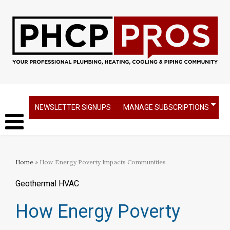
NEWSLETTER SIGNUPS
MANAGE SUBSCRIPTIONS
Home
» How Energy Poverty Impacts Communities
Geothermal HVAC
How Energy Poverty