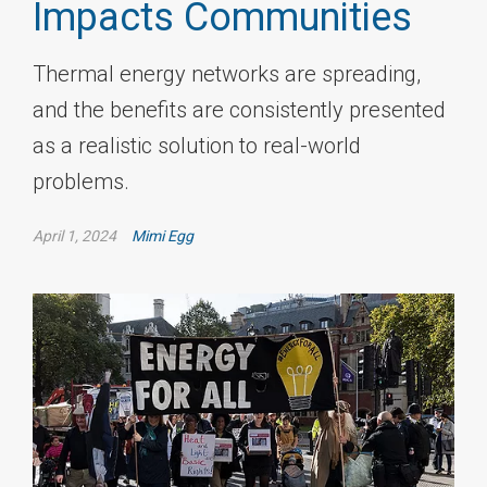
Impacts Communities
Thermal energy networks are spreading,
and the benefits are consistently presented
as a realistic solution to real-world
problems.
April 1, 2024
Mimi Egg