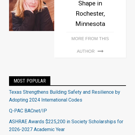
Shape in
Rochester,
Minnesota
MORE FROM THIS
AUTHOR
MOST POPULAR
Texas Strengthens Building Safety and Resilience by
Adopting 2024 International Codes
Q-PAC BACnet/IP
ASHRAE Awards $225,200 in Society Scholarships for
2026-2027 Academic Year