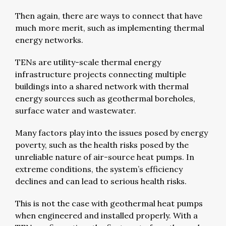
Then again, there are ways to connect that have
much more merit, such as implementing thermal
energy networks.
TENs are utility-scale thermal energy
infrastructure projects connecting multiple
buildings into a shared network with thermal
energy sources such as geothermal boreholes,
surface water and wastewater.
Many factors play into the issues posed by energy
poverty, such as the health risks posed by the
unreliable nature of air-source heat pumps. In
extreme conditions, the system’s efficiency
declines and can lead to serious health risks.
This is not the case with geothermal heat pumps
when engineered and installed properly. With a