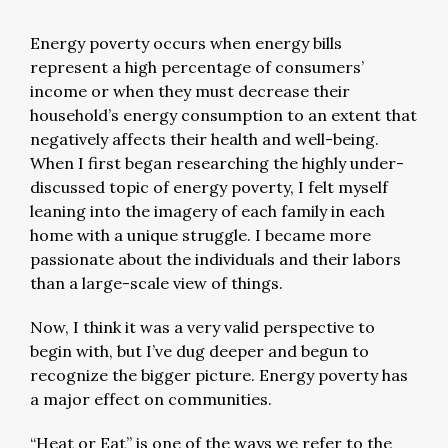
Energy poverty occurs when energy bills
represent a high percentage of consumers’
income or when they must decrease their
household’s energy consumption to an extent that
negatively affects their health and well-being.
When I first began researching the highly under-
discussed topic of energy poverty, I felt myself
leaning into the imagery of each family in each
home with a unique struggle. I became more
passionate about the individuals and their labors
than a large-scale view of things.
Now, I think it was a very valid perspective to
begin with, but I’ve dug deeper and begun to
recognize the bigger picture. Energy poverty has
a major effect on communities.
“Heat or Eat” is one of the ways we refer to the