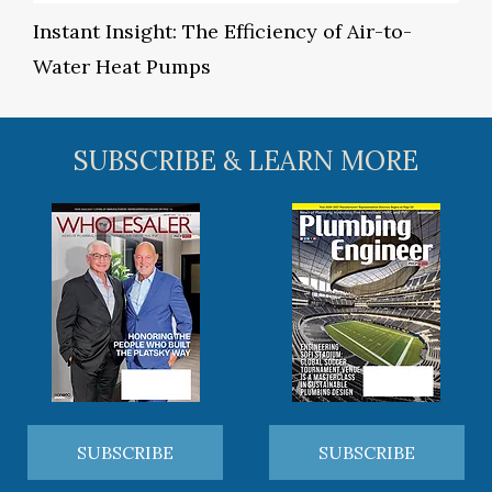
Instant Insight: The Efficiency of Air-to-
Water Heat Pumps
SUBSCRIBE & LEARN MORE
SUBSCRIBE
SUBSCRIBE