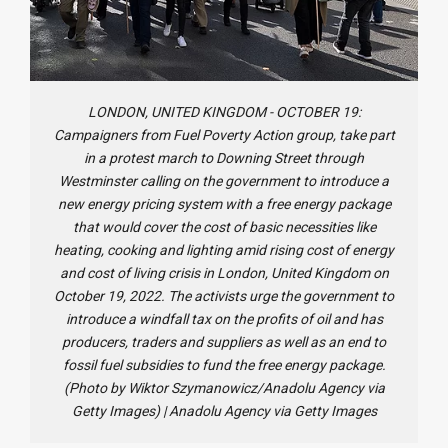
LONDON, UNITED KINGDOM - OCTOBER 19:
Campaigners from Fuel Poverty Action group, take part
in a protest march to Downing Street through
Westminster calling on the government to introduce a
new energy pricing system with a free energy package
that would cover the cost of basic necessities like
heating, cooking and lighting amid rising cost of energy
and cost of living crisis in London, United Kingdom on
October 19, 2022. The activists urge the government to
introduce a windfall tax on the profits of oil and has
producers, traders and suppliers as well as an end to
fossil fuel subsidies to fund the free energy package.
(Photo by Wiktor Szymanowicz/Anadolu Agency via
Getty Images)
|
Anadolu Agency via Getty Images