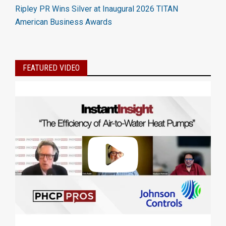
Ripley PR Wins Silver at Inaugural 2026 TITAN
American Business Awards
FEATURED VIDEO