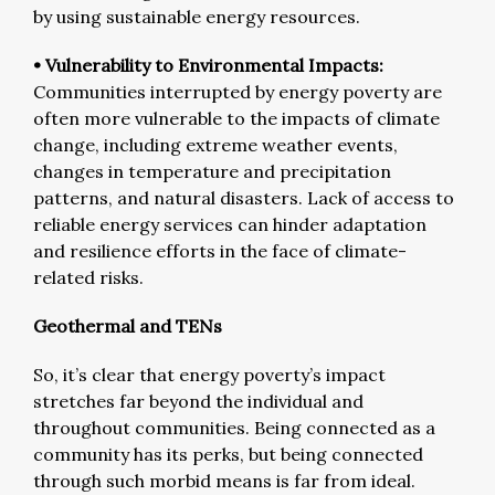
by using sustainable energy resources.
• Vulnerability to Environmental Impacts:
Communities interrupted by energy poverty are
often more vulnerable to the impacts of climate
change, including extreme weather events,
changes in temperature and precipitation
patterns, and natural disasters. Lack of access to
reliable energy services can hinder adaptation
and resilience efforts in the face of climate-
related risks.
Geothermal and TENs
So, it’s clear that energy poverty’s impact
stretches far beyond the individual and
throughout communities. Being connected as a
community has its perks, but being connected
through such morbid means is far from ideal.