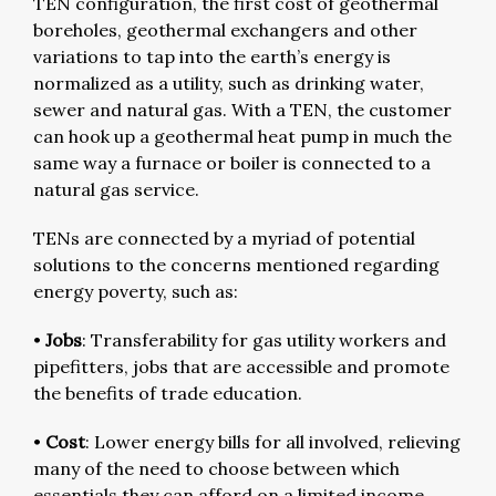
TEN configuration, the first cost of geothermal
boreholes, geothermal exchangers and other
variations to tap into the earth’s energy is
normalized as a utility, such as drinking water,
sewer and natural gas. With a TEN, the customer
can hook up a geothermal heat pump in much the
same way a furnace or boiler is connected to a
natural gas service.
TENs are connected by a myriad of potential
solutions to the concerns mentioned regarding
energy poverty, such as:
•
Jobs
: Transferability for gas utility workers and
pipefitters, jobs that are accessible and promote
the benefits of trade education.
•
Cost
: Lower energy bills for all involved, relieving
many of the need to choose between which
essentials they can afford on a limited income.