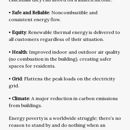
•
Safe and Reliable
: Noncombustible and
consistent energy flow.
•
Equity
: Renewable thermal energy is delivered to
all customers regardless of their situation.
•
Health
: Improved indoor and outdoor air quality
(no combustion in the building), creating safer
spaces for residents.
•
Grid
: Flattens the peak loads on the electricity
grid.
•
Climate
: A major reduction in carbon emissions
from buildings.
Energy poverty is a worldwide struggle; there’s no
reason to stand by and do nothing when an