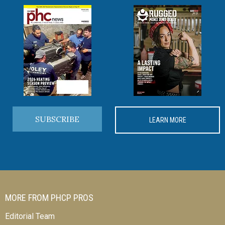
SUBSCRIBE
LEARN MORE
MORE FROM PHCP PROS
Editorial Team