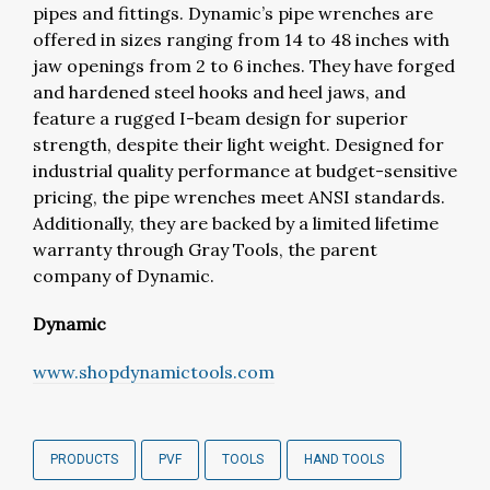
pipes and fittings. Dynamic’s pipe wrenches are
offered in sizes ranging from 14 to 48 inches with
jaw openings from 2 to 6 inches. They have forged
and hardened steel hooks and heel jaws, and
feature a rugged I-beam design for superior
strength, despite their light weight. Designed for
industrial quality performance at budget-sensitive
pricing, the pipe wrenches meet ANSI standards.
Additionally, they are backed by a limited lifetime
warranty through Gray Tools, the parent
company of Dynamic.
Dynamic
www.shopdynamictools.com
PRODUCTS
PVF
TOOLS
HAND TOOLS