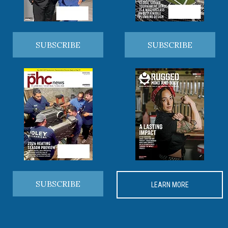
SUBSCRIBE
SUBSCRIBE
SUBSCRIBE
LEARN MORE