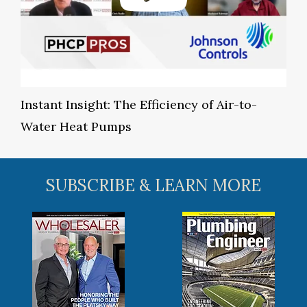
Instant Insight: The Efficiency of Air-to-
Water Heat Pumps
SUBSCRIBE & LEARN MORE