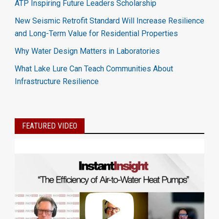
ATP Inspiring Future Leaders Scholarship
New Seismic Retrofit Standard Will Increase Resilience
and Long-Term Value for Residential Properties
Why Water Design Matters in Laboratories
What Lake Lure Can Teach Communities About
Infrastructure Resilience
FEATURED VIDEO