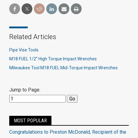
Related Articles
Pipe Vise Tools
M18 FUEL 1/2” High Torque Impact Wrenches
Milwaukee Tool M18 FUEL Mid-Torque Impact Wrenches
Jump to Page:
MOST POPULAR
Congratulations to Preston McDonald, Recipient of the