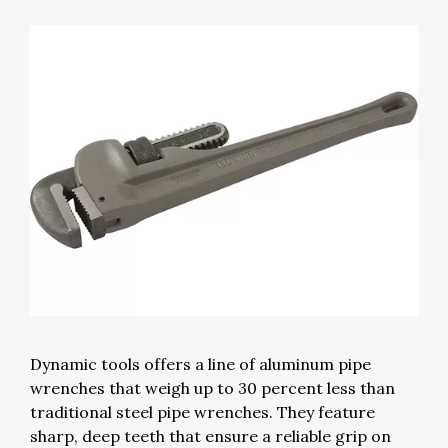
Dynamic tools offers a line of aluminum pipe
wrenches that weigh up to 30 percent less than
traditional steel pipe wrenches. They feature
sharp, deep teeth that ensure a reliable grip on