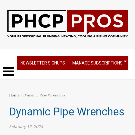
NEWSLETTER SIGNUPS
MANAGE SUBSCRIPTIONS
Home
» Dynamic Pipe Wrenches
Dynamic Pipe Wrenches
February 12, 2024