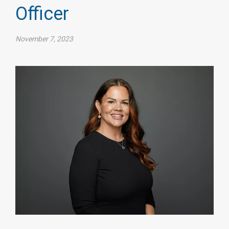
Officer
November 7, 2023