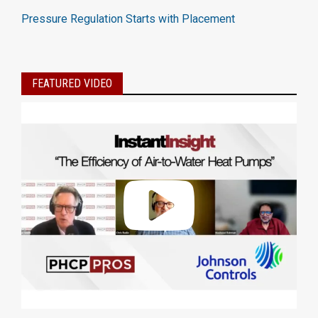
Pressure Regulation Starts with Placement
FEATURED VIDEO