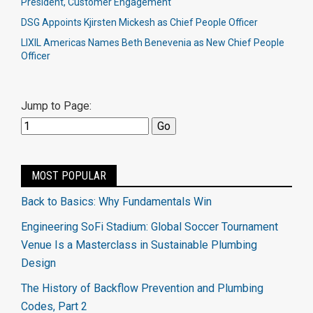
President, Customer Engagement
DSG Appoints Kjirsten Mickesh as Chief People Officer
LIXIL Americas Names Beth Benevenia as New Chief People
Officer
Jump to Page:
MOST POPULAR
Back to Basics: Why Fundamentals Win
Engineering SoFi Stadium: Global Soccer Tournament
Venue Is a Masterclass in Sustainable Plumbing
Design
The History of Backflow Prevention and Plumbing
Codes, Part 2