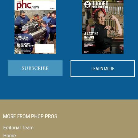
SUBSCRIBE
LEARN MORE
MORE FROM PHCP PROS
Editorial Team
Home