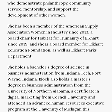
who demonstrate philanthropy, community
service, mentorship, and support the
development of other women.
She has been a member of the American Supply
Association Women in Industry since 2013, a
board chair for Habitat for Humanity of Elkhart
since 2019, and she is a board member for Elkhart
Education Foundation, as well as Elkhart Parks
Department.
She holds a bachelor's degree of science in
business administration from Indiana Tech, Fort
Wayne, Indiana. Bloch also holds a master's
degree in business administration from the
University of Northern Alabama, a certificate in
digital marketing from Cornell University and
attended an advanced human resources executive
program at the University of Michigan this