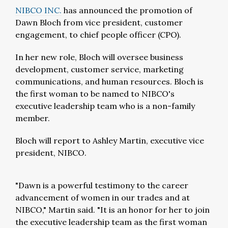
NIBCO INC.
has announced the promotion of
Dawn Bloch from vice president, customer
engagement, to chief people officer (CPO).
In her new role, Bloch will oversee business
development, customer service, marketing
communications, and human resources. Bloch is
the first woman to be named to NIBCO's
executive leadership team who is a non-family
member.
Bloch will report to Ashley Martin, executive vice
president, NIBCO.
"Dawn is a powerful testimony to the career
advancement of women in our trades and at
NIBCO," Martin said. "It is an honor for her to join
the executive leadership team as the first woman