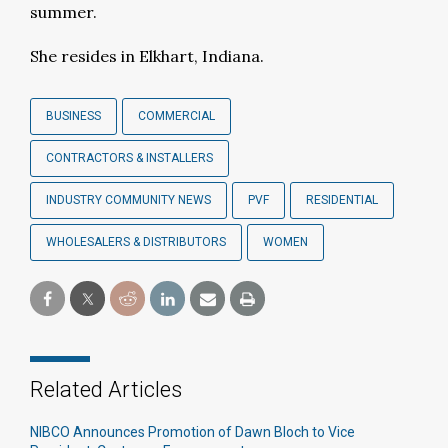
summer.
She resides in Elkhart, Indiana.
BUSINESS
COMMERCIAL
CONTRACTORS & INSTALLERS
INDUSTRY COMMUNITY NEWS
PVF
RESIDENTIAL
WHOLESALERS & DISTRIBUTORS
WOMEN
Related Articles
NIBCO Announces Promotion of Dawn Bloch to Vice