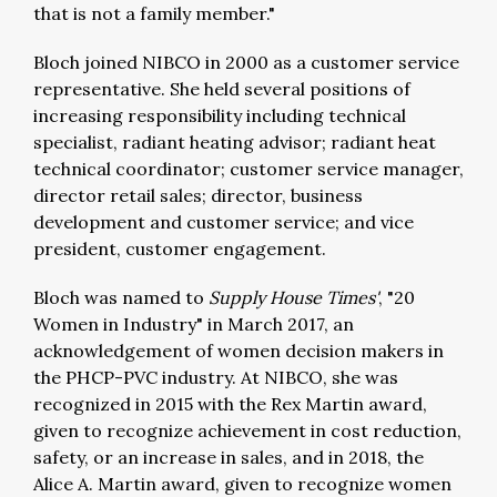
that is not a family member."
Bloch joined NIBCO in 2000 as a customer service
representative. She held several positions of
increasing responsibility including technical
specialist, radiant heating advisor; radiant heat
technical coordinator; customer service manager,
director retail sales; director, business
development and customer service; and vice
president, customer engagement.
Bloch was named to
Supply House Times'
, "20
Women in Industry" in March 2017, an
acknowledgement of women decision makers in
the PHCP-PVC industry. At NIBCO, she was
recognized in 2015 with the Rex Martin award,
given to recognize achievement in cost reduction,
safety, or an increase in sales, and in 2018, the
Alice A. Martin award, given to recognize women