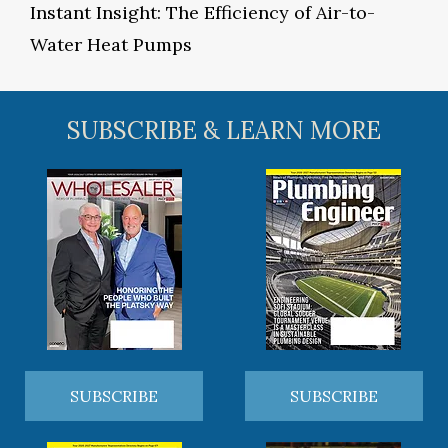
Instant Insight: The Efficiency of Air-to-
Water Heat Pumps
SUBSCRIBE & LEARN MORE
SUBSCRIBE
SUBSCRIBE