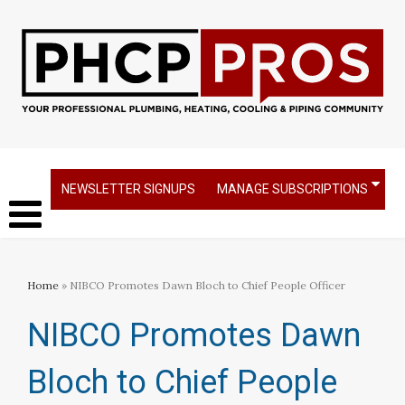
NEWSLETTER SIGNUPS
MANAGE SUBSCRIPTIONS
Home
» NIBCO Promotes Dawn Bloch to Chief People Officer
NIBCO Promotes Dawn
Bloch to Chief People