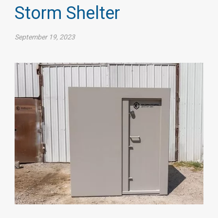
Storm Shelter
September 19, 2023