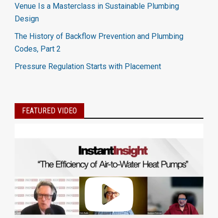
Venue Is a Masterclass in Sustainable Plumbing
Design
The History of Backflow Prevention and Plumbing
Codes, Part 2
Pressure Regulation Starts with Placement
FEATURED VIDEO