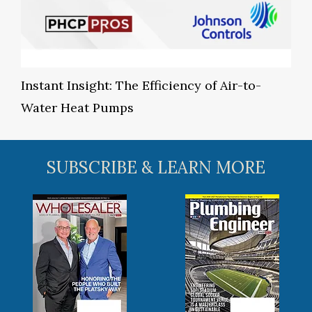
Instant Insight: The Efficiency of Air-to-
Water Heat Pumps
SUBSCRIBE & LEARN MORE