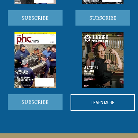
SUBSCRIBE
SUBSCRIBE
SUBSCRIBE
LEARN MORE