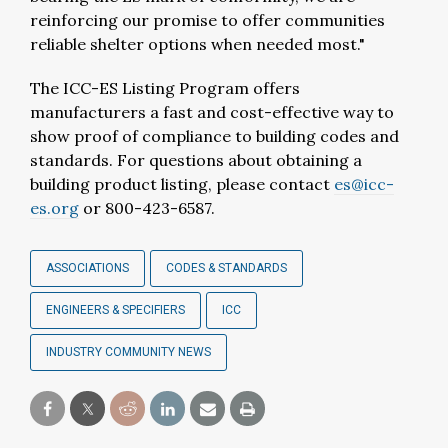
reinforcing our promise to offer communities
reliable shelter options when needed most."
The ICC-ES Listing Program offers
manufacturers a fast and cost-effective way to
show proof of compliance to building codes and
standards. For questions about obtaining a
building product listing, please contact
es@icc-
es.org
or 800-423-6587.
ASSOCIATIONS
CODES & STANDARDS
ENGINEERS & SPECIFIERS
ICC
INDUSTRY COMMUNITY NEWS