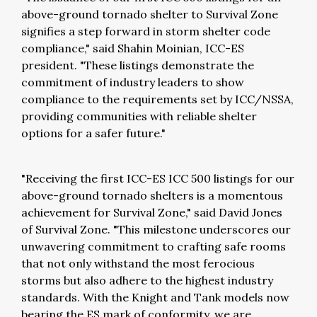
above-ground tornado shelter to Survival Zone
signifies a step forward in storm shelter code
compliance," said Shahin Moinian, ICC-ES
president. "These listings demonstrate the
commitment of industry leaders to show
compliance to the requirements set by ICC/NSSA,
providing communities with reliable shelter
options for a safer future."
"Receiving the first ICC-ES ICC 500 listings for our
above-ground tornado shelters is a momentous
achievement for Survival Zone," said David Jones
of Survival Zone. "This milestone underscores our
unwavering commitment to crafting safe rooms
that not only withstand the most ferocious
storms but also adhere to the highest industry
standards. With the Knight and Tank models now
bearing the ES mark of conformity, we are