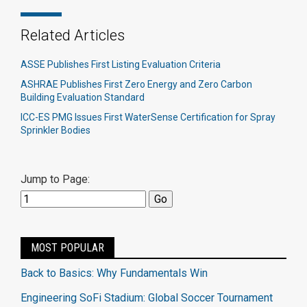
Related Articles
ASSE Publishes First Listing Evaluation Criteria
ASHRAE Publishes First Zero Energy and Zero Carbon
Building Evaluation Standard
ICC-ES PMG Issues First WaterSense Certification for Spray
Sprinkler Bodies
Jump to Page:
MOST POPULAR
Back to Basics: Why Fundamentals Win
Engineering SoFi Stadium: Global Soccer Tournament