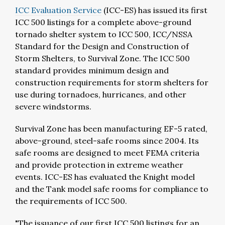
ICC Evaluation Service
(ICC-ES) has issued its first
ICC 500 listings for a complete above-ground
tornado shelter system to ICC 500, ICC/NSSA
Standard for the Design and Construction of
Storm Shelters, to Survival Zone. The ICC 500
standard provides minimum design and
construction requirements for storm shelters for
use during tornadoes, hurricanes, and other
severe windstorms.
Survival Zone has been manufacturing EF-5 rated,
above-ground, steel-safe rooms since 2004. Its
safe rooms are designed to meet FEMA criteria
and provide protection in extreme weather
events. ICC-ES has evaluated the Knight model
and the Tank model safe rooms for compliance to
the requirements of ICC 500.
"The issuance of our first ICC 500 listings for an