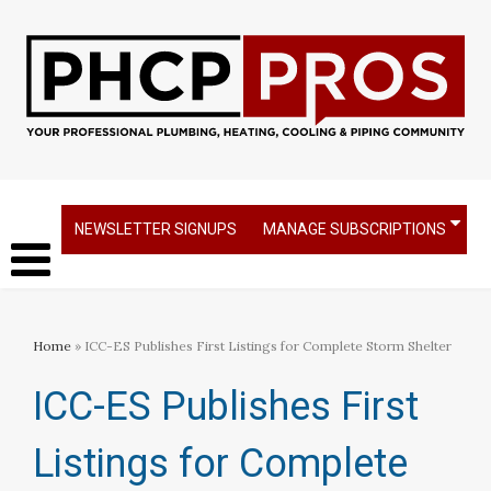
NEWSLETTER SIGNUPS
MANAGE SUBSCRIPTIONS
Home
» ICC-ES Publishes First Listings for Complete Storm Shelter
ICC-ES Publishes First
Listings for Complete