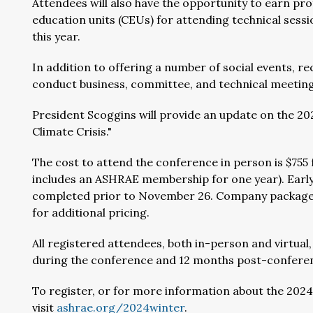
Attendees will also have the opportunity to earn p
education units (CEUs) for attending technical sessio
this year.
In addition to offering a number of social events, r
conduct business, committee, and technical meeting
President Scoggins will provide an update on the 20
Climate Crisis."
The cost to attend the conference in person is $7
includes an ASHRAE membership for one year). Early 
completed prior to November 26. Company packages 
for additional pricing.
All registered attendees, both in-person and virtual,
during the conference and 12 months post-confere
To register, or for more information about the 202
visit
ashrae.org/2024winter
.