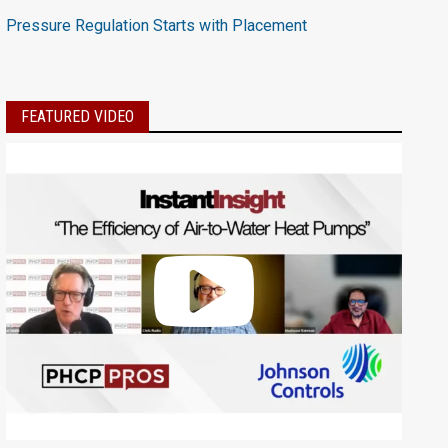
Pressure Regulation Starts with Placement
FEATURED VIDEO