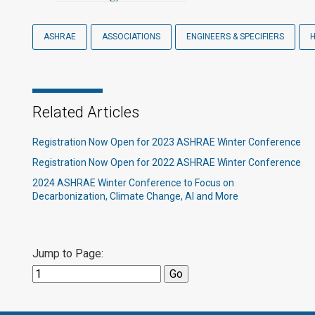
ASHRAE
ASSOCIATIONS
ENGINEERS & SPECIFIERS
Related Articles
Registration Now Open for 2023 ASHRAE Winter Conference
Registration Now Open for 2022 ASHRAE Winter Conference
2024 ASHRAE Winter Conference to Focus on
Decarbonization, Climate Change, AI and More
Jump to Page: