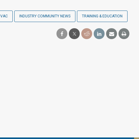
HVAC
INDUSTRY COMMUNITY NEWS
TRAINING & EDUCATION