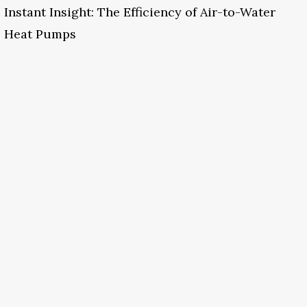
Instant Insight: The Efficiency of Air-to-Water
Heat Pumps