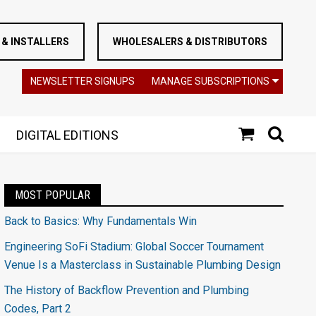
& INSTALLERS
WHOLESALERS & DISTRIBUTORS
NEWSLETTER SIGNUPS
MANAGE SUBSCRIPTIONS
DIGITAL EDITIONS
MOST POPULAR
Back to Basics: Why Fundamentals Win
Engineering SoFi Stadium: Global Soccer Tournament
Venue Is a Masterclass in Sustainable Plumbing Design
The History of Backflow Prevention and Plumbing
Codes, Part 2