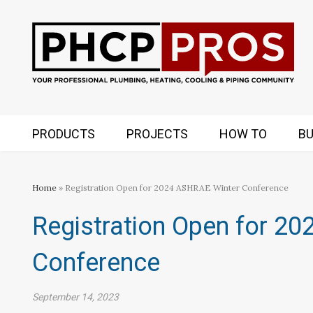
PRODUCTS
PROJECTS
HOW TO
BU
Home
» Registration Open for 2024 ASHRAE Winter Conference
Registration Open for 2
Conference
September 14, 2023