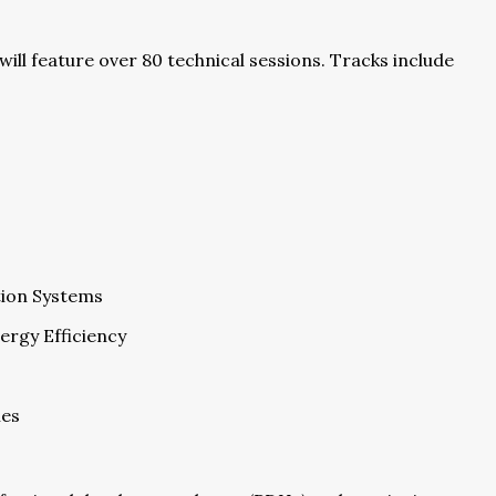
l feature over 80 technical sessions. Tracks include
ution Systems
ergy Efficiency
ies