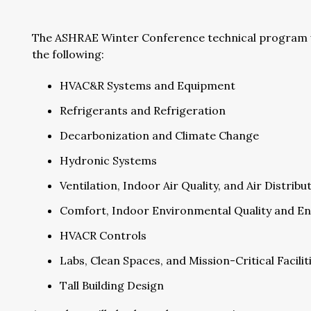
The ASHRAE Winter Conference technical program wil
the following:
HVAC&R Systems and Equipment
Refrigerants and Refrigeration
Decarbonization and Climate Change
Hydronic Systems
Ventilation, Indoor Air Quality, and Air Distrib
Comfort, Indoor Environmental Quality and En
HVACR Controls
Labs, Clean Spaces, and Mission-Critical Facilit
Tall Building Design