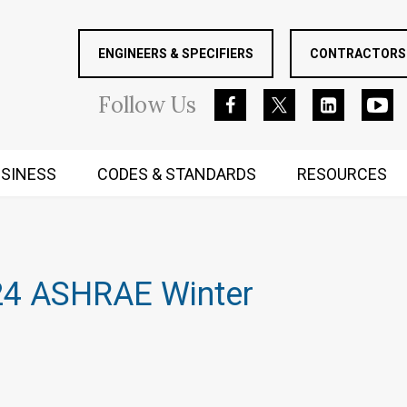
ENGINEERS & SPECIFIERS
CONTRACTORS 
Follow
Us
SINESS
CODES & STANDARDS
RESOURCES
RUGGED MIND AND BODY
024 ASHRAE Winter