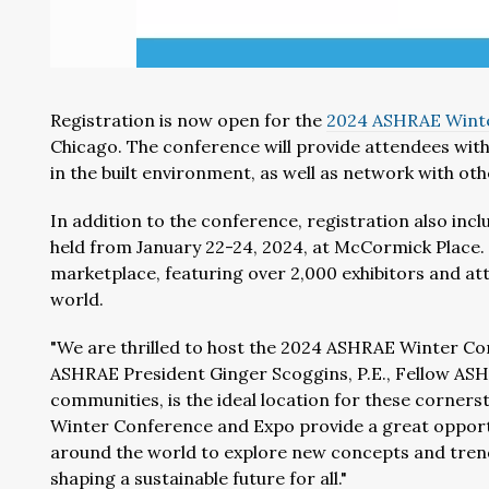
Registration is now open for the
2024 ASHRAE Wint
Chicago. The conference will provide attendees with
in the built environment, as well as network with oth
In addition to the conference, registration also in
held from January 22-24, 2024, at McCormick Place.
marketplace, featuring over 2,000 exhibitors and a
world.
"We are thrilled to host the 2024 ASHRAE Winter Co
ASHRAE President Ginger Scoggins, P.E., Fellow ASHRA
communities, is the ideal location for these corners
Winter Conference and Expo provide a great opportu
around the world to explore new concepts and tren
shaping a sustainable future for all."