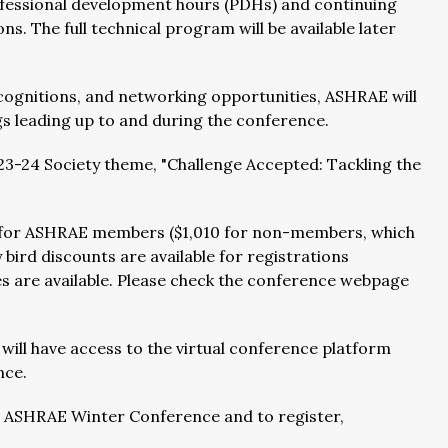
rofessional development hours (PDHs) and continuing
ns. The full technical program will be available later
ecognitions, and networking opportunities, ASHRAE will
s leading up to and during the conference.
23-24 Society theme, "Challenge Accepted: Tackling the
55 for ASHRAE members ($1,010 for non-members, which
bird discounts are available for registrations
are available. Please check the conference webpage
 will have access to the virtual conference platform
nce.
4 ASHRAE Winter Conference and to register,