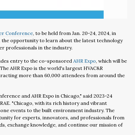
er Conference
, to be held from Jan. 20-24, 2024, in
 the opportunity to learn about the latest technology
er professionals in the industry.
cludes entry to the co-sponsored
AHR Expo
, which will be
 The AHR Expo is the world's largest HVAC&R
ttracting more than 60,000 attendees from around the
nference and AHR Expo in Chicago," said 2023-24
E. "Chicago, with its rich history and vibrant
tone events to the built environment industry. The
nity for experts, innovators, and professionals from
ds, exchange knowledge, and continue our mission of