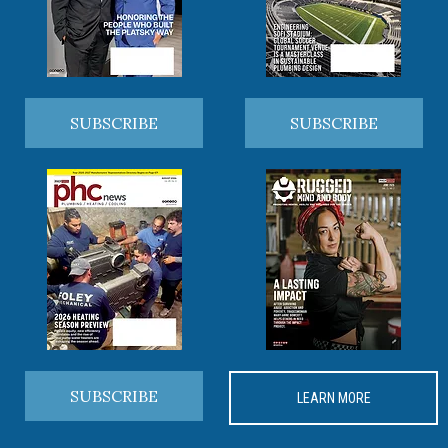
SUBSCRIBE
SUBSCRIBE
SUBSCRIBE
LEARN MORE