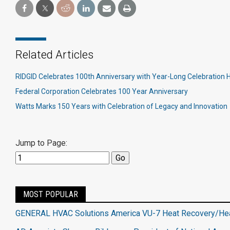
Related Articles
RIDGID Celebrates 100th Anniversary with Year-Long Celebration 
Federal Corporation Celebrates 100 Year Anniversary
Watts Marks 150 Years with Celebration of Legacy and Innovation
Jump to Page:
MOST POPULAR
GENERAL HVAC Solutions America VU-7 Heat Recovery/H