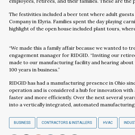
employees, retirees, and their families. These are the 
The festivities included a beer tent where adult gues
Company in Elyria. Families spent the day playing carniva
highlight of the open house included plant tours, wh
“We made this a family affair because we wanted to tre
engagement manager for RIDGID. “Inviting our retirees
made to our manufacturing facility and hearing about
100 years in business.”
RIDGID has had a manufacturing presence in Ohio sinc
operation and is considered a hub for innovation with
faster and more efficiently. Over the next several yea
into a vertically integrated, automated manufacturing
BUSINESS
CONTRACTORS & INSTALLERS
HVAC
INDUS