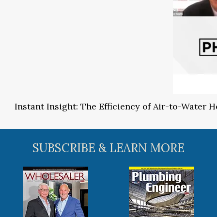
Instant Insight: The Efficiency of Air-to-Water
SUBSCRIBE & LEARN MORE