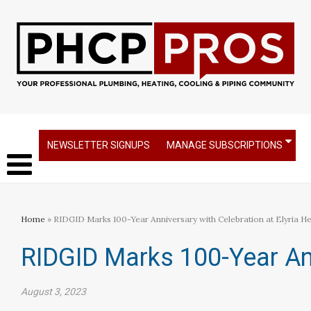
NEWSLETTER SIGNUPS
MANAGE SUBSCRIPTIONS
Home
» RIDGID Marks 100-Year Anniversary with Celebration at Elyria H
RIDGID Marks 100-Year Ann
August 3, 2023