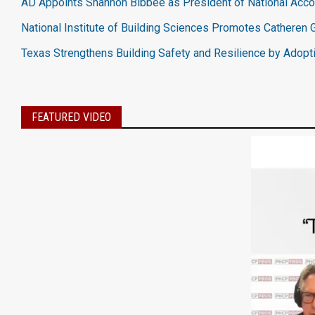
AD Appoints Shannon Bibbee as President of National Acc
National Institute of Building Sciences Promotes Catheren G
Texas Strengthens Building Safety and Resilience by Adopt
FEATURED VIDEO