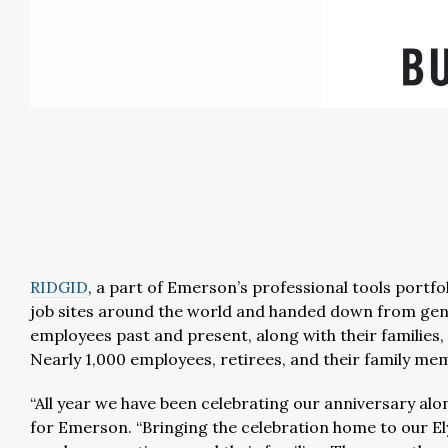
RIDGID
, a part of Emerson’s professional tools portfol
job sites around the world and handed down from gen
employees past and present, along with their families, 
Nearly 1,000 employees, retirees, and their family mem
“All year we have been celebrating our anniversary al
for Emerson. “Bringing the celebration home to our E