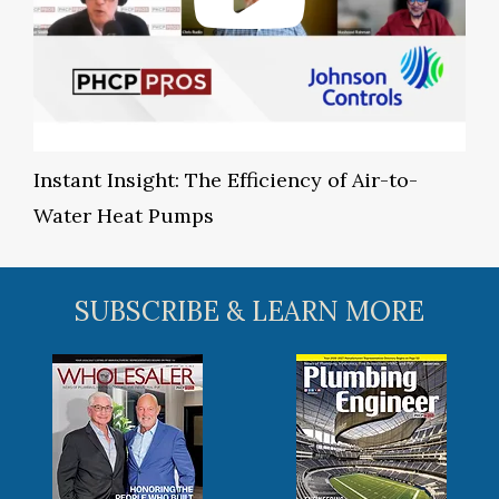
Instant Insight: The Efficiency of Air-to-
Water Heat Pumps
SUBSCRIBE & LEARN MORE