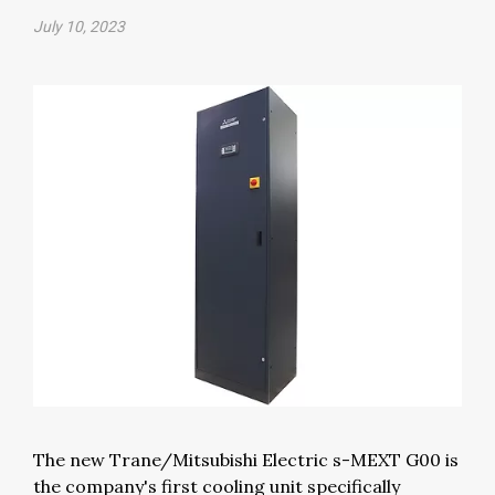
July 10, 2023
The new Trane/Mitsubishi Electric s-MEXT G00 is
the company's first cooling unit specifically