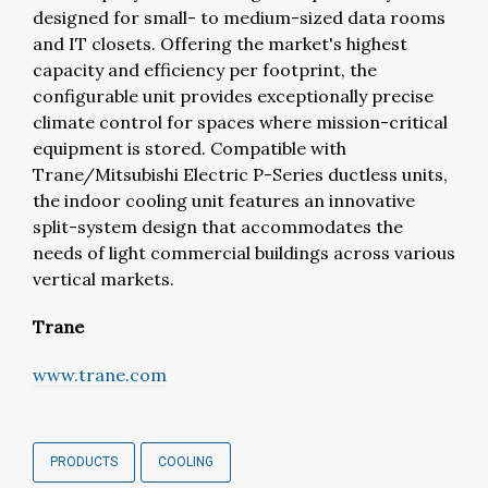
designed for small- to medium-sized data rooms
and IT closets. Offering the market's highest
capacity and efficiency per footprint, the
configurable unit provides exceptionally precise
climate control for spaces where mission-critical
equipment is stored. Compatible with
Trane/Mitsubishi Electric P-Series ductless units,
the indoor cooling unit features an innovative
split-system design that accommodates the
needs of light commercial buildings across various
vertical markets.
Trane
www.trane.com
PRODUCTS
COOLING