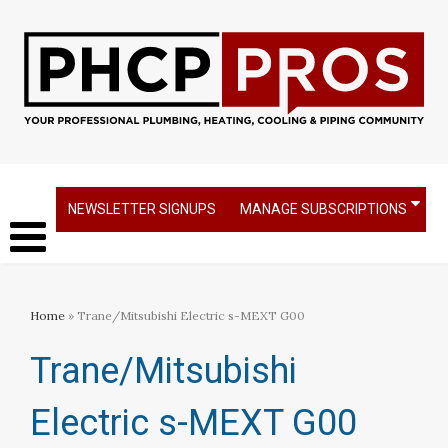
NEWSLETTER SIGNUPS
MANAGE SUBSCRIPTIONS
Home
» Trane/Mitsubishi Electric s-MEXT G00
Trane/Mitsubishi
Electric s-MEXT G00