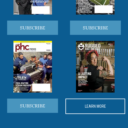
SUBSCRIBE
SUBSCRIBE
SUBSCRIBE
LEARN MORE