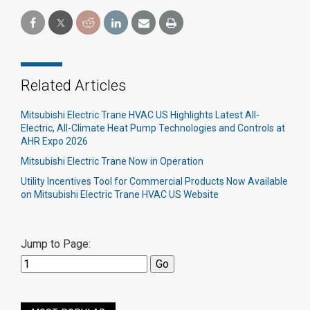
Related Articles
Mitsubishi Electric Trane HVAC US Highlights Latest All-
Electric, All-Climate Heat Pump Technologies and Controls at
AHR Expo 2026
Mitsubishi Electric Trane Now in Operation
Utility Incentives Tool for Commercial Products Now Available
on Mitsubishi Electric Trane HVAC US Website
Jump to Page: