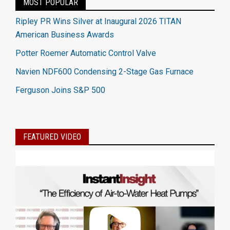
MOST POPULAR
Ripley PR Wins Silver at Inaugural 2026 TITAN
American Business Awards
Potter Roemer Automatic Control Valve
Navien NDF600 Condensing 2-Stage Gas Furnace
Ferguson Joins S&P 500
FEATURED VIDEO