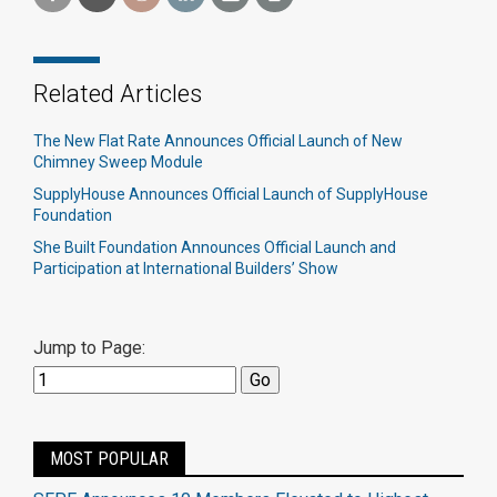
Related Articles
The New Flat Rate Announces Official Launch of New
Chimney Sweep Module
SupplyHouse Announces Official Launch of SupplyHouse
Foundation
She Built Foundation Announces Official Launch and
Participation at International Builders’ Show
Jump to Page:
MOST POPULAR