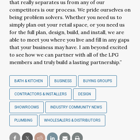
that really separates us from any of our
competitors is our process. We pride ourselves on
being problem solvers. Whether you need us to
simply plan out your retail space, or you need us
for the full plan, design, build, and install, we are
able to meet you where you live and fill in any gaps
that your business may have. I am beyond excited
to see how we can partner with all of the LPG
members and truly build a lasting partnership.”
BATH & KITCHEN
BUSINESS
BUYING GROUPS
CONTRACTORS & INSTALLERS
DESIGN
SHOWROOMS
INDUSTRY COMMUNITY NEWS
PLUMBING
WHOLESALERS & DISTRIBUTORS