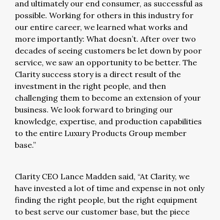
and ultimately our end consumer, as successful as
possible. Working for others in this industry for
our entire career, we learned what works and
more importantly: What doesn’t. After over two
decades of seeing customers be let down by poor
service, we saw an opportunity to be better. The
Clarity success story is a direct result of the
investment in the right people, and then
challenging them to become an extension of your
business. We look forward to bringing our
knowledge, expertise, and production capabilities
to the entire Luxury Products Group member
base.”
Clarity CEO Lance Madden said, “At Clarity, we
have invested a lot of time and expense in not only
finding the right people, but the right equipment
to best serve our customer base, but the piece