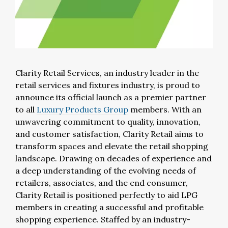
Clarity Retail Services, an industry leader in the
retail services and fixtures industry, is proud to
announce its official launch as a premier partner
to all
Luxury Products Group
members. With an
unwavering commitment to quality, innovation,
and customer satisfaction, Clarity Retail aims to
transform spaces and elevate the retail shopping
landscape. Drawing on decades of experience and
a deep understanding of the evolving needs of
retailers, associates, and the end consumer,
Clarity Retail is positioned perfectly to aid LPG
members in creating a successful and profitable
shopping experience. Staffed by an industry-