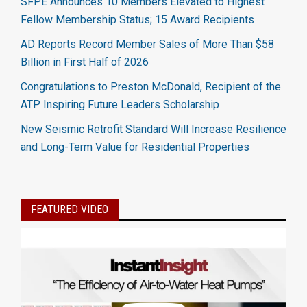
SFPE Announces 10 Members Elevated to Highest
Fellow Membership Status; 15 Award Recipients
AD Reports Record Member Sales of More Than $58
Billion in First Half of 2026
Congratulations to Preston McDonald, Recipient of the
ATP Inspiring Future Leaders Scholarship
New Seismic Retrofit Standard Will Increase Resilience
and Long-Term Value for Residential Properties
FEATURED VIDEO