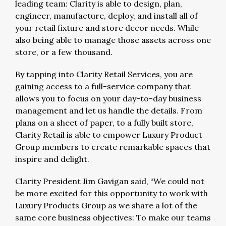
leading team: Clarity is able to design, plan,
engineer, manufacture, deploy, and install all of
your retail fixture and store decor needs. While
also being able to manage those assets across one
store, or a few thousand.
By tapping into Clarity Retail Services, you are
gaining access to a full-service company that
allows you to focus on your day-to-day business
management and let us handle the details. From
plans on a sheet of paper, to a fully built store,
Clarity Retail is able to empower Luxury Product
Group members to create remarkable spaces that
inspire and delight.
Clarity President Jim Gavigan said, “We could not
be more excited for this opportunity to work with
Luxury Products Group as we share a lot of the
same core business objectives: To make our teams