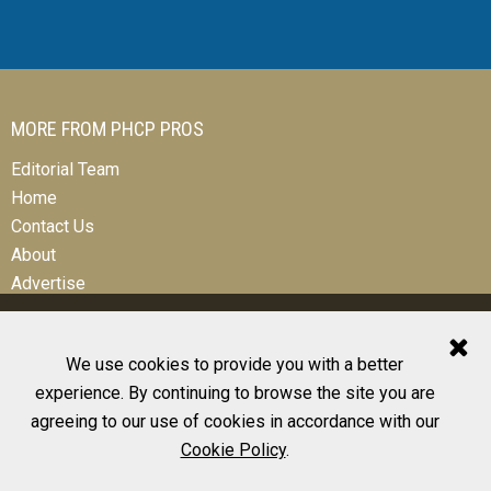
MORE FROM PHCP PROS
Editorial Team
Home
Contact Us
About
Advertise
We use cookies to provide you with a better
experience. By continuing to browse the site you are
© 2026 All Rights Reserved
agreeing to our use of cookies in accordance with our
Design, CMS, Hosting & Web Development |
ePublishing
Cookie Policy
.