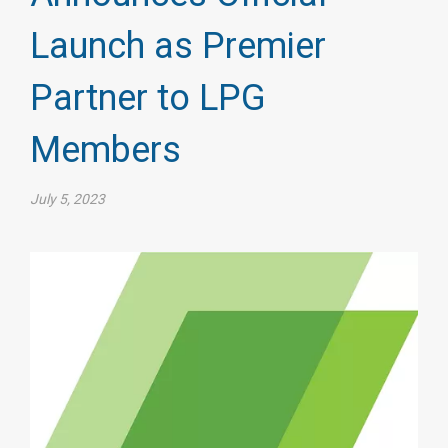
Launch as Premier
Partner to LPG
Members
July 5, 2023