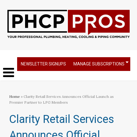
NEWSLETTER SIGNUPS
MANAGE SUBSCRIPTIONS
Home
» Clarity Retail Services Announces Official Launch as
Premier Partner to LPG Members
Clarity Retail Services
Announces Official