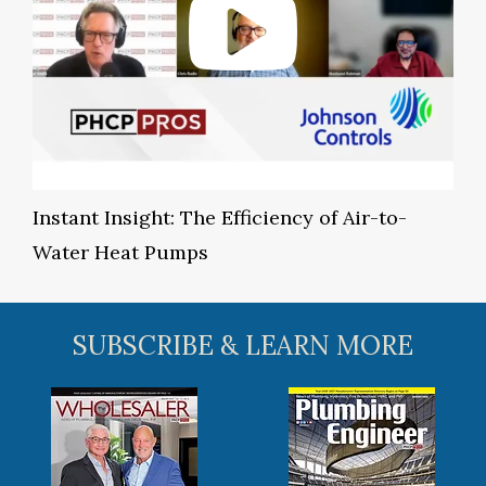
Instant Insight: The Efficiency of Air-to-
Water Heat Pumps
SUBSCRIBE & LEARN MORE