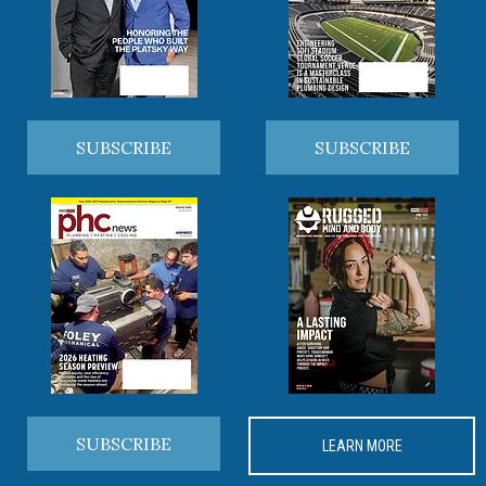
SUBSCRIBE
SUBSCRIBE
SUBSCRIBE
LEARN MORE