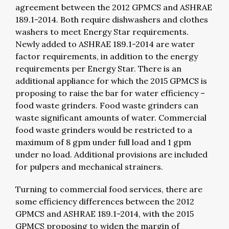
agreement between the 2012 GPMCS and ASHRAE
189.1-2014. Both require dishwashers and clothes
washers to meet Energy Star requirements.
Newly added to ASHRAE 189.1-2014 are water
factor requirements, in addition to the energy
requirements per Energy Star. There is an
additional appliance for which the 2015 GPMCS is
proposing to raise the bar for water efficiency –
food waste grinders. Food waste grinders can
waste significant amounts of water. Commercial
food waste grinders would be restricted to a
maximum of 8 gpm under full load and 1 gpm
under no load. Additional provisions are included
for pulpers and mechanical strainers.
Turning to commercial food services, there are
some efficiency differences between the 2012
GPMCS and
ASHRAE 189.1-2014, with the 2015
GPMCS proposing to widen the margin of