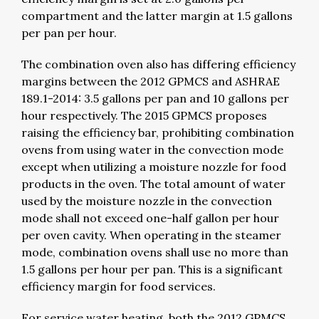
compartment and the latter margin at 1.5 gallons
per pan per hour.
The combination oven also has differing efficiency
margins between the 2012 GPMCS and ASHRAE
189.1-2014: 3.5 gallons per pan and 10 gallons per
hour respectively. The 2015 GPMCS proposes
raising the efficiency bar, prohibiting combination
ovens from using water in the convection mode
except when utilizing a moisture nozzle for food
products in the oven. The total amount of water
used by the moisture nozzle in the convection
mode shall not exceed one-half gallon per hour
per oven cavity. When operating in the steamer
mode, combination ovens shall use no more than
1.5 gallons per hour per pan. This is a significant
efficiency margin for food services.
For service water heating, both the 2012 GPMCS