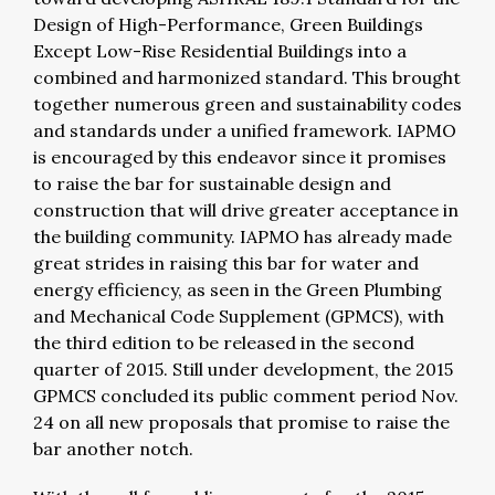
Design of High-Performance, Green Buildings
Except Low-Rise Residential Buildings into a
combined and harmonized standard. This brought
together numerous green and sustainability codes
and standards under a unified framework. IAPMO
is encouraged by this endeavor since it promises
to raise the bar for sustainable design and
construction that will drive greater acceptance in
the building community. IAPMO has already made
great strides in raising this bar for water and
energy efficiency, as seen in the Green Plumbing
and Mechanical Code Supplement (GPMCS), with
the third edition to be released in the second
quarter of 2015. Still under development, the 2015
GPMCS concluded its public comment period Nov.
24 on all new proposals that promise to raise the
bar another notch.