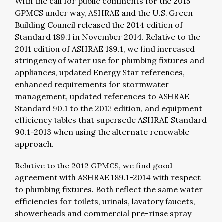
With the call for public comments for the 2015
GPMCS under way, ASHRAE and the U.S. Green
Building Council released the 2014 edition of
Standard 189.1 in November 2014. Relative to the
2011 edition of ASHRAE 189.1, we find increased
stringency of water use for plumbing fixtures and
appliances, updated Energy Star references,
enhanced requirements for stormwater
management, updated references to ASHRAE
Standard 90.1 to the 2013 edition, and equipment
efficiency tables that supersede ASHRAE Standard
90.1-2013 when using the alternate renewable
approach.
Relative to the 2012 GPMCS, we find good
agreement with ASHRAE 189.1-2014 with respect
to plumbing fixtures. Both reflect the same water
efficiencies for toilets, urinals, lavatory faucets,
showerheads and commercial pre-rinse spray