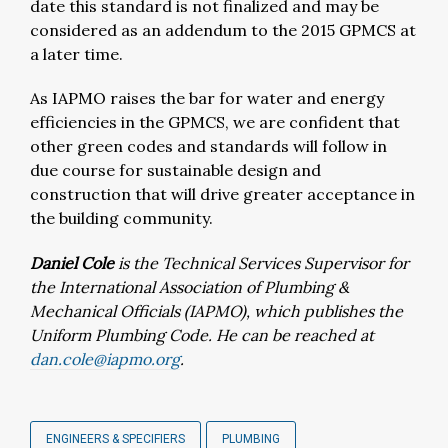
date this standard is not finalized and may be
considered as an addendum to the 2015 GPMCS at
a later time.
As IAPMO raises the bar for water and energy
efficiencies in the GPMCS, we are confident that
other green codes and standards will follow in
due course for sustainable design and
construction that will drive greater acceptance in
the building community.
Daniel Cole
is the Technical Services Supervisor for
the International Association of Plumbing &
Mechanical Officials (IAPMO), which publishes the
Uniform Plumbing Code. He can be reached at
dan.cole@iapmo.org
.
ENGINEERS & SPECIFIERS
PLUMBING