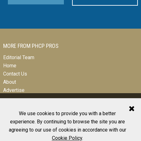
MORE FROM PHCP PROS
Editorial Team
Home
Contact Us
About
Advertise
We use cookies to provide you with a better
experience. By continuing to browse the site you are
© 2026 All Rights Reserved
agreeing to our use of cookies in accordance with our
Design, CMS, Hosting & Web Development |
ePublishing
Cookie Policy
.