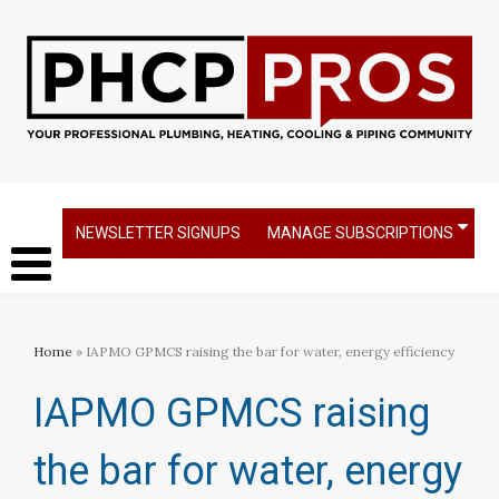
NEWSLETTER SIGNUPS
MANAGE SUBSCRIPTIONS
Home
» IAPMO GPMCS raising the bar for water, energy efficiency
IAPMO GPMCS raising
the bar for water, energy