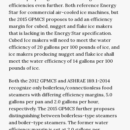
efficiencies even further. Both reference Energy
Star for commercial air-cooled ice machines, but
the 2015 GPMCS proposes to add an efficiency
margin for cubed, nugget and flake ice makers
that is lacking in the Energy Star specification.
Cubed Ice makers will need to meet the water
efficiency of 20 gallons per 100 pounds of ice, and
ice makers producing nugget and flake ice shall
meet the water efficiency of 14 gallons per 100
pounds of ice.
Both the 2012 GPMCS and ASHRAE 189.1-2014
recognize only boilerless/connectionless food
steamers with differing efficiency margins, 5.0
gallons per pan and 2.0 gallons per hour,
respectively. The 2015 GPMCS further proposes
distinguishing between boilerless-type steamers
and boiler-type steamers. The former water
efficiency margin is set at 2.0 gallons per