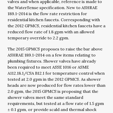
valves and when applicable, reference is made to
the WaterSense specification. New to ASHRAE
189.1-2014 is the flow rate restriction for
residential kitchen faucets. Corresponding with
the 2012 GPMCS, residential kitchen faucets have a
reduced flow rate of 1.8 gpm with an allowed
temporary override to 2.2 gpm.
The 2015 GPMCS proposes to raise the bar above
ASHRAE 189.1-2014 on a few items relating to
plumbing fixtures. Shower valves have already
been required to meet ASSE 1016 or ASME
A112.18.1/CSA B12.1 for temperature control when
tested at 2.0 gpm in the 2012 GPMCS. As shower
heads are now produced for flow rates lower than
2.0 gpm, the 2015 GPMCS is proposing that the
shower valves meet the same standard
requirements, but tested at a flow rate of 1.5 gpm
± 0.1 gpm, or provide scald and thermal shock