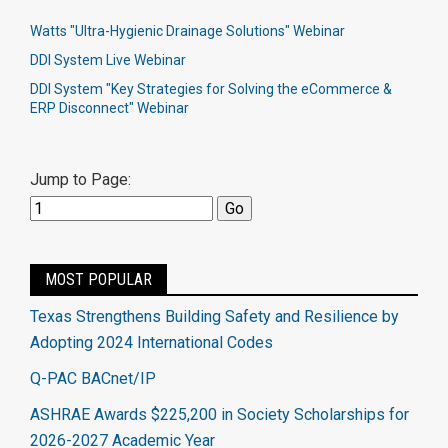
Watts "Ultra-Hygienic Drainage Solutions" Webinar
DDI System Live Webinar
DDI System "Key Strategies for Solving the eCommerce &
ERP Disconnect" Webinar
Jump to Page:
MOST POPULAR
Texas Strengthens Building Safety and Resilience by
Adopting 2024 International Codes
Q-PAC BACnet/IP
ASHRAE Awards $225,200 in Society Scholarships for
2026-2027 Academic Year