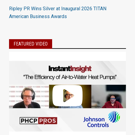
Ripley PR Wins Silver at Inaugural 2026 TITAN
American Business Awards
FEATURED VIDEO