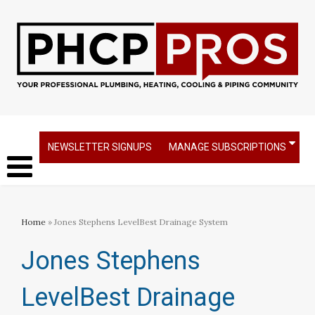
NEWSLETTER SIGNUPS
MANAGE SUBSCRIPTIONS
Home
» Jones Stephens LevelBest Drainage System
Jones Stephens
LevelBest Drainage