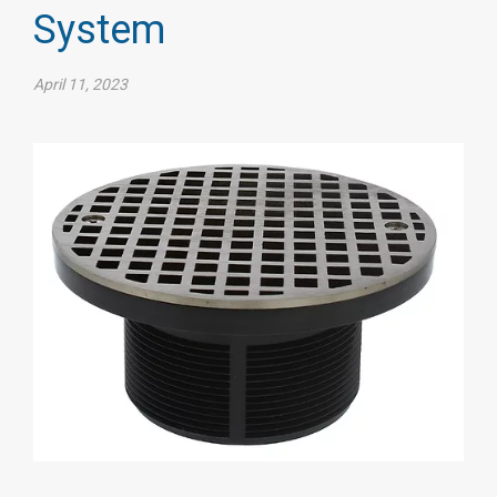
System
April 11, 2023