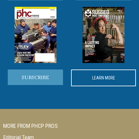
SUBSCRIBE
LEARN MORE
MORE FROM PHCP PROS
Editorial Team