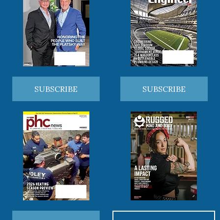
SUBSCRIBE
SUBSCRIBE