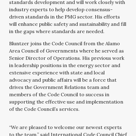
standards development and will work closely with
industry experts to help develop consensus-
driven standards in the PMG sector. His efforts
will enhance public safety and sustainability and fill
in the gaps where standards are needed.
Bluntzer joins the Code Council from the Alamo
Area Council of Governments where he served as
Senior Director of Operations. His previous work
in leadership positions in the energy sector and
extensive experience with state and local
advocacy and public affairs will be a force that
drives the Government Relations team and
members of the Code Council to success in
supporting the effective use and implementation
of the Code Council’s services.
“We are pleased to welcome our newest experts
to the team,” said International Code Council Chief