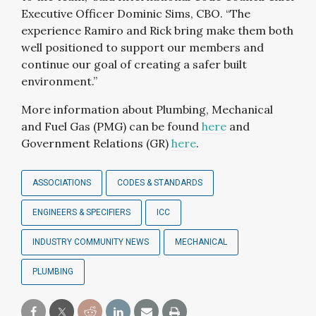
Executive Officer Dominic Sims, CBO. “The
experience Ramiro and Rick bring make them both
well positioned to support our members and
continue our goal of creating a safer built
environment.”
More information about Plumbing, Mechanical
and Fuel Gas (PMG) can be found
here
and
Government Relations (GR)
here
.
ASSOCIATIONS
CODES & STANDARDS
ENGINEERS & SPECIFIERS
ICC
INDUSTRY COMMUNITY NEWS
MECHANICAL
PLUMBING