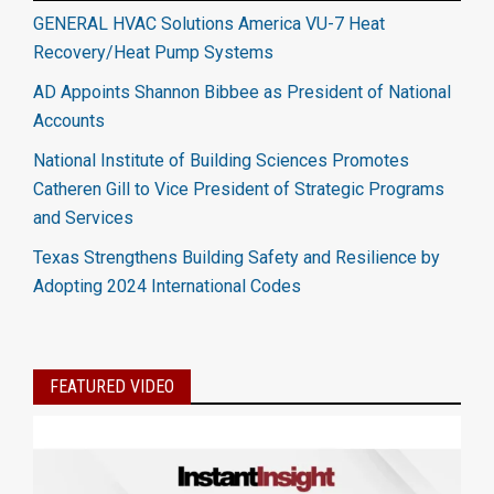
GENERAL HVAC Solutions America VU-7 Heat
Recovery/Heat Pump Systems
AD Appoints Shannon Bibbee as President of National
Accounts
National Institute of Building Sciences Promotes
Catheren Gill to Vice President of Strategic Programs
and Services
Texas Strengthens Building Safety and Resilience by
Adopting 2024 International Codes
FEATURED VIDEO