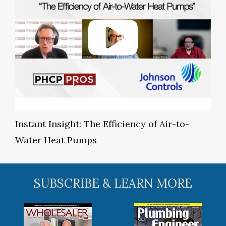
Instant Insight: The Efficiency of Air-to-
Water Heat Pumps
SUBSCRIBE & LEARN MORE