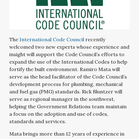
The
International Code Council
recently
welcomed two new experts whose experience and
insight will support the Code Council’s efforts to
expand the use of the International Codes to help
fortify the built environment. Ramiro Mata will
serve as the head facilitator of the Code Council’s
development process for plumbing, mechanical
and fuel gas (PMG) standards. Rick Bluntzer will
serve as regional manager in the southwest,
helping the Government Relations team maintain
a focus on the adoption and use of codes,
standards and services.
Mata brings more than 12 years of experience in