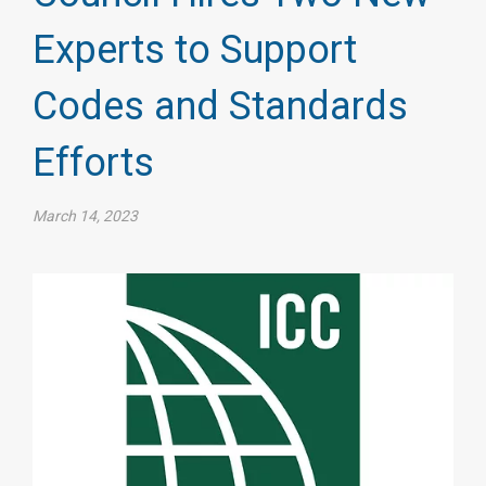
Experts to Support
Codes and Standards
Efforts
March 14, 2023