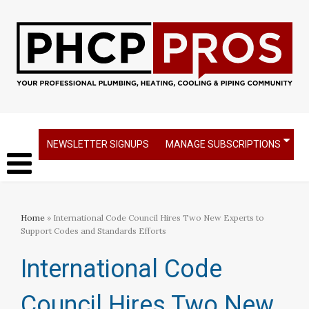
NEWSLETTER SIGNUPS
MANAGE SUBSCRIPTIONS
Home
» International Code Council Hires Two New Experts to
Support Codes and Standards Efforts
International Code
Council Hires Two New