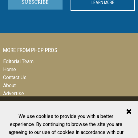
SUBSCRIBE
LEARN MORE
MORE FROM PHCP PROS
Editorial Team
Home
Contact Us
About
Advertise
We use cookies to provide you with a better
experience. By continuing to browse the site you are
© 2026 All Rights Reserved
agreeing to our use of cookies in accordance with our
Design, CMS, Hosting & Web Development |
ePublishing