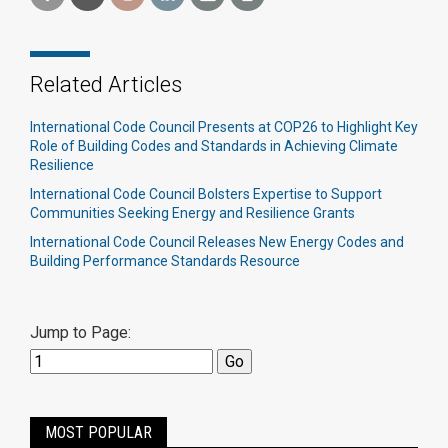
Related Articles
International Code Council Presents at COP26 to Highlight Key
Role of Building Codes and Standards in Achieving Climate
Resilience
International Code Council Bolsters Expertise to Support
Communities Seeking Energy and Resilience Grants
International Code Council Releases New Energy Codes and
Building Performance Standards Resource
Jump to Page:
MOST POPULAR