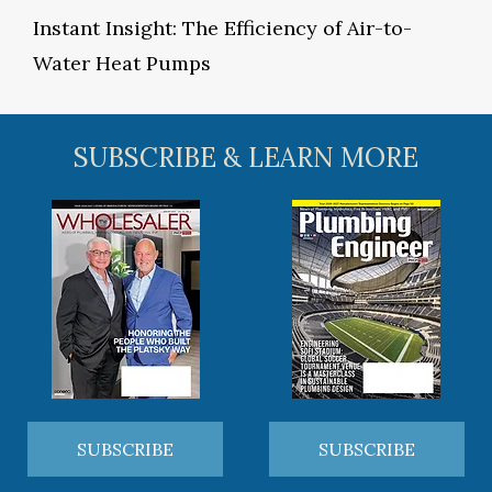
Instant Insight: The Efficiency of Air-to-
Water Heat Pumps
SUBSCRIBE & LEARN MORE
SUBSCRIBE
SUBSCRIBE