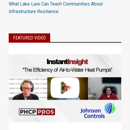
What Lake Lure Can Teach Communities About
Infrastructure Resilience
FEATURED VIDEO