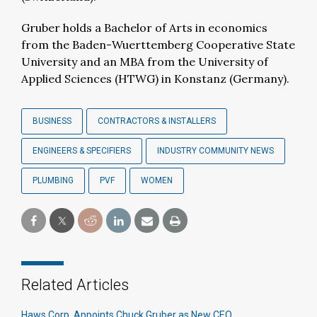
Gruber holds a Bachelor of Arts in economics
from the Baden-Wuerttemberg Cooperative State
University and an MBA from the University of
Applied Sciences (HTWG) in Konstanz (Germany).
BUSINESS
CONTRACTORS & INSTALLERS
ENGINEERS & SPECIFIERS
INDUSTRY COMMUNITY NEWS
PLUMBING
PVF
WOMEN
Related Articles
Haws Corp. Appoints Chuck Gruber as New CEO