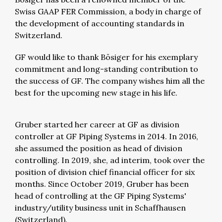
Swiss GAAP FER Commission, a body in charge of
the development of accounting standards in
Switzerland.
GF would like to thank Bösiger for his exemplary
commitment and long-standing contribution to
the success of GF. The company wishes him all the
best for the upcoming new stage in his life.
Gruber started her career at GF as division
controller at GF Piping Systems in 2014. In 2016,
she assumed the position as head of division
controlling. In 2019, she, ad interim, took over the
position of division chief financial officer for six
months. Since October 2019, Gruber has been
head of controlling at the GF Piping Systems'
industry/utility business unit in Schaffhausen
(Switzerland).