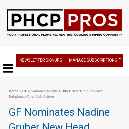
NEWSLETTER SIGNUPS
MANAGE SUBSCRIPTIONS
Home
» GF Nominates Nadine Gruber New Head Investor
Relations/Chief Risk Officer
GF Nominates Nadine
Gruber New Head