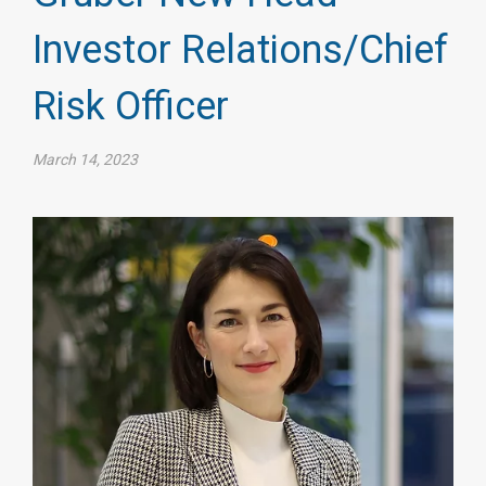
Investor Relations/Chief
Risk Officer
March 14, 2023