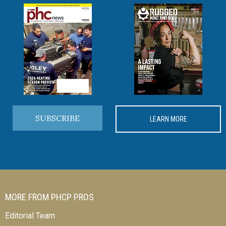
SUBSCRIBE
LEARN MORE
MORE FROM PHCP PROS
Editorial Team