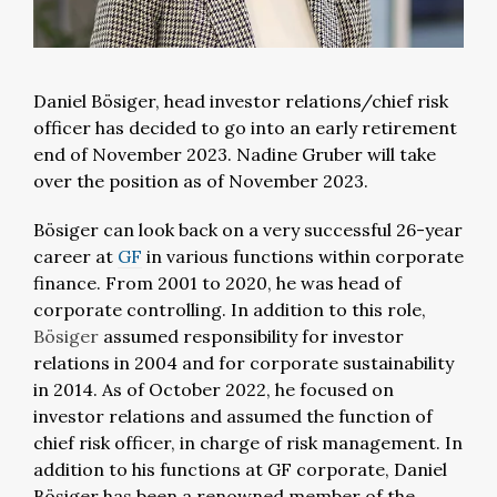
Daniel Bösiger, head investor relations/chief risk
officer has decided to go into an early retirement
end of November 2023. Nadine Gruber will take
over the position as of November 2023.
Bösiger can look back on a very successful 26-year
career at
GF
in various functions within corporate
finance. From 2001 to 2020, he was head of
corporate controlling. In addition to this role,
Bösiger
assumed responsibility for investor
relations in 2004 and for corporate sustainability
in 2014. As of October 2022, he focused on
investor relations and assumed the function of
chief risk officer, in charge of risk management. In
addition to his functions at GF corporate, Daniel
Bösiger has been a renowned member of the