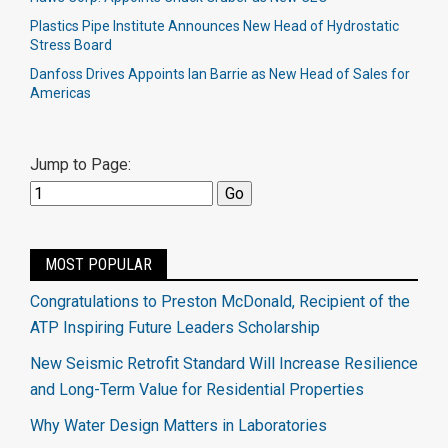
Plastics Pipe Institute Announces New Head of Hydrostatic
Stress Board
Danfoss Drives Appoints Ian Barrie as New Head of Sales for
Americas
Jump to Page:
MOST POPULAR
Congratulations to Preston McDonald, Recipient of the
ATP Inspiring Future Leaders Scholarship
New Seismic Retrofit Standard Will Increase Resilience
and Long-Term Value for Residential Properties
Why Water Design Matters in Laboratories