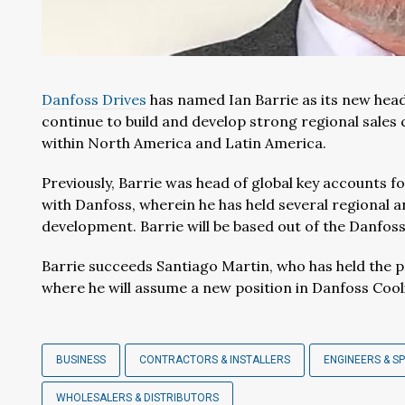
Danfoss Drives
has named Ian Barrie as its new head o
continue to build and develop strong regional sales 
within North America and Latin America.
Previously, Barrie was head of global key accounts f
with Danfoss, wherein he has held several regional a
development. Barrie will be based out of the Danfoss Dr
Barrie succeeds Santiago Martin, who has held the po
where he will assume a new position in Danfoss Cool
BUSINESS
CONTRACTORS & INSTALLERS
ENGINEERS & SP
WHOLESALERS & DISTRIBUTORS