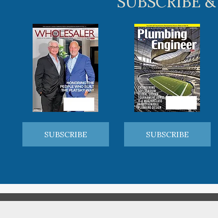
SUBSCRIBE &
SUBSCRIBE
SUBSCRIBE