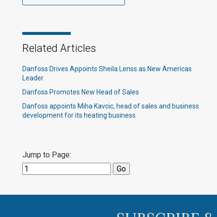
Related Articles
Danfoss Drives Appoints Sheila Lenss as New Americas
Leader
Danfoss Promotes New Head of Sales
Danfoss appoints Miha Kavcic, head of sales and business
development for its heating business
Jump to Page: