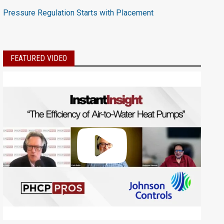
Pressure Regulation Starts with Placement
FEATURED VIDEO