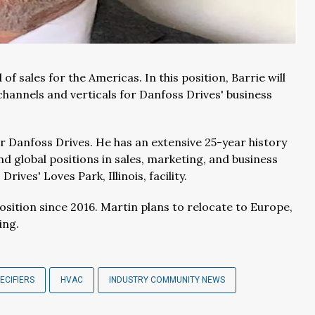
f sales for the Americas. In this position, Barrie will
channels and verticals for Danfoss Drives' business
or Danfoss Drives. He has an extensive 25-year history
nd global positions in sales, marketing, and business
ives' Loves Park, Illinois, facility.
sition since 2016. Martin plans to relocate to Europe,
ing.
ECIFIERS
HVAC
INDUSTRY COMMUNITY NEWS