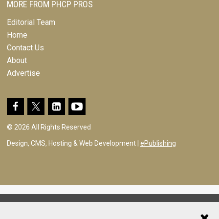
MORE FROM PHCP PROS
Editorial Team
Home
Contact Us
About
Advertise
© 2026 All Rights Reserved
Design, CMS, Hosting & Web Development |
ePublishing