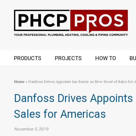
PRODUCTS
PROJECTS
HOW TO
BU
Home
» Danfoss Drives Appoints Ian Barrie as New Head of Sales for
Danfoss Drives Appoints 
Sales for Americas
November 5, 2019