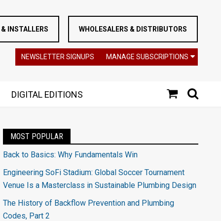
& INSTALLERS
WHOLESALERS & DISTRIBUTORS
NEWSLETTER SIGNUPS
MANAGE SUBSCRIPTIONS
DIGITAL EDITIONS
MOST POPULAR
Back to Basics: Why Fundamentals Win
Engineering SoFi Stadium: Global Soccer Tournament
Venue Is a Masterclass in Sustainable Plumbing Design
The History of Backflow Prevention and Plumbing
Codes, Part 2