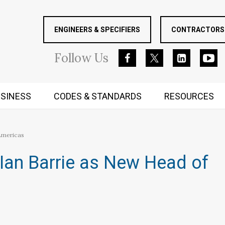
ENGINEERS & SPECIFIERS
CONTRACTORS 
Follow
Us
SINESS
CODES & STANDARDS
RESOURCES
RUGGED MIND AND BODY
 Americas
Ian Barrie as New Head of