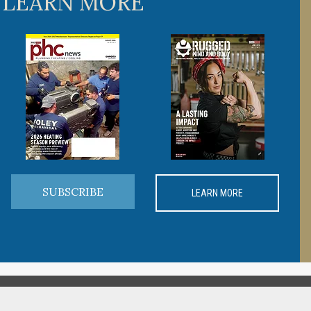
 LEARN MORE
SUBSCRIBE
LEARN MORE