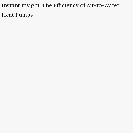
Instant Insight: The Efficiency of Air-to-Water
Heat Pumps