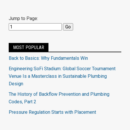
Jump to Page:
MOST POPULAR
Back to Basics: Why Fundamentals Win
Engineering SoFi Stadium: Global Soccer Tournament
Venue Is a Masterclass in Sustainable Plumbing
Design
The History of Backflow Prevention and Plumbing
Codes, Part 2
Pressure Regulation Starts with Placement