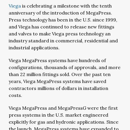
Viega
is celebrating a milestone with the tenth
anniversary of the introduction of MegaPress.
Press technology has been in the U.S. since 1999,
and Viega has continued to release new fittings
and valves to make Viega press technology an
industry standard in commercial, residential and
industrial applications.
Viega MegaPress systems have hundreds of
configurations, thousands of approvals, and more
than 22 million fittings sold. Over the past ten
years, Viega MegaPress systems have saved
contractors millions of dollars in installation
costs.
Viega MegaPress and MegaPressG were the first
press systems in the U.S. market engineered
explicitly for gas and hydronic applications. Since
the launch, MegaPress systems have expanded to