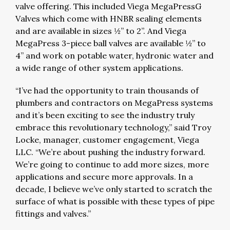
valve offering. This included Viega MegaPressG
Valves which come with HNBR sealing elements
and are available in sizes ½” to 2”. And Viega
MegaPress 3-piece ball valves are available ½” to
4” and work on potable water, hydronic water and
a wide range of other system applications.
“I’ve had the opportunity to train thousands of
plumbers and contractors on MegaPress systems
and it’s been exciting to see the industry truly
embrace this revolutionary technology,” said Troy
Locke, manager, customer engagement, Viega
LLC. “We’re about pushing the industry forward.
We’re going to continue to add more sizes, more
applications and secure more approvals. In a
decade, I believe we’ve only started to scratch the
surface of what is possible with these types of pipe
fittings and valves.”