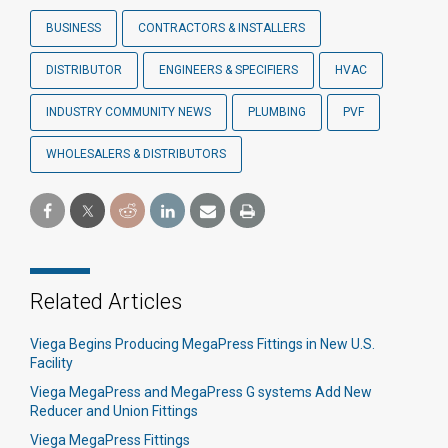
BUSINESS
CONTRACTORS & INSTALLERS
DISTRIBUTOR
ENGINEERS & SPECIFIERS
HVAC
INDUSTRY COMMUNITY NEWS
PLUMBING
PVF
WHOLESALERS & DISTRIBUTORS
Related Articles
Viega Begins Producing MegaPress Fittings in New U.S.
Facility
Viega MegaPress and MegaPress G systems Add New
Reducer and Union Fittings
Viega MegaPress Fittings