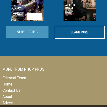
SUBSCRIBE
LEARN MORE
MORE FROM PHCP PROS
Editorial Team
Home
Contact Us
About
Advertise