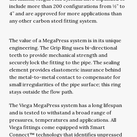
include more than 200 configurations from ½” to
4” and are approved for more applications than
any other carbon steel fitting system.
The value of a MegaPress system is in its unique
engineering. The Grip Ring uses bi-directional
teeth to provide mechanical strength and
securely lock the fitting to the pipe. The sealing
element provides elastomeric insurance behind
the metal-to-metal contact to compensate for
small irregularities of the pipe surface; this ring
stays outside the flow path.
The Viega MegaPress system has a long lifespan
and is tested to withstand a broad range of
pressures, temperatures and applications. All
Viega fittings come equipped with Smart
Connect™ technology that identifies unpressed