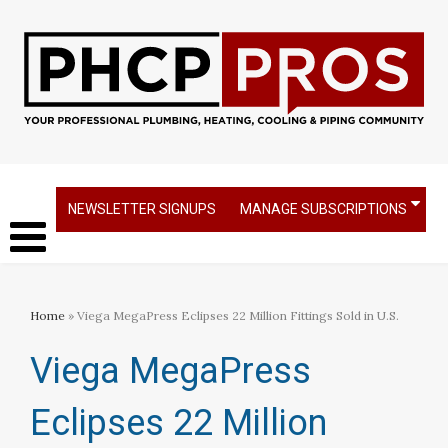
NEWSLETTER SIGNUPS
MANAGE SUBSCRIPTIONS
Home
» Viega MegaPress Eclipses 22 Million Fittings Sold in U.S.
Viega MegaPress
Eclipses 22 Million