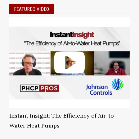
FEATURED VIDEO
Instant Insight: The Efficiency of Air-to-
Water Heat Pumps