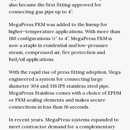
also became the first fitting approved for
connecting gas pipe up to 4”.
MegaPress FKM was added to the lineup for
higher-temperature applications. With more than
180 configurations ½” to 4”, MegaPress FKM is
now a staple in residential and low-pressure
steam, compressed air, fire protection and
fuel/oil applications.
With the rapid rise of press fitting adoption, Viega
engineered a system for connecting large
diameter 304 and 316 IPS stainless steel pipe.
MegaPress Stainless comes with a choice of EPDM
or FKM sealing elements and makes secure
connections in less than 16 seconds.
In recent years, MegaPress systems expanded to
meet contractor demand for a complementary