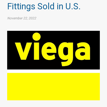
Fittings Sold in U.S.
November 22, 2022