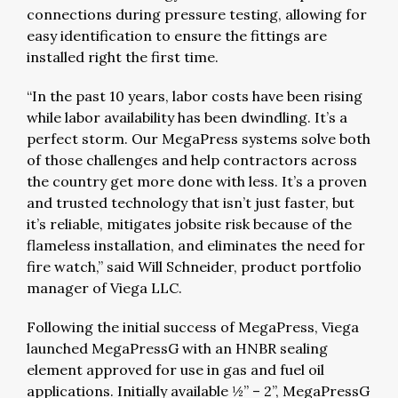
connections during pressure testing, allowing for
easy identification to ensure the fittings are
installed right the first time.
“In the past 10 years, labor costs have been rising
while labor availability has been dwindling. It’s a
perfect storm. Our MegaPress systems solve both
of those challenges and help contractors across
the country get more done with less. It’s a proven
and trusted technology that isn’t just faster, but
it’s reliable, mitigates jobsite risk because of the
flameless installation, and eliminates the need for
fire watch,” said Will Schneider, product portfolio
manager of Viega LLC.
Following the initial success of MegaPress, Viega
launched MegaPressG with an HNBR sealing
element approved for use in gas and fuel oil
applications. Initially available ½” – 2”, MegaPressG