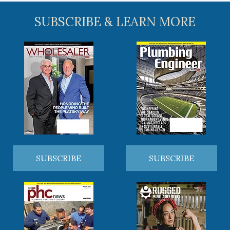
SUBSCRIBE & LEARN MORE
SUBSCRIBE
SUBSCRIBE