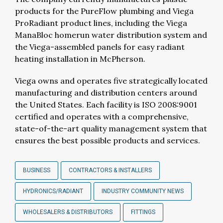
products for the PureFlow plumbing and Viega
ProRadiant product lines, including the Viega
ManaBloc homerun water distribution system and
the Viega-assembled panels for easy radiant
heating installation in McPherson.
Viega owns and operates five strategically located
manufacturing and distribution centers around
the United States. Each facility is ISO 2008:9001
certified and operates with a comprehensive,
state-of-the-art quality management system that
ensures the best possible products and services.
BUSINESS
CONTRACTORS & INSTALLERS
HYDRONICS/RADIANT
INDUSTRY COMMUNITY NEWS
WHOLESALERS & DISTRIBUTORS
FITTINGS