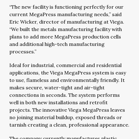
“The new facility is functioning perfectly for our
current MegaPress manufacturing needs,” said
Eric Wicker, director of manufacturing at Viega.
“We built the metals manufacturing facility with
plans to add more MegaPress production cells
and additional high-tech manufacturing
processes.”
Ideal for industrial, commercial and residential
applications, the Viega MegaPress system is easy
to use, flameless and environmentally friendly. It
makes secure, water-tight and air-tight
connections in seconds. The system performs
well in both new installations and retrofit
projects. The innovative Viega MegaPress leaves
no joining material buildup, exposed threads or
tarnish creating a clean, professional appearance.
The company currently manufactures plastic