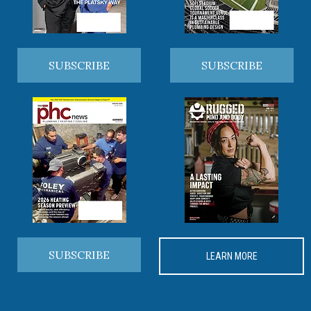
SUBSCRIBE
SUBSCRIBE
SUBSCRIBE
LEARN MORE