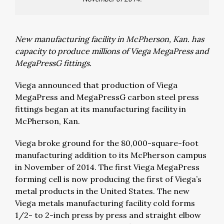
New manufacturing facility in McPherson, Kan. has
capacity to produce millions of Viega MegaPress and
MegaPressG fittings.
Viega announced that production of Viega
MegaPress and MegaPressG carbon steel press
fittings began at its manufacturing facility in
McPherson, Kan.
Viega broke ground for the 80,000-square-foot
manufacturing addition to its McPherson campus
in November of 2014. The first Viega MegaPress
forming cell is now producing the first of Viega’s
metal products in the United States. The new
Viega metals manufacturing facility cold forms
1/2- to 2-inch press by press and straight elbow