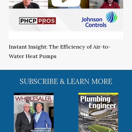
Instant Insight: The Efficiency of Air-to-
Water Heat Pumps
SUBSCRIBE & LEARN MORE