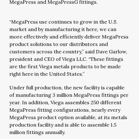
MegaPress and MegaPressG fittings.
“MegaPress use continues to grow in the U.S.
market and by manufacturing it here, we can
more effectively and efficiently deliver MegaPress
product solutions to our distributors and
customers across the country,” said Dave Garlow,
president and CEO of Viega LLC. “These fittings
are the first Viega metals products to be made
right here in the United States.”
Under full production, the new facility is capable
of manufacturing 3 million MegaPress fittings per
year. In addition, Viega assembles 250 different
MegaPress fitting configurations, nearly every
MegaPress product option available, at its metals
production facility and is able to assemble 1.5
million fittings annually.