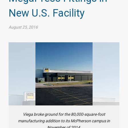
New U.S. Facility
August 25, 2016
Viega broke ground for the 80,000-square-foot
manufacturing addition to its McPherson campus in
November of 2014.