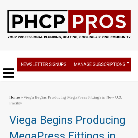
NEWSLETTER SIGNUPS
MANAGE SUBSCRIPTIONS
Home
» Viega Begins Producing MegaPress Fittings in New U.S.
Facility
Viega Begins Producing
MegaPress Fittings in