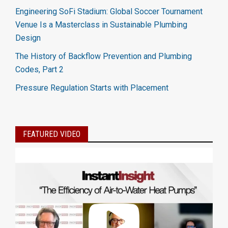
Engineering SoFi Stadium: Global Soccer Tournament
Venue Is a Masterclass in Sustainable Plumbing
Design
The History of Backflow Prevention and Plumbing
Codes, Part 2
Pressure Regulation Starts with Placement
FEATURED VIDEO