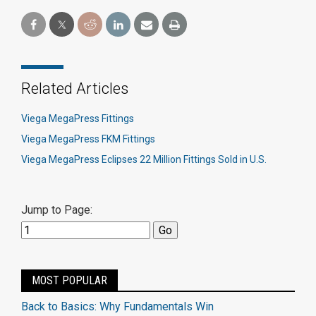
Related Articles
Viega MegaPress Fittings
Viega MegaPress FKM Fittings
Viega MegaPress Eclipses 22 Million Fittings Sold in U.S.
Jump to Page:
MOST POPULAR
Back to Basics: Why Fundamentals Win